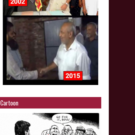
Cartoon