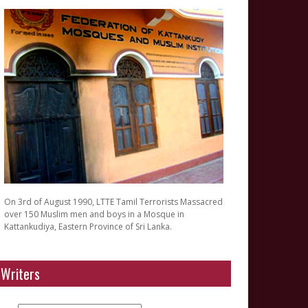
On 3rd of August 1990, LTTE Tamil Terrorists Massacred
over 150 Muslim men and boys in a Mosque in
Kattankudiya, Eastern Province of Sri Lanka.
Writers