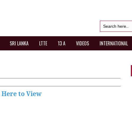
SRI LANKA
LTTE
13 A
VIDEOS
INTERNATIONAL
k Here to View