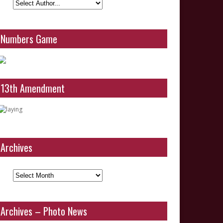
Numbers Game
13th Amendment
Archives
Archives
Archives – Photo News