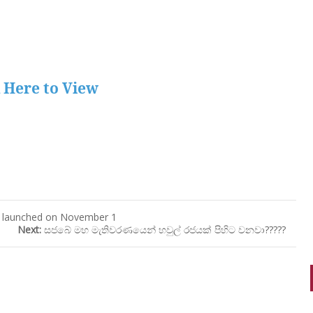
k Here to View
be launched on November 1
Next:
සජබේ මහ මැතිවරණයෙන් හවුල් රජයක් පිහිට වනවා?????