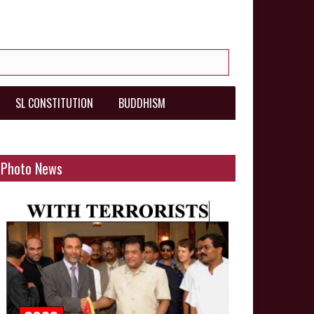
SL CONSTITUTION
BUDDHISM
Photo News