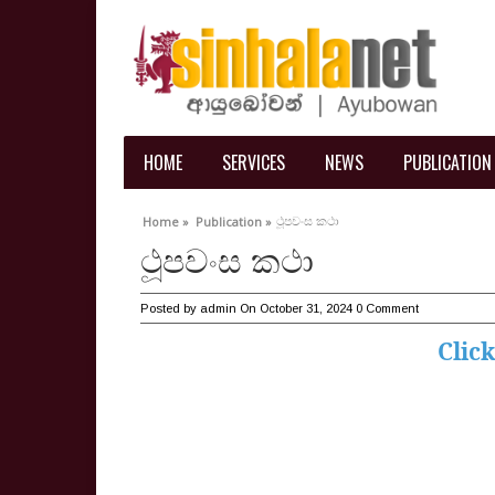
HOME
SERVICES
NEWS
PUBLICATION
ථූපවංස කථා
Home »
Publication »
ථූපවංස කථා
Posted by
admin
On October 31, 2024
0 Comment
Clic