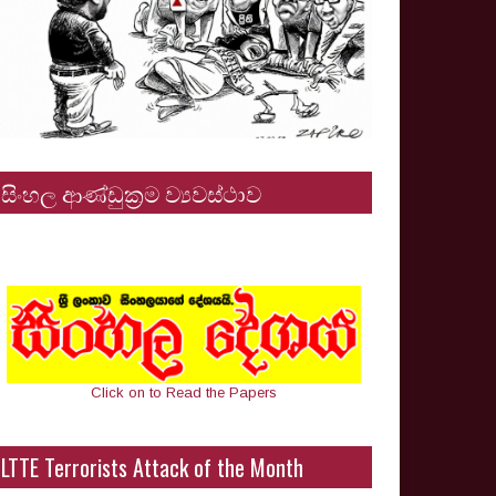
සිංහල ආණ්ඩුක්‍රම ව්‍යවස්ථාව
Click on to Read the Papers
LTTE Terrorists Attack of the Month