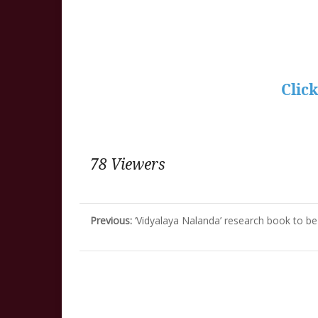
Clic
78 Viewers
Previous:
‘Vidyalaya Nalanda’ research book to 