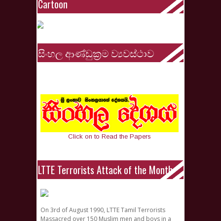
Cartoon
සිංහල ආණ්ඩුක්‍රම ව්‍යවස්ථාව
Click on to Read the Papers
LTTE Terrorists Attack of the Month
On 3rd of August 1990, LTTE Tamil Terrorists
Massacred over 150 Muslim men and boys in a