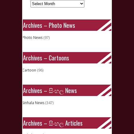
Archives – Photo News
Photo News
(97)
Archives – Cartoons
Cartoon
(96)
Archives – සිංහල News
Sinhala News
(347)
Archives – සිංහල Articles