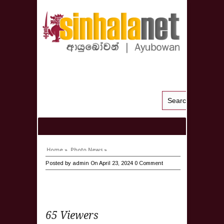
Home »
Photo News »
Posted by
admin
On April 23, 2024
0 Comment
65 Viewers