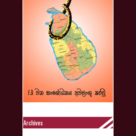
Archives
Archives