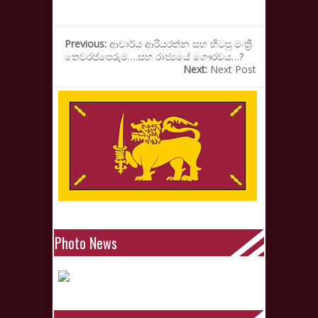
Previous:
ආචාර්ය ආරියරත්න සහ හිටපු මංත්‍රී
තෙවරප්පෙරුම….සහ රාජ්‍යයේ ගෞරවය…?
Next:
Next Post
Photo News