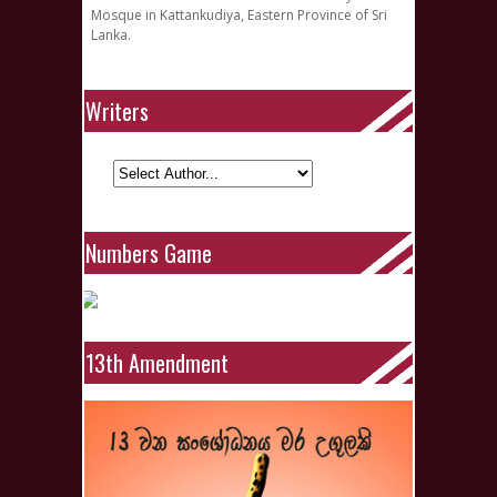
Mosque in Kattankudiya, Eastern Province of Sri
Lanka.
Writers
Numbers Game
13th Amendment