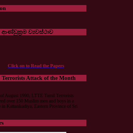
oon
 ආණ්ඩුක්‍රම ව්‍යවස්ථාව
Click on to Read the Papers
Terrorists Attack of the Month
of August 1990, LTTE Tamil Terrorists
ed over 150 Muslim men and boys in a
in Kattankudiya, Eastern Province of Sri
rs