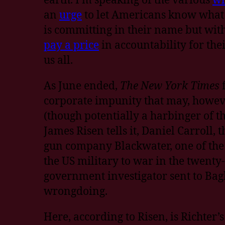
an
urge
to let Americans know what
is committing in their name but wit
pay a price
in accountability for the
us all.
As June ended,
The New York Times
corporate impunity that may, howeve
(though potentially a harbinger of th
James Risen tells it, Daniel Carroll, 
gun company Blackwater, one of th
the US military to war in the twenty-
government investigator sent to Bag
wrongdoing.
Here, according to Risen, is Richter