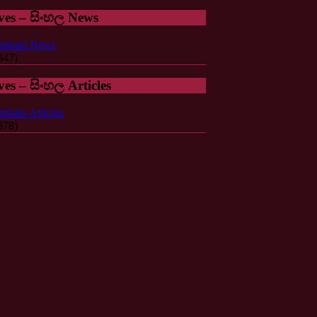
ves – සිංහල News
inhala News
347)
ves – සිංහල Articles
inhala Articles
378)