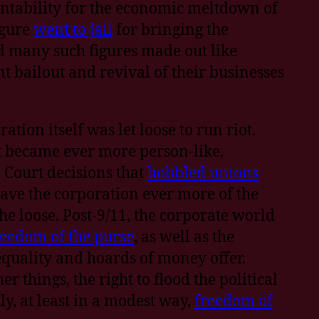
ountability for the economic meltdown of
igure
went to jail
for bringing the
d many such figures made out like
 bailout and revival of their businesses
tion itself was let loose to run riot.
it became ever more person-like,
 Court decisions that
hobbled unions
ave the corporation ever more of the
the loose. Post-9/11, the corporate world
reedom of the purse
, as well as the
equality and hoards of money offer.
r things, the right to flood the political
y, at least in a modest way,
freedom of