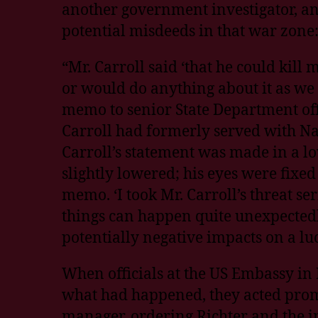
another government investigator, an
potential misdeeds in that war zone
“Mr. Carroll said ‘that he could kil
or would do anything about it as we 
memo to senior State Department off
Carroll had formerly served with Nav
Carroll’s statement was made in a lo
slightly lowered; his eyes were fixed
memo. ‘I took Mr. Carroll’s threat s
things can happen quite unexpectedl
potentially negative impacts on a luc
When officials at the US Embassy in
what had happened, they acted prom
manager, ordering Richter and the i