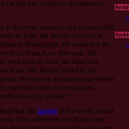
d Carroll met to discuss Blackwater’s
Archi
:
S
(
l me at that very moment and no one could
were in Iraq,’ Mr. Richter wrote in a
Archi
icials in Washington. He noted that Mr.
S
(
y SEAL Team 6, an elite unit. ‘Mr.
w, even tone of voice, his head was
 on mine,’ Mr. Richter stated in his
eriously. We were in a combat zone where
y, especially when issues involve
rative security contract.’”
 Baghdad, the
largest
in the world, heard
ptly. They sided with the Blackwater
nvestigator who witnessed the scene out