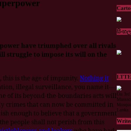
uperpower
Cart
සිංහල
power have triumphed over all rivals
l struggle to impose its will on the
LTTE 
 this is the age of impunity.
Nothing it
tion, illegal surveillance, you name it—
On 3rd 
ne of its beyond-the-boundaries acts will
Massacr
ly crimes that can now be committed in
Mosque 
Lanka.
lish enough to believe that a government
 the people shall not perish from this
Write
istleblowers and leakers
who have had