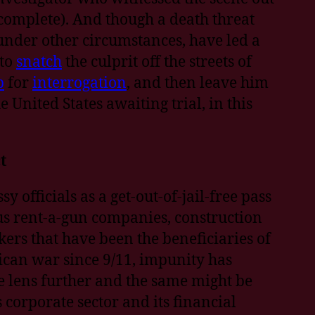
ncomplete). And though a death threat
under other circumstances, have led a
 to
snatch
the culprit off the streets of
p
for
interrogation
, and then leave him
 United States awaiting trial, in this
t
 officials as a get-out-of-jail-free pass
ous rent-a-gun companies, construction
rs that have been the beneficiaries of
ican war since 9/11, impunity has
e lens further and the same might be
corporate sector and its financial