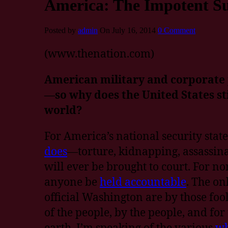
America: The Impotent S
Posted by
admin
On July 16, 2014
0 Comment
(www.thenation.com)
American military and corporate 
—so why does the United States stil
world?
For America’s national security state,
does
—torture, kidnapping, assassina
will ever be brought to court. For no
anyone be
held accountable
. The on
official Washington are by those foo
of the people, by the people, and for
earth. I’m speaking of the various
wh