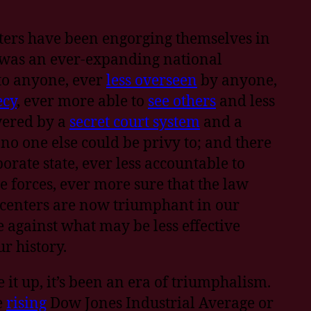
ters have been engorging themselves in
e was an ever-expanding national
 to anyone, ever
less overseen
by anyone,
ecy
, ever more able to
see others
and less
wered by a
secret court system
and a
no one else could be privy to; and there
orate state, ever less accountable to
e forces, ever more sure that the law
 centers are now triumphant in our
against what may be less effective
r history.
 it up, it’s been an era of triumphalism.
e
rising
Dow Jones Industrial Average or