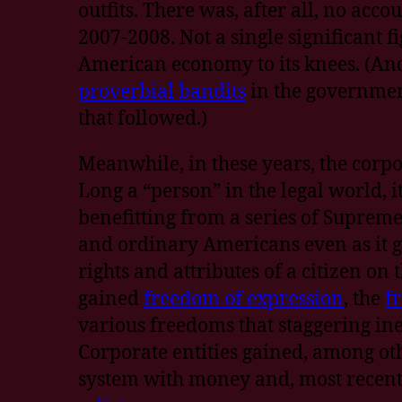
outfits. There was, after all, no acc
2007-2008. Not a single significant f
American economy to its knees. (An
proverbial bandits
in the government
that followed.)
Meanwhile, in these years, the corpora
Long a “person” in the legal world, 
benefitting from a series of Supreme
and ordinary Americans even as it g
rights and attributes of a citizen on 
gained
freedom of expression
, the
f
various freedoms that staggering in
Corporate entities gained, among othe
system with money and, most recentl