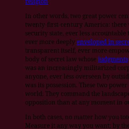
religion
.
In other words, two great power cen
twenty-first-century America: ther
security state, ever less accountable
ever more deeply
enveloped in secr
transparent itself, ever more empo
body of secret law whose
judgments
was an increasingly militarized corp
anyone, ever less overseen by outsid
was its possession. These two power
world. They command the landscape 
opposition than at any moment in ou
In both cases, no matter how you tote
Measure it any way you want: by th