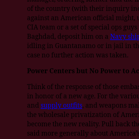
of the country (with their inquiry i
against an American official might, 
CIA team or a set of special ops guys
Baghdad, deposit him on a
Navy shi
idling in Guantanamo or in jail in the
case no further action was taken.
Power Centers but No Power to Ac
Think of the response of those embassy
in honor of a new age. For the vari
and
supply outfits
, and weapons make
the wholesale privatization of Amer
become the new reality. Pull back th
said more generally about America’s 