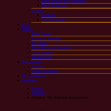
Tamil Priests & Government
Tamil Politicians
Attacks
Civilians
Foreign attacks
13 A
Videos
Rana Viruvo
Rights of Sinhalese
Sri Lanka
Tamil Terrorism Conflicts
Child Soldiers
International
International
Norway
United Kingdom
SL Constitution
Buddhism
Home »
Articles »
America: The Impotent Superpower