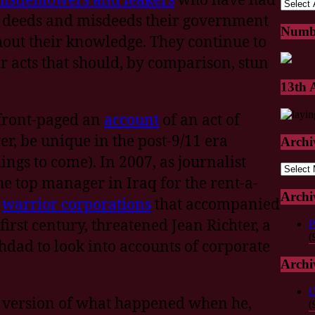
 deeds and misdeeds their government
Numb
hout their knowledge. They continue to
ir acts that should, by comparison, stun
13th
front-paged an
account
of an act of
r, be unique in the post-9/11 era
Archi
ings to come). In 2007, as journalist
Archive
the top manager in Iraq for the rent-a-
Archi
e
warrior corporations
that accompanied
first century, threatened Jean Richter, a
P
(
hdad to look into accounts of corporate
Archi
C
’s version of what happened when he,
(