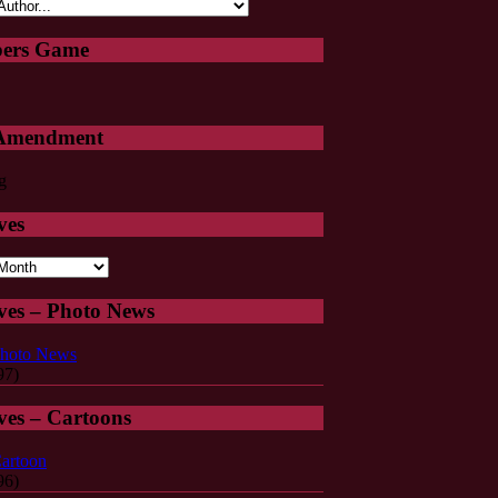
ers Game
 Amendment
ves
s
ves – Photo News
hoto News
97)
ves – Cartoons
artoon
96)