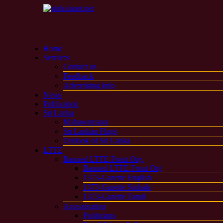
Home
Services
Contact us
Feedback
Advertising Info
News
Publication
Sri Lanka
Mahawansaya
Sri Lankan Flags
Outlook of Sri Lanka
LTTE
Banned LTTE Front Org.
Banned LTTE Front Org
1373-Gazette English
1373-Gazette Sinhala
1373-Gazette Tamil
Assassination
Politicians