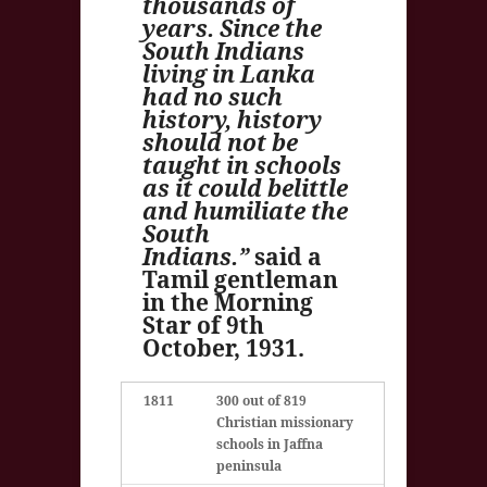
thousands of
years. Since the
South Indians
living in Lanka
had no such
history, history
should not be
taught in schools
as it could belittle
and humiliate the
South
Indians.”
said a
Tamil gentleman
in the Morning
Star of 9th
October, 1931.
1811
300 out of 819
Christian missionary
schools in Jaffna
peninsula