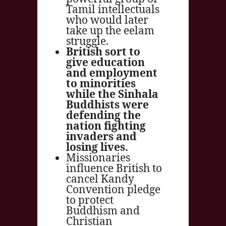
Tamil intellectuals
who would later
take up the eelam
struggle.
British sort to
give education
and employment
to minorities
while the Sinhala
Buddhists were
defending the
nation fighting
invaders and
losing lives.
Missionaries
influence British to
cancel Kandy
Convention pledge
to protect
Buddhism and
Christian