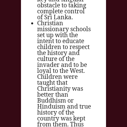
obstacle to taking
complete control
of Sri Lanka.
Christian
missionary schools
set up with the
intent to educate
children to respect
the history and
culture of the
invader and to be
loyal to the West.
Children were
taught that
Christianity was
better than
Buddhism or
Hinduism and true
history of the
country was kept
from them. Thus