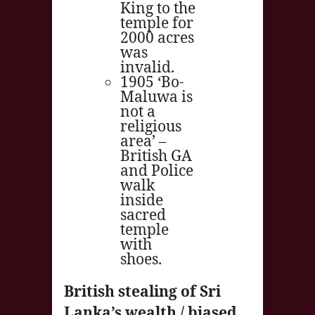
King to the
temple for
2000 acres
was
invalid.
1905 ‘Bo-
Maluwa is
not a
religious
area’ –
British GA
and Police
walk
inside
sacred
temple
with
shoes.
British stealing of Sri
Lanka’s wealth / biased