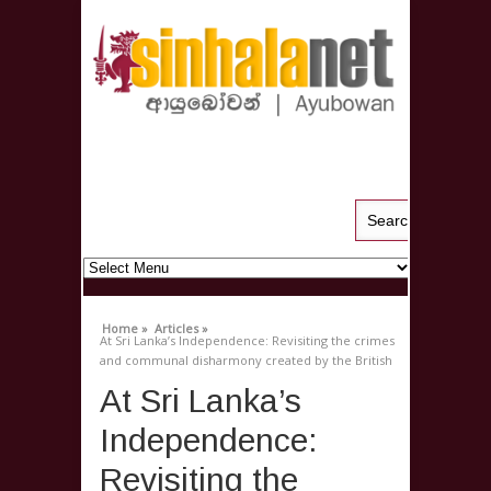
Home »
Articles »
At Sri Lanka’s Independence: Revisiting the crimes
and communal disharmony created by the British
At Sri Lanka’s
Independence:
Revisiting the