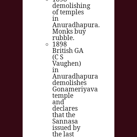
demolishing
of temples
in
Anuradhapura.
Monks buy
rubble.
1898
British GA
(C S
Vaughen)
in
Anuradhapura
demolishes
Gonameriyava
temple
and
declares
that the
Sannasa
issued by
the last