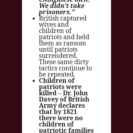
We didn’t take
prisoners.”
British captured
wives and
children of
patriots and held
them as ransom
until patriots
surrendered.
These same dirty
tactics continue to
be repeated.
Children of
patriots were
killed – Dr. John
Davey of British
Army declares
that by 1821
there were no
children of
patriotic families