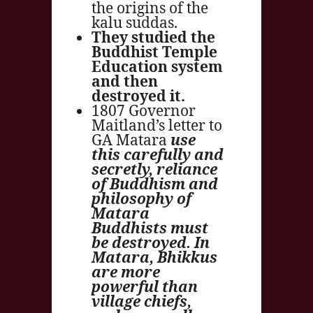
the origins of the
kalu suddas.
They studied the
Buddhist Temple
Education system
and then
destroyed it.
1807 Governor
Maitland’s letter to
GA Matara
use
this carefully and
secretly, reliance
of Buddhism and
philosophy of
Matara
Buddhists must
be destroyed. In
Matara, Bhikkus
are more
powerful than
village chiefs,