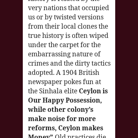
very nations that occupied
us or by twisted versions
from their local clones the
true history is often wiped
under the carpet for the
embarrassing nature of
crimes and the dirty tactics
adopted. A 1904 British
newspaper pokes fun at
the Sinhala elite
Ceylon is
Our Happy Possession,
while other colony’s
make noise for more
reforms, Ceylon makes
Money”.
Old practices die