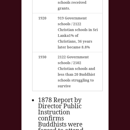
schools received
grants.
1920
919 Government
schools / 2122
Christian schools in Sri
Lanka
1% of
Christians, 36 years
later became 8.8%
1930
2122 Government
schools / 2502
Christian schools and
less than 20 Buddhist
schools struggling to
survive
1878 Report by
Director Public
Instruction
confirms
Buddhists were