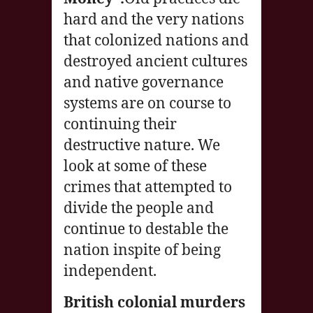
hard and the very nations
that colonized nations and
destroyed ancient cultures
and native governance
systems are on course to
continuing their
destructive nature. We
look at some of these
crimes that attempted to
divide the people and
continue to destable the
nation inspite of being
independent.
British colonial murders