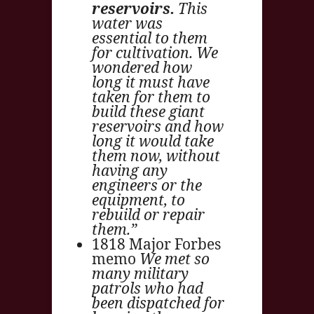
reservoirs.
This
water was
essential to them
for cultivation. We
wondered how
long it must have
taken for them to
build these giant
reservoirs and how
long it would take
them now, without
having any
engineers or the
equipment, to
rebuild or repair
them.”
1818 Major Forbes
memo
We met so
many military
patrols who had
been dispatched for