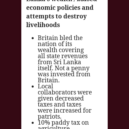
economic policies and
attempts to destroy
livelihoods
Britain bled the
nation of its
wealth covering
all state revenues
from Sri Lanka
itself. Not a penny
was invested from
Britain.
Local
collaborators were
given decreased
taxes and taxes
were increased for
patriots.
10% paddy tax on
agriculture