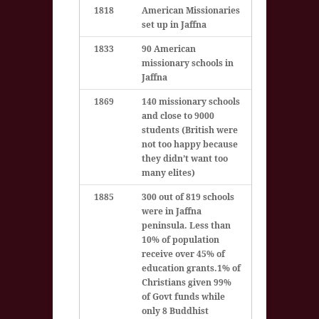
1818
American Missionaries
set up in Jaffna
1833
90 American
missionary schools in
Jaffna
1869
140 missionary schools
and close to 9000
students (British were
not too happy because
they didn’t want too
many elites)
1885
300 out of 819 schools
were in Jaffna
peninsula. Less than
10% of population
receive over 45% of
education grants.
1% of
Christians given 99%
of Govt funds while
only 8 Buddhist