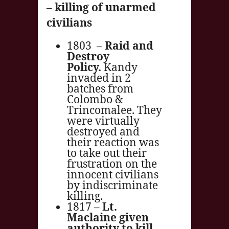
– killing of unarmed
civilians
1803 –
Raid and
Destroy
Policy.
Kandy
invaded in 2
batches from
Colombo &
Trincomalee. They
were virtually
destroyed and
their reaction was
to take out their
frustration on the
innocent civilians
by indiscriminate
killing.
1817 –
Lt.
Maclaine given
authority to kill