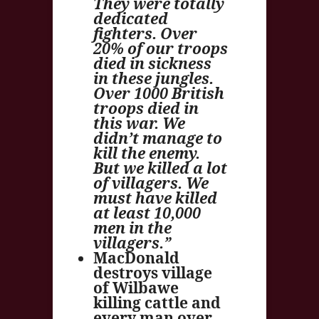
They were totally
dedicated
fighters. Over
20% of our troops
died in sickness
in these jungles.
Over 1000 British
troops died in
this war. We
didn’t manage to
kill the enemy.
But we killed a lot
of villagers. We
must have killed
at least 10,000
men in the
villagers.”
MacDonald
destroys village
of Wilbawe
killing cattle and
every man over