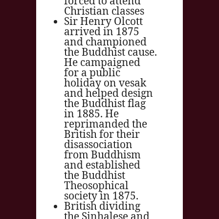
forced to attend
Christian classes
Sir Henry Olcott
arrived in 1875
and championed
the Buddhist cause.
He campaigned
for a public
holiday on vesak
and helped design
the Buddhist flag
in 1885. He
reprimanded the
British for their
disassociation
from Buddhism
and established
the Buddhist
Theosophical
society in 1875.
British dividing
the Sinhalese and