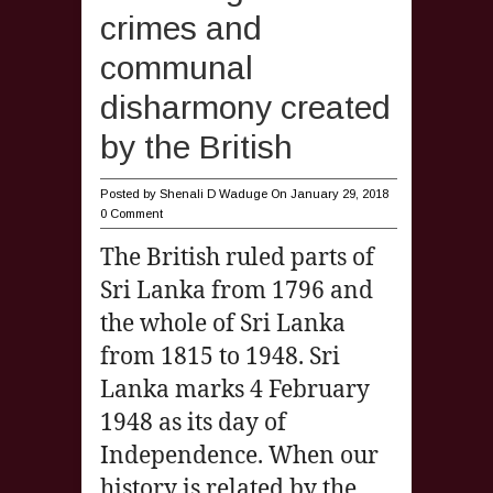
crimes and
communal
disharmony created
by the British
Posted by
Shenali D Waduge
On January 29, 2018
0 Comment
The British ruled parts of
Sri Lanka from 1796 and
the whole of Sri Lanka
from 1815 to 1948. Sri
Lanka marks 4 February
1948 as its day of
Independence. When our
history is related by the