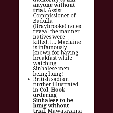
anyone without
trial.
Assist
Commissioner of
Badulla
(Braybrooke) notes
reveal the manner
natives were
killed. Lt. Maclaine
is infamously
known for having
breakfast while
watching
Sinhalese men
being hung!
British sadism
further illustrated
in
Col. Hook
ordering
Sinhalese to be
hung without
trial.
Mawatagama