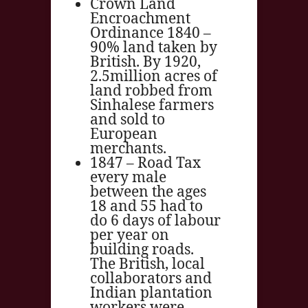
Crown Land
Encroachment
Ordinance 1840 –
90% land taken by
British. By 1920,
2.5million acres of
land robbed from
Sinhalese farmers
and sold to
European
merchants.
1847 – Road Tax
every male
between the ages
18 and 55 had to
do 6 days of labour
per year on
building roads.
The British, local
collaborators and
Indian plantation
workers were