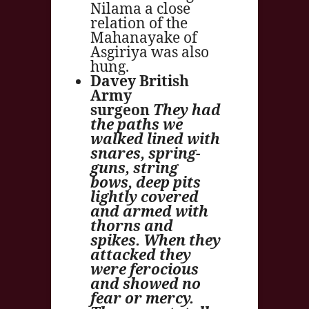
Nilama a close
relation of the
Mahanayake of
Asgiriya was also
hung.
Davey British
Army
surgeon
They had
the paths we
walked lined with
snares, spring-
guns, string
bows, deep pits
lightly covered
and armed with
thorns and
spikes. When they
attacked they
were ferocious
and showed no
fear or mercy.