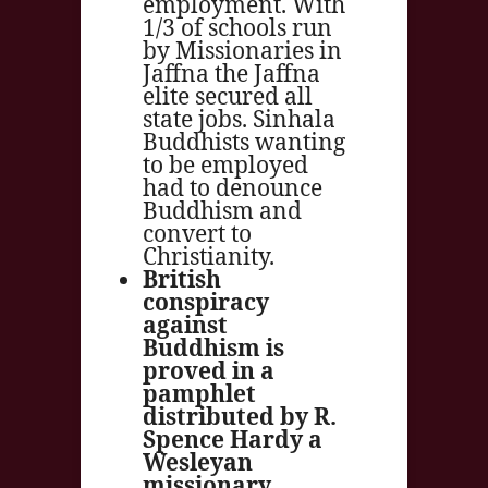
employment. With
1/3 of schools run
by Missionaries in
Jaffna the Jaffna
elite secured all
state jobs. Sinhala
Buddhists wanting
to be employed
had to denounce
Buddhism and
convert to
Christianity.
British
conspiracy
against
Buddhism is
proved in a
pamphlet
distributed by R.
Spence Hardy a
Wesleyan
missionary