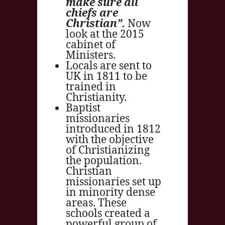
make sure all
chiefs are
Christian”.
Now
look at the 2015
cabinet of
Ministers.
Locals are sent to
UK in 1811 to be
trained in
Christianity.
Baptist
missionaries
introduced in 1812
with the objective
of Christianizing
the population.
Christian
missionaries set up
in minority dense
areas. These
schools created a
powerful group of