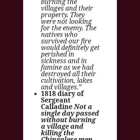
burning the
villages and their
property. They
were not looking
for the enemy. The
natives who
survived our fire
would definitely get
perished in
sickness and in
famine as we had
destroyed all their
cultivation, lakes
and villages.”
1818 diary of
Sergeant
Calladine
Not a
single day passed
without burning
a village and
killing the
Chingalese men.