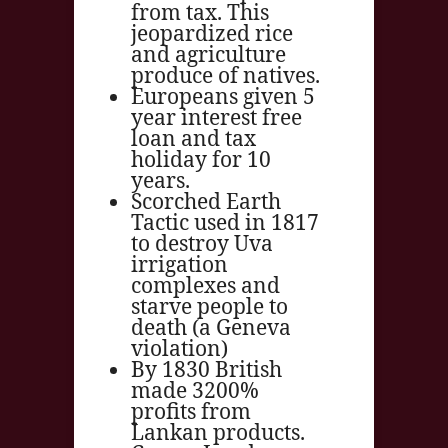
from tax. This
jeopardized rice
and agriculture
produce of natives.
Europeans given 5
year interest free
loan and tax
holiday for 10
years.
Scorched Earth
Tactic used in 1817
to destroy Uva
irrigation
complexes and
starve people to
death (a Geneva
violation)
By 1830 British
made 3200%
profits from
Lankan products.