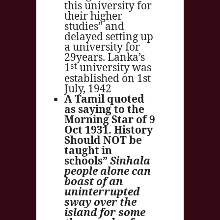
this university for
their higher
studies” and
delayed setting up
a university for
29years. Lanka’s
st
1
university was
established on 1st
July, 1942
A Tamil quoted
as saying to the
Morning Star of 9
Oct 1931. History
Should NOT be
taught in
schools”
Sinhala
people alone can
boast of an
uninterrupted
sway over the
island for some