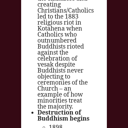
creating
Christians/Catholics
led to the 1883
religious riot in
Kotahena when
Catholics who
outnumbered
Buddhists rioted
against the
celebration of
vesak despite
Buddhists never
objecting to
ceremonies of the
Church – an
example of how
minorities treat
the majority.
Destruction of
Buddhism begins
1898