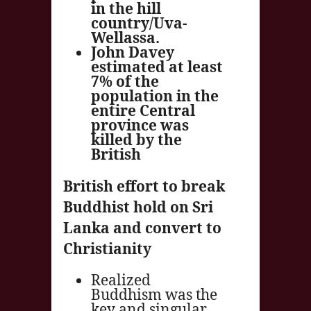
in the hill
country/Uva-
Wellassa.
John Davey
estimated at least
7% of the
population in the
entire Central
province was
killed by the
British
British effort to break
Buddhist hold on Sri
Lanka and convert to
Christianity
Realized
Buddhism was the
key and singular