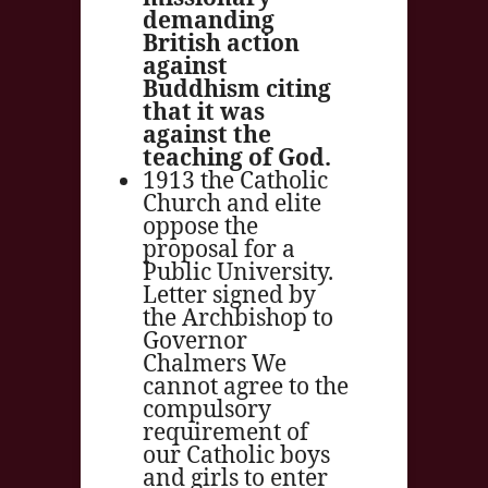
demanding
British action
against
Buddhism citing
that it was
against the
teaching of God.
1913 the Catholic
Church and elite
oppose the
proposal for a
Public University.
Letter signed by
the Archbishop to
Governor
Chalmers We
cannot agree to the
compulsory
requirement of
our Catholic boys
and girls to enter