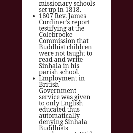
missionary schools
set up in 1818.
1807 Rev. James
Cordiner’s report
testifying at the
Colebrooke
Commission that
Buddhist children
were not taught to
read and write
Sinhala in his
parish school.
Employment in
British
Government
service was given
to only English
educated thus
automatically
denying Sinhala
Buddhists