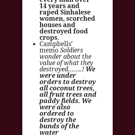
14 years and
raped Sinhalese
women, scorched
houses and
destroyed food
crops.
Campbells’
memo
Soldiers
wonder about the
value of what they
destroyed……..!
We
were under
orders to destroy
all coconut trees,
all fruit trees and
paddy fields. We
were also
ordered to
destroy the
bunds of the
water