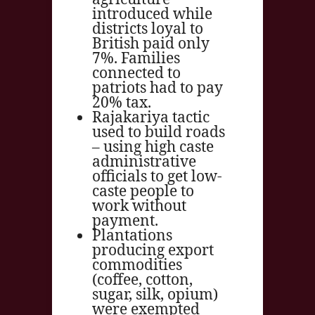
introduced while
districts loyal to
British paid only
7%. Families
connected to
patriots had to pay
20% tax.
Rajakariya tactic
used to build roads
– using high caste
administrative
officials to get low-
caste people to
work without
payment.
Plantations
producing export
commodities
(coffee, cotton,
sugar, silk, opium)
were exempted