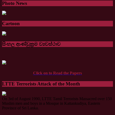
Photo News
Cartoon
සිංහල ආණ්ඩුක්‍රම ව්‍යවස්ථාව
Click on to Read the Papers
LTTE Terrorists Attack of the Month
On 3rd of August 1990, LTTE Tamil Terrorists Massacred over 150
Muslim men and boys in a Mosque in Kattankudiya, Eastern
Province of Sri Lanka.