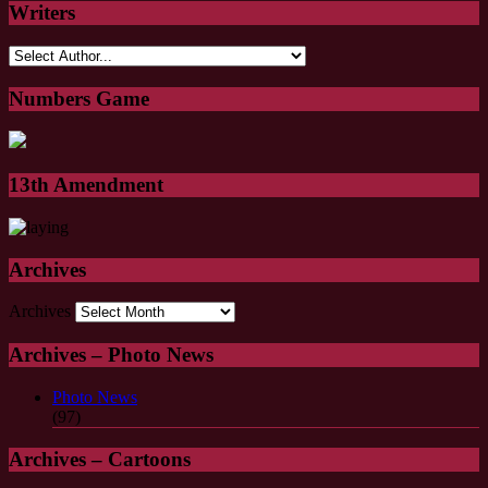
Writers
Numbers Game
13th Amendment
Archives
Archives
Archives – Photo News
Photo News
(97)
Archives – Cartoons