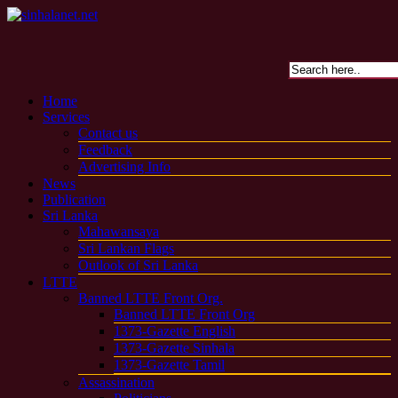
Home
Services
Contact us
Feedback
Advertising Info
News
Publication
Sri Lanka
Mahawansaya
Sri Lankan Flags
Outlook of Sri Lanka
LTTE
Banned LTTE Front Org.
Banned LTTE Front Org
1373-Gazette English
1373-Gazette Sinhala
1373-Gazette Tamil
Assassination