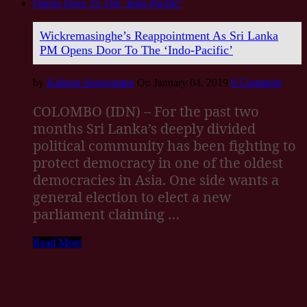
Wickremasinghe’s Reappointment As Sri Lanka
PM Opens Door To The ‘Indo-Pacific’
by
Kalinga Seneviratne
On January 04, 2019
0 Comment
COLOMBO (IDN) – For the past two
months Sri Lanka’s deeply divided
political community has been fighting to
protect democracy in one of the oldest
democracies in Asia. One side wants a
general election to elect a new
parliament claiming …
Read More