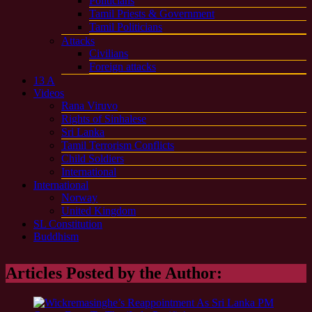
Politicians
Tamil Priests & Government
Tamil Politicians
Attacks
Civilians
Foreign attacks
13 A
Videos
Rana Viruvo
Rights of Sinhalese
Sri Lanka
Tamil Terrorism Conflicts
Child Soldiers
International
International
Norway
United Kingdom
SL Constitution
Buddhism
Articles Posted by the Author: