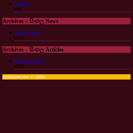
Cartoon
(96)
Archives – සිංහල News
Sinhala News
(347)
Archives – සිංහල Articles
Sinhala Articles
(378)
sinhalanet.net © 2026