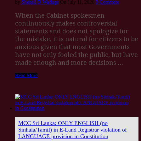
by
Shenali D Waduge
On July 11, 2020
0 Comment
When the Cabinet spokesmen
continuously makes controversial
statements and does not apologize for
the mistake, it is natural for citizens to be
anxious given that most Governments
have not only fooled the public, but have
made enough and more decisions …
Read More
MCC Sri Lanka: ONLY ENGLISH (no
Sinhala/Tamil) in E-Land Registrar violation of
LANGUAGE provision in Constitution