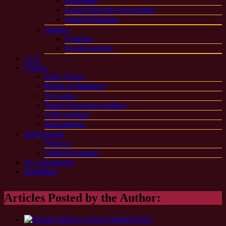
Politicians
Tamil Priests & Government
Tamil Politicians
Attacks
Civilians
Foreign attacks
13 A
Videos
Rana Viruvo
Rights of Sinhalese
Sri Lanka
Tamil Terrorism Conflicts
Child Soldiers
International
International
Norway
United Kingdom
SL Constitution
Buddhism
Articles Posted by the Author: