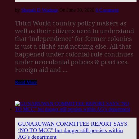
by
Shenali D Waduge
On June 30, 2020
0 Comment
Third World country policy makers as
well as their citizens need to understand
that ‘independence’ for former colonies
is just a cliché and nothing else. All that
happened under colonial rule continues
under neocolonial policies & practices.
Foreign aid and …
Read More
GUNARUWAN COMMITTEE REPORT SAYS
‘NO TO MCC” but danger still persists within
AG’s department