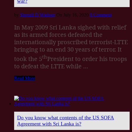
war?
by
Shenali D Waduge
On July 16, 2020
0 Comment
In May 2009 Sri Lanka sighed with relief
as its armed forces defeated the
internationally proscribed terrorist-LTTE
bringing to an end 30 years of terror. It
th
took the 5
President to order his troops
to defeat the LTTE while …
Read More
Do you know what contents of the US SOFA
Agreement with Sri Lanka is?