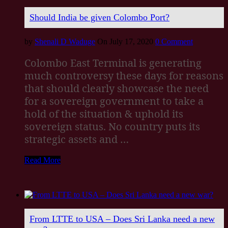
Should India be given Colombo Port?
by
Shenali D Waduge
On July 17, 2020
0 Comment
Colombo East Terminal is generating
much controversy these days for reasons
that should clearly showcase the need
for a sovereign government to take a
hold of the situation & uphold its
sovereign status. No country puts its
strategic assets and …
Read More
From LTTE to USA – Does Sri Lanka need a new