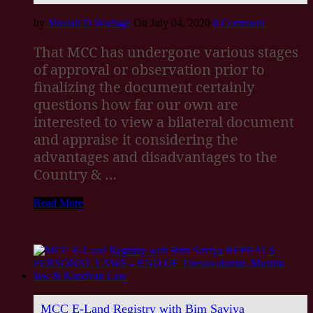
by
Shenali D Waduge
On July 04, 2020
0 Comment
That MCC has undergone various stages
of approval or observation prior to
finalizing the document certainly
questions how far our own are
interested to view a bilateral document
and appraise it considering the
advantages and disadvantages to the
Country & …
Read More
MCC E-Land Registry with Bim Saviya