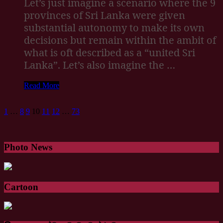
Let’s just imagine a scenario where the 9
provinces of Sri Lanka were given
substantial autonomy to make its own
decisions but remain within the ambit of
what is oft described as a “united Sri
Lanka”. Let’s also imagine the …
Read More
1
…
8
9
10
11
12
…
73
Photo News
Cartoon