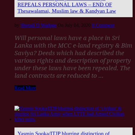
REPEALS PERSONAL LAWS – END OF
Thesawalamai, Muslim law & Kandyan Law
by
Shenali D Waduge
On July 04, 2020
0 Comment
Will personal laws have a place in Sri
Lanka with the MCC e-land registry & Bim
Saviya? Deeds which had described the
various rights and description of property
under these laws have been repealed. The
land contracts are reduced to
…
Read More
Yasmin Sooka/ITJP blurring distinction of