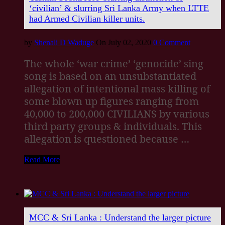
‘civilian’ & slurring Sri Lanka Army when LTTE
had Armed Civilian killer units.
by
Shenali D Waduge
On July 02, 2020
0 Comment
The whole ‘war crime’ ‘genocide’ sing
song is based on an unsubstantiated
allegation of intentional mass killing of
some blown up figures ranging from
40,000 to 200,000 CIVILIANS by various
third party groups & individuals. This
allegation is questioned because …
Read More
MCC & Sri Lanka : Understand the larger picture