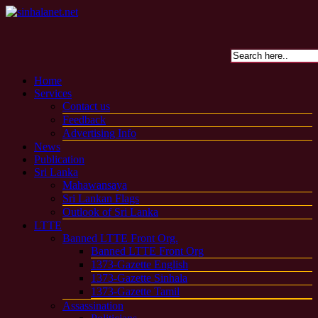
Home
Services
Contact us
Feedback
Advertising Info
News
Publication
Sri Lanka
Mahawansaya
Sri Lankan Flags
Outlook of Sri Lanka
LTTE
Banned LTTE Front Org.
Banned LTTE Front Org
1373-Gazette English
1373-Gazette Sinhala
1373-Gazette Tamil
Assassination