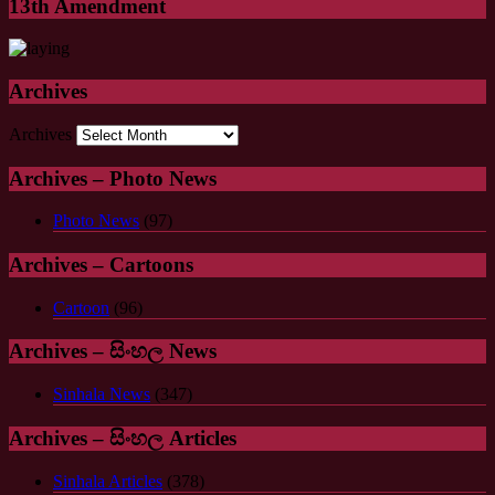
13th Amendment
Archives
Archives
Archives – Photo News
Photo News
(97)
Archives – Cartoons
Cartoon
(96)
Archives – සිංහල News
Sinhala News
(347)
Archives – සිංහල Articles
Sinhala Articles
(378)