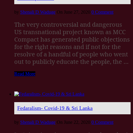
by
Shenali D Waduge
On June 27, 2020
0 Comment
The very controversial and dangerous
US transnational project known as MCC
Compact has generated public objections
for the right reasons and if not for the
resolve of a handful of people who went
out to publicly educate the people, the …
Read More
Fedaralism- Covid-19 & Sri Lanka
by
Shenali D Waduge
On June 22, 2020
0 Comment