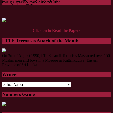
සිංහල ආණ්ඩුක්‍රම ව්‍යවස්ථාව
Click on to Read the Papers
LTTE Terrorists Attack of the Month
On 3rd of August 1990, LTTE Tamil Terrorists Massacred over 150
Muslim men and boys in a Mosque in Kattankudiya, Eastern
Province of Sri Lanka.
Writers
Numbers Game