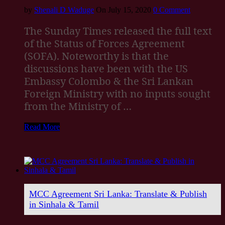
by
Shenali D Waduge
On July 15, 2020
0 Comment
The Sunday Times released the full text
of the Status of Forces Agreement
(SOFA). Noteworthy is that the
discussions have been with the US
Embassy Colombo & the Sri Lankan
Foreign Ministry with no inputs sought
from the Ministry of …
Read More
MCC Agreement Sri Lanka: Translate & Publish
in Sinhala & Tamil