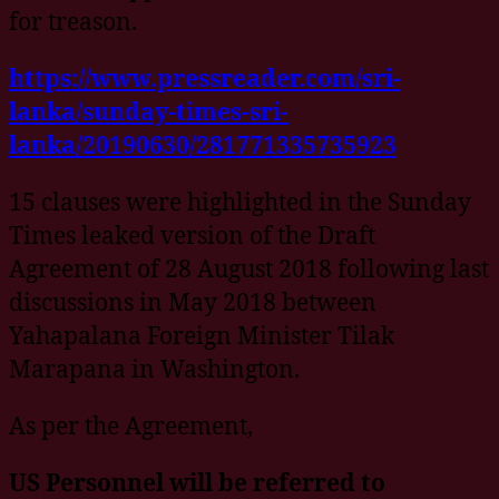
for treason.
https://www.pressreader.com/sri-
lanka/sunday-times-sri-
lanka/20190630/281771335735923
15 clauses were highlighted in the Sunday
Times leaked version of the Draft
Agreement of 28 August 2018 following last
discussions in May 2018 between
Yahapalana Foreign Minister Tilak
Marapana in Washington.
As per the Agreement,
US Personnel will be referred to