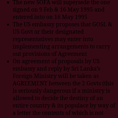
The new SOFA will supersede the one
signed on 9 Feb & 16 May 1995 and
entered into on 16 May 1995
The US embassy proposes that GOSL &
US Govt or their designated
representatives may enter into
implementing arrangements to carry
out provisions of Agreement
On agreement of proposals by US
embassy and reply by Sri Lanka’s
Foreign Ministry will be taken as
AGREEMENT between the 2 Govts (this
is seriously dangerous if a ministry is
allowed to decide the destiny of an
entire country & its populace by way of
a letter the contents of which is not