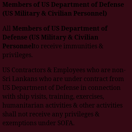
Members of US Department of Defense
(US Military & Civilian Personnel)
All
Members of US Department of
Defense (US Military & Civilian
Personnel
to receive immunities &
privileges.
US Contractors & Employees who are non-
Sri Lankans who are under contract from
US Department of Defense in connection
with ship visits, training, exercises,
humanitarian activities & other activities
shall not receive any privileges &
exemptions under SOFA.