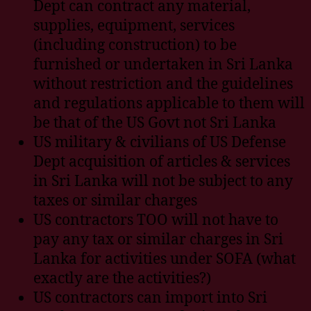
Dept can contract any material,
supplies, equipment, services
(including construction) to be
furnished or undertaken in Sri Lanka
without restriction and the guidelines
and regulations applicable to them will
be that of the US Govt not Sri Lanka
US military & civilians of US Defense
Dept acquisition of articles & services
in Sri Lanka will not be subject to any
taxes or similar charges
US contractors TOO will not have to
pay any tax or similar charges in Sri
Lanka for activities under SOFA (what
exactly are the activities?)
US contractors can import into Sri