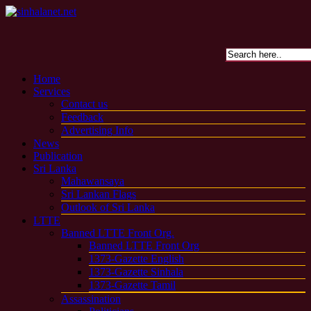
Home
Services
Contact us
Feedback
Advertising Info
News
Publication
Sri Lanka
Mahawansaya
Sri Lankan Flags
Outlook of Sri Lanka
LTTE
Banned LTTE Front Org.
Banned LTTE Front Org
1373-Gazette English
1373-Gazette Sinhala
1373-Gazette Tamil
Assassination