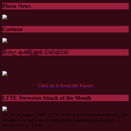
Photo News
Cartoon
සිංහල ආණ්ඩුක්‍රම ව්‍යවස්ථාව
Click on to Read the Papers
LTTE Terrorists Attack of the Month
On 3rd of August 1990, LTTE Tamil Terrorists Massacred over 150
Muslim men and boys in a Mosque in Kattankudiya, Eastern
Province of Sri Lanka.