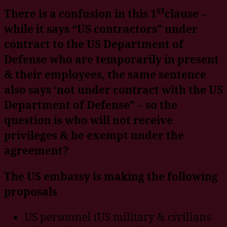
st
There is a confusion in this 1
clause –
while it says “US contractors” under
contract to the US Department of
Defense who are temporarily in present
& their employees, the same sentence
also says ‘not under contract with the US
Department of Defense” – so the
question is who will not receive
privileges & be exempt under the
agreement?
The US embassy is making the following
proposals
US personnel (US military & civilians