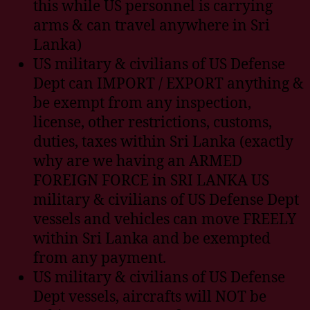
this while US personnel is carrying
arms & can travel anywhere in Sri
Lanka)
US military & civilians of US Defense
Dept can IMPORT / EXPORT anything &
be exempt from any inspection,
license, other restrictions, customs,
duties, taxes within Sri Lanka (exactly
why are we having an ARMED
FOREIGN FORCE in SRI LANKA US
military & civilians of US Defense Dept
vessels and vehicles can move FREELY
within Sri Lanka and be exempted
from any payment.
US military & civilians of US Defense
Dept vessels, aircrafts will NOT be