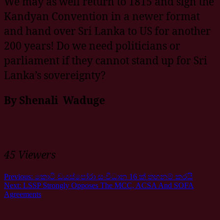
We may as well return to 1815 and sign the
Kandyan Convention in a newer format
and hand over Sri Lanka to US for another
200 years! Do we need politicians or
parliament if they cannot stand up for Sri
Lanka’s sovereignty?
By Shenali Waduge
45 Viewers
Previous:
කොටි ඩයස්පෝරා සංවිධාන 16 ක් තහනම් කරයි
Next:
LSSP Strongly Opposes The MCC, ACSA And SOFA
Agreements