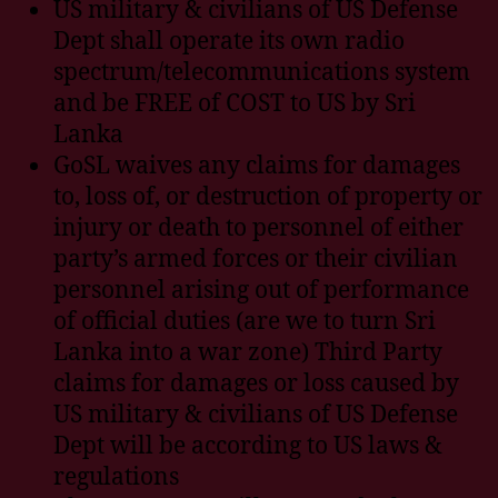
US military & civilians of US Defense
Dept shall operate its own radio
spectrum/telecommunications system
and be FREE of COST to US by Sri
Lanka
GoSL waives any claims for damages
to, loss of, or destruction of property or
injury or death to personnel of either
party’s armed forces or their civilian
personnel arising out of performance
of official duties (are we to turn Sri
Lanka into a war zone) Third Party
claims for damages or loss caused by
US military & civilians of US Defense
Dept will be according to US laws &
regulations