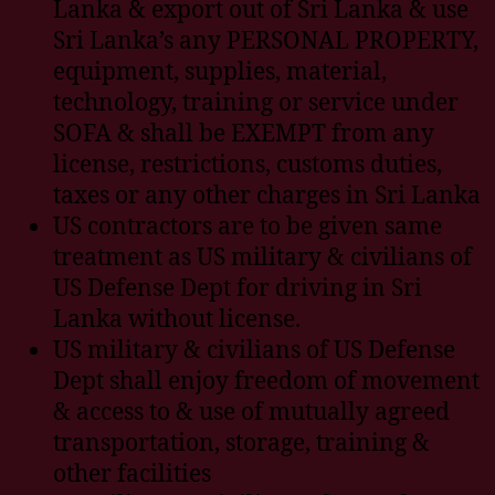
Lanka & export out of Sri Lanka & use
Sri Lanka’s any PERSONAL PROPERTY,
equipment, supplies, material,
technology, training or service under
SOFA & shall be EXEMPT from any
license, restrictions, customs duties,
taxes or any other charges in Sri Lanka
US contractors are to be given same
treatment as US military & civilians of
US Defense Dept for driving in Sri
Lanka without license.
US military & civilians of US Defense
Dept shall enjoy freedom of movement
& access to & use of mutually agreed
transportation, storage, training &
other facilities