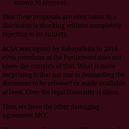
known to anyone)
That these proposals are even taken to a
discussion is shocking without completely
rejecting in its entirety.
ACSA was signed by Yahapalana in 2018 –
even members of the Parliament does not
know the contents of that. What is more
surprising is that not one is demanding the
document to be released or made available
at least. Even the legal fraternity is silent.
Then we have the other damaging
agreement MCC.