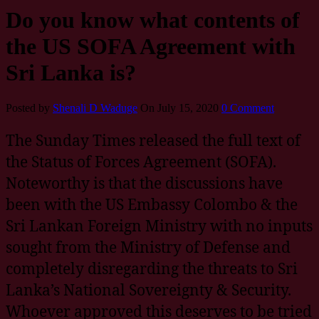
Do you know what contents of
the US SOFA Agreement with
Sri Lanka is?
Posted by
Shenali D Waduge
On July 15, 2020
0 Comment
The Sunday Times released the full text of
the Status of Forces Agreement (SOFA).
Noteworthy is that the discussions have
been with the US Embassy Colombo & the
Sri Lankan Foreign Ministry with no inputs
sought from the Ministry of Defense and
completely disregarding the threats to Sri
Lanka’s National Sovereignty & Security.
Whoever approved this deserves to be tried