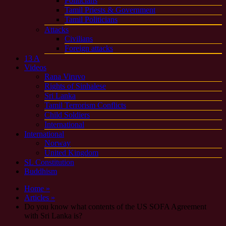
Politicians
Tamil Priests & Government
Tamil Politicians
Attacks
Civilians
Foreign attacks
13 A
Videos
Rana Viruvo
Rights of Sinhalese
Sri Lanka
Tamil Terrorism Conflicts
Child Soldiers
International
International
Norway
United Kingdom
SL Constitution
Buddhism
Home »
Articles »
Do you know what contents of the US SOFA Agreement
with Sri Lanka is?