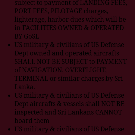
subject to payment of LANDING FEES,
PORT FEES, PILOTAGE charges,
lighterage, harbor dues which will be
in FACILITIES OWNED & OPERATED
BY GoSL
US military & civilians of US Defense
Dept owned and operated aircrafts
SHALL NOT BE SUBJECT to PAYMENT
of NAVIGATION, OVERFLIGHT,
TERMINAL or similar charges by Sri
Lanka.
US military & civilians of US Defense
Dept aircrafts & vessels shall NOT BE
inspected and Sri Lankans CANNOT
board them
US military & civilians of US Defense