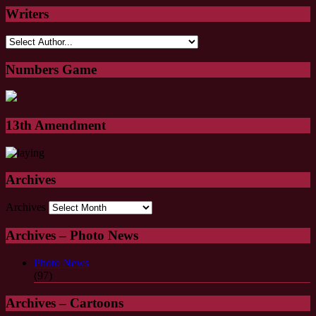
Writers
Numbers Game
13th Amendment
Archives
Archives
Archives – Photo News
Photo News
(97)
Archives – Cartoons