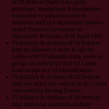
of US Defense Dept) to be given
privileges, exemptions & immunities
equivalent to administrative &
technical staff of a diplomatic mission
under Vienna Convention on
Diplomatic Relations of 18 April 1961.
US military & civilians of US Defense
Dept be allowed to enter & exit Sri
Lanka with US identification, move in
groups or individual and Sri Lanka
must accept any US identification
US military & civilians of US Defense
Dept can drive any vehicle in Sri Lanka
even without driving license.
US military & civilians of US Defense
Dept will wear uniforms on duty