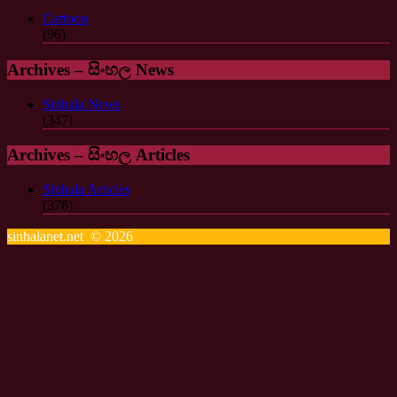
Cartoon
(96)
Archives – සිංහල News
Sinhala News
(347)
Archives – සිංහල Articles
Sinhala Articles
(378)
sinhalanet.net © 2026