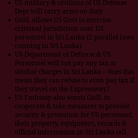
US military & civilians of US Defense
Dept will carry arms on duty
GoSL allows US Govt to exercise
criminal jurisdiction over US
personnel in Sri Lanka (2 parallel laws
running in Sri Lanka)
US Department of Defense & US
Personnel will not pay any tax or
similar charges in Sri Lanka – does this
mean they can refuse to even pay tax if
they travel on the Expressway?
US Embassy also wants GoSL to
cooperate & take measures to provide
security & protection for US personnel,
their property, equipment, records &
official information in Sri Lanka (all