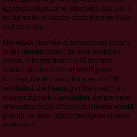
ignored its legality or otherwise, but also a
wilful series of deceits carried out by Blair
and his allies.
The whole charade of government actions
in the months before the war would be
shown to be just that: the 45 minutes
dossier, the distortion of intelligence
findings, the demands for a second UN
resolution, the blaming of the French for
scuppering such a resolution, the pretence
of wanting peace if Saddam Hussein would
give up his (non existent)weapons of mass
destruction.