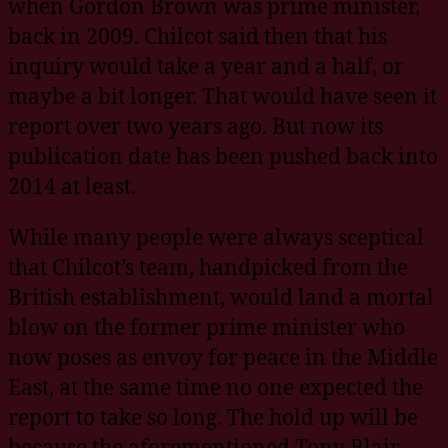
when Gordon Brown was prime minister,
back in 2009. Chilcot said then that his
inquiry would take a year and a half, or
maybe a bit longer. That would have seen it
report over two years ago. But now its
publication date has been pushed back into
2014 at least.
While many people were always sceptical
that Chilcot’s team, handpicked from the
British establishment, would land a mortal
blow on the former prime minister who
now poses as envoy for peace in the Middle
East, at the same time no one expected the
report to take so long. The hold up will be
because the aforementioned Tony Blair