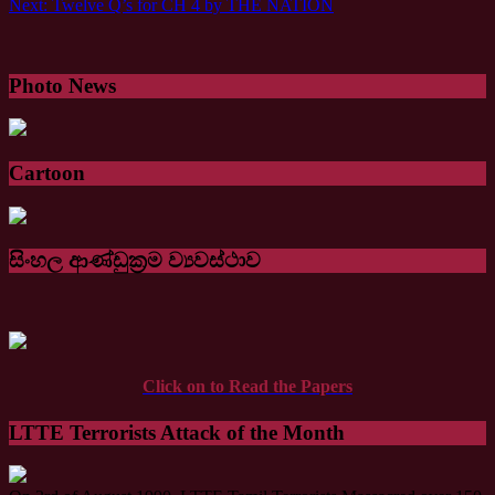
Next:
Twelve Q’s for CH 4 by THE NATION
Photo News
Cartoon
සිංහල ආණ්ඩුක්‍රම ව්‍යවස්ථාව
Click on to Read the Papers
LTTE Terrorists Attack of the Month