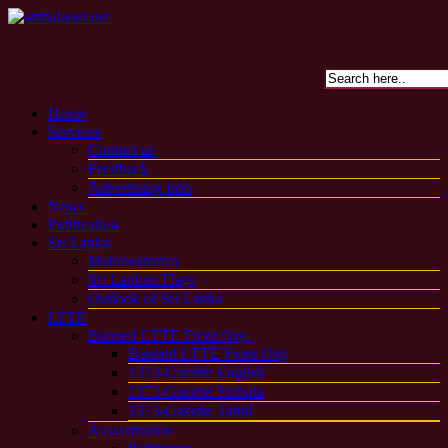
Home
Services
Contact us
Feedback
Advertising Info
News
Publication
Sri Lanka
Mahawansaya
Sri Lankan Flags
Outlook of Sri Lanka
LTTE
Banned LTTE Front Org.
Banned LTTE Front Org
1373-Gazette English
1373-Gazette Sinhala
1373-Gazette Tamil
Assassination