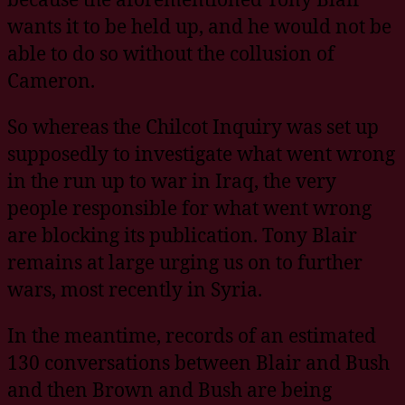
wants it to be held up, and he would not be
able to do so without the collusion of
Cameron.
So whereas the Chilcot Inquiry was set up
supposedly to investigate what went wrong
in the run up to war in Iraq, the very
people responsible for what went wrong
are blocking its publication. Tony Blair
remains at large urging us on to further
wars, most recently in Syria.
In the meantime, records of an estimated
130 conversations between Blair and Bush
and then Brown and Bush are being