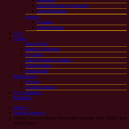
Politicians
Tamil Priests & Government
Tamil Politicians
Attacks
Civilians
Foreign attacks
13 A
Videos
Rana Viruvo
Rights of Sinhalese
Sri Lanka
Tamil Terrorism Conflicts
Child Soldiers
International
International
Norway
United Kingdom
SL Constitution
Buddhism
Home »
David Cameron »
David Cameron Blocks Report that Exposes Tony Blair’s Iraq
War Crimes