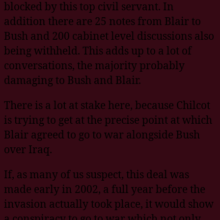
blocked by this top civil servant. In
addition there are 25 notes from Blair to
Bush and 200 cabinet level discussions also
being withheld. This adds up to a lot of
conversations, the majority probably
damaging to Bush and Blair.
There is a lot at stake here, because Chilcot
is trying to get at the precise point at which
Blair agreed to go to war alongside Bush
over Iraq.
If, as many of us suspect, this deal was
made early in 2002, a full year before the
invasion actually took place, it would show
a conspiracy to go to war which not only