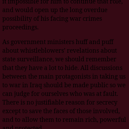
it impossible for him to continue that role,
and would open up the long overdue
possibility of his facing war crimes
proceedings.
As government ministers huff and puff
about whistleblowers’ revelations about
state surveillance, we should remember
that they have a lot to hide. All discussions
between the main protagonists in taking us
to war in Iraq should be made public so we
can judge for ourselves who was at fault.
There is no justifiable reason for secrecy
except to save the faces of those involved,
and to allow them to remain rich, powerful
and protected.