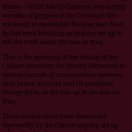
House – While David Cameron was laying
wreaths of poppies at the Cenotaph this
weekend, to remember the past war dead,
he has been blocking an inquiry set up to
tell the truth about the war in Iraq.
That is the meaning of the refusal of the
Cabinet secretary, Sir Jeremy Heywood, to
release records of conversations between
then prime minister and US president
George Bush, in the run up to the war on
Iraq.
These records have been demanded
repeatedly by the Chilcot inquiry, set up