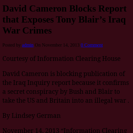
David Cameron Blocks Report
that Exposes Tony Blair’s Iraq
War Crimes
Posted by
admin
On November 14, 2013
0 Comment
Courtesy of Information Clearing House
David Cameron is blocking publication of
the Iraq Inquiry report because it confirms
a secret conspiracy by Bush and Blair to
take the US and Britain into an illegal war .
By Lindsey German
November 14, 2013 “Information Clearing