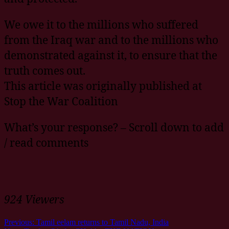
We owe it to the millions who suffered
from the Iraq war and to the millions who
demonstrated against it, to ensure that the
truth comes out.
This article was originally published at
Stop the War Coalition
What’s your response? – Scroll down to add
/ read comments
924 Viewers
Previous:
Tamil eelam returns to Tamil Nadu, India