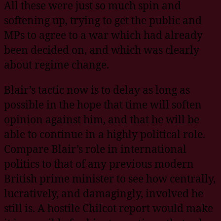
All these were just so much spin and
softening up, trying to get the public and
MPs to agree to a war which had already
been decided on, and which was clearly
about regime change.
Blair’s tactic now is to delay as long as
possible in the hope that time will soften
opinion against him, and that he will be
able to continue in a highly political role.
Compare Blair’s role in international
politics to that of any previous modern
British prime minister to see how centrally,
lucratively, and damagingly, involved he
still is. A hostile Chilcot report would make