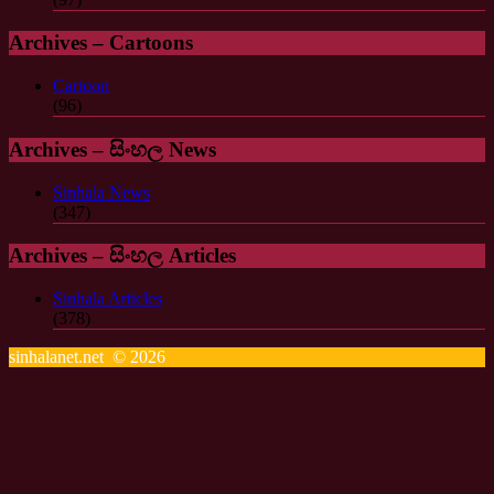
Archives – Cartoons
Cartoon
(96)
Archives – සිංහල News
Sinhala News
(347)
Archives – සිංහල Articles
Sinhala Articles
(378)
sinhalanet.net © 2026