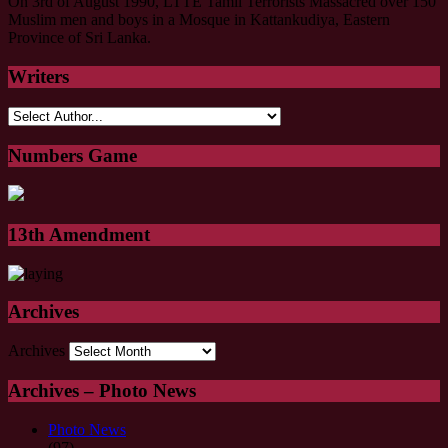
On 3rd of August 1990, LTTE Tamil Terrorists Massacred over 150
Muslim men and boys in a Mosque in Kattankudiya, Eastern
Province of Sri Lanka.
Writers
Numbers Game
13th Amendment
Archives
Archives
Archives – Photo News
Photo News
(97)