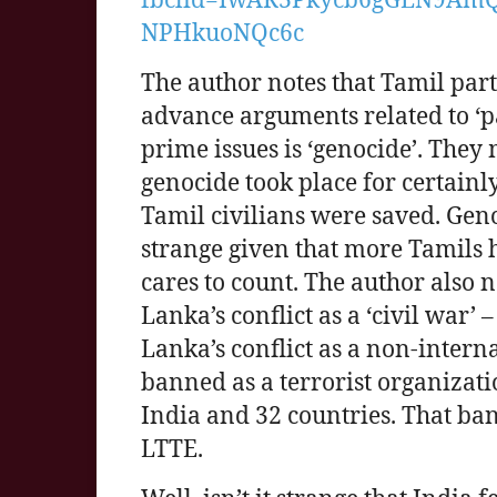
NPHkuoNQc6c
The author notes that Tamil par
advance arguments related to ‘pas
prime issues is ‘genocide’. They
genocide took place for certainl
Tamil civilians were saved. Geno
strange given that more Tamils
cares to count. The author also n
Lanka’s conflict as a ‘civil war
Lanka’s conflict as a non-inter
banned as a terrorist organizati
India and 32 countries. That ba
LTTE.