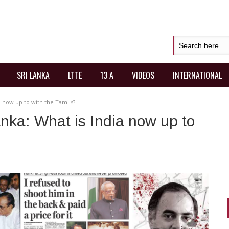
SRI LANKA
LTTE
13 A
VIDEOS
INTERNATIONAL
a now up to with the Tamils?
anka: What is India now up to