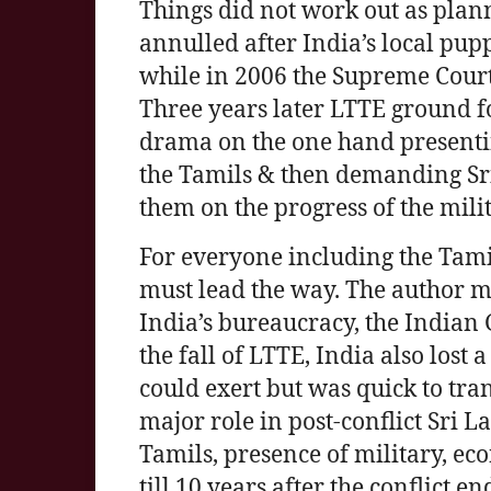
Things did not work out as pla
annulled after India’s local pup
while in 2006 the Supreme Cour
Three years later LTTE ground f
drama on the one hand presenti
the Tamils & then demanding Sri 
them on the progress of the milit
For everyone including the Tamil
must lead the way. The author may
India’s bureaucracy, the Indian 
the fall of LTTE, India also lost 
could exert but was quick to tra
major role in post-conflict Sri La
Tamils, presence of military, ec
till 10 years after the conflic