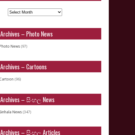
Archives
Archives – Photo News
Photo News
(97)
Archives – Cartoons
Cartoon
(96)
Archives – සිංහල News
Sinhala News
(347)
Archives – සිංහල Articles