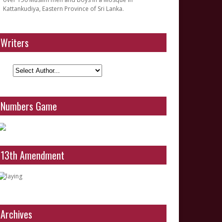
Kattankudiya, Eastern Province of Sri Lanka.
Writers
Numbers Game
13th Amendment
Archives