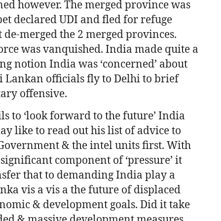
nned however. The merged province was
pet declared UDI and fled for refuge
t de-merged the 2 merged provinces.
orce was vanquished. India made quite a
ng notion India was ‘concerned’ about
Lankan officials fly to Delhi to brief
ary offensive.
s to ‘look forward to the future’ India
 like to read out his list of advice to
Government & the intel units first. With
a significant component of ‘pressure’ it
nsfer that to demanding India play a
nka vis a vis a the future of displaced
onomic & development goals. Did it take
t ended & massive development measures