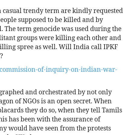
a casual trendy term are kindly requested
 people supposed to be killed and by
. The term genocide was used during the
itant groups were killing each other and
ling spree as well. Will India call IPKF
e?
commission-of-inquiry-on-indian-war-
graphed and orchestrated by not only
agon of NGOs is an open secret. When
 placards they do so, when they tell Tamils
 this has been with the assurance of
ny would have seen from the protests