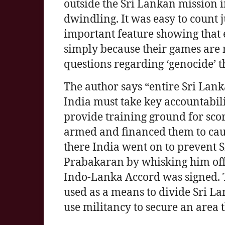
outside the Sri Lankan mission i
dwindling. It was easy to count j
important feature showing that
simply because their games are 
questions regarding ‘genocide’ t
The author says “entire Sri Lanka
India must take key accountabilit
provide training ground for scor
armed and financed them to cau
there India went on to prevent 
Prabakaran by whisking him off 
Indo-Lanka Accord was signed. Th
used as a means to divide Sri L
use militancy to secure an area 