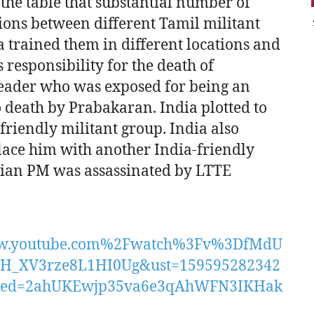
 the table that substantial number of
ctions between different Tamil militant
 trained them in different locations and
 responsibility for the death of
eader who was exposed for being an
 death by Prabakaran. India plotted to
riendly militant group. India also
place him with another India-friendly
ndian PM was assassinated by LTTE
w.youtube.com%2Fwatch%3Fv%3DfMdU
H_XV3rze8L1HI0Ug&ust=159595282342
&ved=2ahUKEwjp35va6e3qAhWFN3IKHak