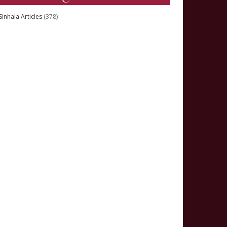
Sinhala Articles
(378)