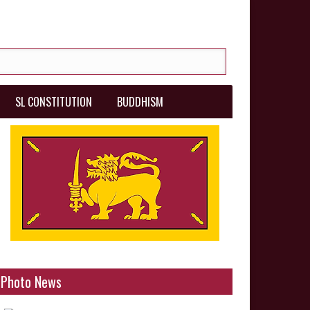
SL CONSTITUTION
BUDDHISM
Photo News