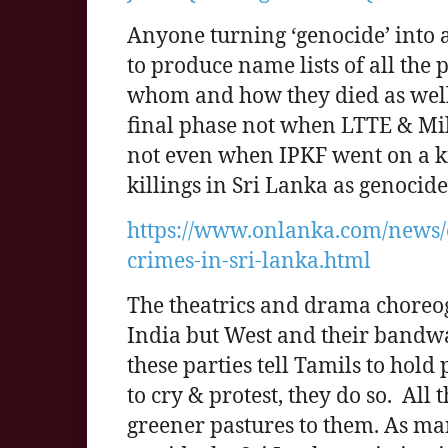
Anyone turning ‘genocide’ into 
to produce name lists of all the
whom and how they died as well
final phase not when LTTE & Mil
not even when IPKF went on a kil
killings in Sri Lanka as genocid
https://www.onlanka.com/news/
crimes-in-sri-lanka.html
The theatrics and drama choreo
India but West and their bandw
these parties tell Tamils to hold
to cry & protest, they do so. All
greener pastures to them. As ma