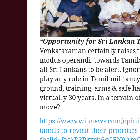
“Opportunity for Sri Lankan Ta
Venkataraman certainly raises th
modus operandi, towards Tamils & 
all Sri Lankans to be alert. Ign
play any role in Tamil militan
ground, training, arms & safe h
virtually 30 years. In a terrain 
move?
https://www.wionews.com/opinio
tamils-to-revisit-their-prioritie
fbclid=IwAR3Pkycb6gGEN9Am