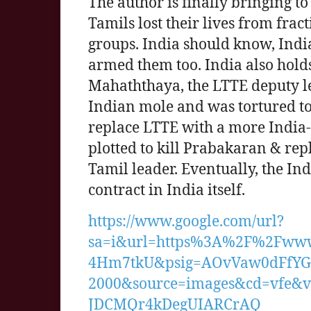
The author is finally bringing to
Tamils lost their lives from fra
groups. India should know, India
armed them too. India also holds
Mahaththaya, the LTTE deputy l
Indian mole and was tortured to
replace LTTE with a more India-f
plotted to kill Prabakaran & re
Tamil leader. Eventually, the I
contract in India itself.
https://www.google.com/url?
sa=i&url=https%3A%2F%2Fww
4Hm7tkU&psig=AOvVaw0dFfYG
2000&source=images&cd=vfe
JDCMQr4kDegUIARCrAQ