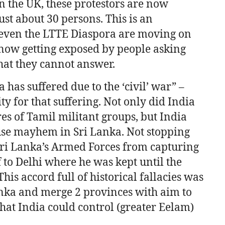
n the UK, these protestors are now
ust about 30 persons. This is an
 even the LTTE Diaspora are moving on
now getting exposed by people asking
hat they cannot answer.
 has suffered due to the ‘civil’ war” –
y for that suffering. Not only did India
es of Tamil militant groups, but India
se mayhem in Sri Lanka. Not stopping
Sri Lanka’s Armed Forces from capturing
to Delhi where he was kept until the
is accord full of historical fallacies was
anka and merge 2 provinces with aim to
that India could control (greater Eelam)