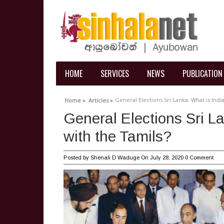
HOME
SERVICES
NEWS
PUBLICATION
General Elections Sri Lanka: What is Indi
Home »
Articles »
General Elections Sri L
with the Tamils?
Posted by
Shenali D Waduge
On July 28, 2020
0 Comment