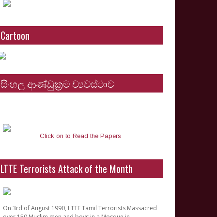
Cartoon
සිංහල ආණ්ඩුක්‍රම ව්‍යවස්ථාව
Click on to Read the Papers
LTTE Terrorists Attack of the Month
On 3rd of August 1990, LTTE Tamil Terrorists Massacred
over 150 Muslim men and boys in a Mosque in