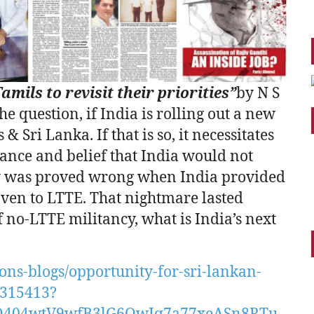
mils to revisit their priorities”
by N S
e question, if India is rolling out a new
Sri Lanka. If that is so, it necessitates
orance and belief that India would not
cy was proved wrong when India provided
aven to LTTE. That nightmare lasted
of no-LTTE militancy, what is India’s next
ns-blogs/opportunity-for-sri-lankan-
s-315413?
Q404wtV9wfB3lG6QwJq7a77xeASn8RTu