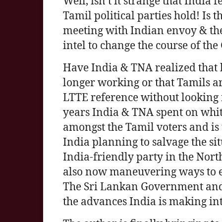
Well, isn’t it strange that India 
Tamil political parties hold! Is 
meeting with Indian envoy & th
intel to change the course of the
Have India & TNA realized that 
longer working or that Tamils are
LTTE reference without looking i
years India & TNA spent on whi
amongst the Tamil voters and is 
India planning to salvage the si
India-friendly party in the North
also now maneuvering ways to ex
The Sri Lankan Government and 
the advances India is making int