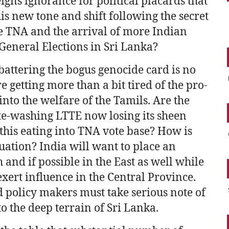
feigns ignorance for political placards that
this new tone and shift following the secret
e TNA and the arrival of more Indian
 General Elections in Sri Lanka?
battering the bogus genocide card is no
 getting more than a bit tired of the pro-
nto the welfare of the Tamils. Are the
te-washing LTTE now losing its sheen
this eating into TNA vote base? How is
tuation? India will want to place an
 and if possible in the East as well while
ert influence in the Central Province.
policy makers must take serious note of
o the deep terrain of Sri Lanka.