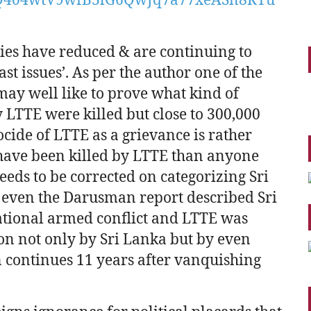
ties have reduced & are continuing to
t issues’. As per the author one of the
 may well like to prove what kind of
y LTTE were killed but close to 300,000
cide of LTTE as a grievance is rather
 have been killed by LTTE than anyone
eeds to be corrected on categorizing Sri
’ – even the Darusman report described Sri
national armed conflict and LTTE was
on not only by Sri Lanka but by even
n continues 11 years after vanquishing