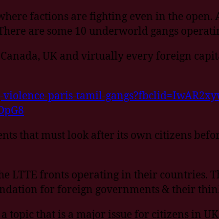
 where factions are fighting even in the open.
 There are some 10 underworld gangs operati
e, Canada, UK and virtually every foreign cap
g-violence-paris-tamil-gangs?fbclid=IwAR2
DpG8
ents that must look after its own citizens befo
he LTTE fronts operating in their countries. T
undation for foreign governments & their thin
topic that is a major issue for citizens in U