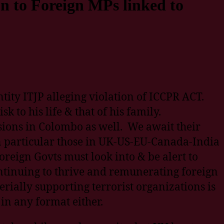
on to Foreign MPs linked to
tity ITJP alleging violation of ICCPR ACT.
k to his life & that of his family.
ions in Colombo as well. We await their
in particular those in UK-US-EU-Canada-India
reign Govts must look into & be alert to
ontinuing to thrive and remunerating foreign
erially supporting terrorist organizations is
in any format either.