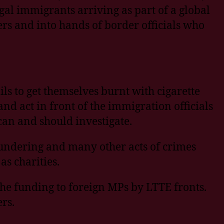
gal immigrants arriving as part of a global
s and into hands of border officials who
ls to get themselves burnt with cigarette
d act in front of the immigration officials
 can and should investigate.
aundering and many other acts of crimes
s charities.
he funding to foreign MPs by LTTE fronts.
rs.