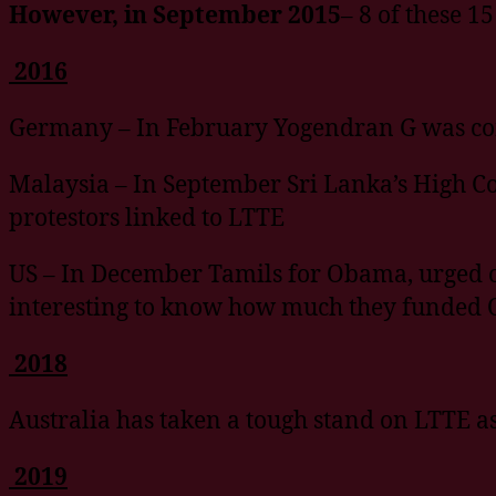
However, in September 2015
– 8 of these 1
2016
Germany – In February Yogendran G was conv
Malaysia – In September Sri Lanka’s High C
protestors linked to LTTE
US – In December Tamils for Obama, urged ou
interesting to know how much they funded 
2018
Australia has taken a tough stand on LTTE a
2019