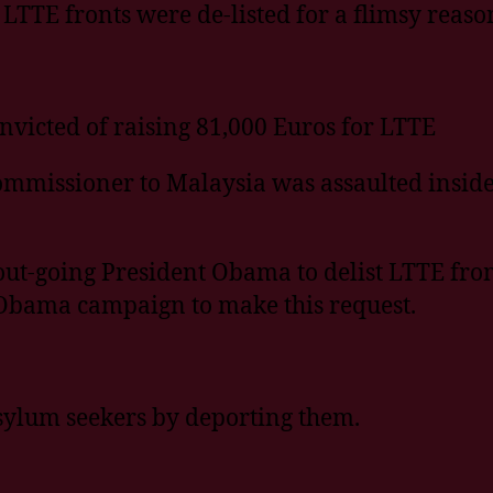
5 LTTE fronts were de-listed for a flimsy reaso
icted of raising 81,000 Euros for LTTE
ommissioner to Malaysia was assaulted insid
t-going President Obama to delist LTTE from 
Obama campaign to make this request.
sylum seekers by deporting them.