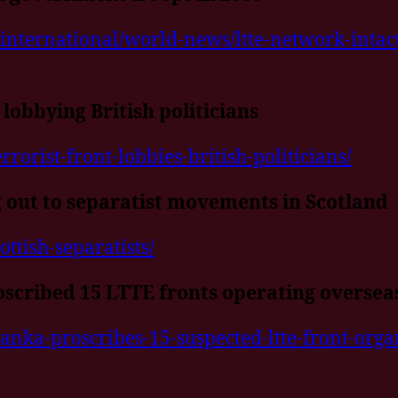
international/world-news/ltte-network-intact
 lobbying British politicians
rorist-front-lobbies-british-politicians/
 out to separatist movements in Scotland
ottish-separatists/
oscribed 15 LTTE fronts operating oversea
anka-proscribes-15-suspected-ltte-front-organ