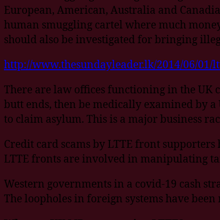
European, American, Australia and Canadian l
human smuggling cartel where much money is
should also be investigated for bringing ille
http://www.thesundayleader.lk/2014/06/01/l
There are law offices functioning in the UK 
butt ends, then be medically examined by a U
to claim asylum. This is a major business rac
Credit card scams by LTTE front supporters 
LTTE fronts are involved in manipulating tax
Western governments in a covid-19 cash stra
The loopholes in foreign systems have been