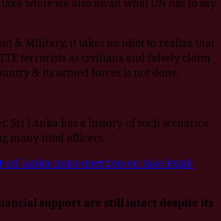
 take while we also await what UN has to say
 & Military, it takes no idiot to realize that
TE terrorists as civilians and falsely claim
country & its armed forces is not done.
 Sri Lanka has a history of such scenarios
g many intel officers.
-sri-lanka-must-question-eu-take-legal-
ncial support are still intact despite its