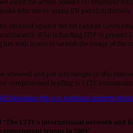
 We await the action Sooka’s EU employer will
Sooka who sits on many UN panels/tribunals.
orts churned against the Sri Lankan Government
 combatants. Who is funding ITJP to present LT
 lies with intent to tarnish the image of the 
e smeared and put into danger in this manner.
been compromised leading to LTTE assassinatin
24/sookas-itjp-is-a-national-security-threat
 “The LTTE’s international network and fina
an government troops in 2009”