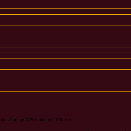
tion to Foreign MPs linked to LTTE fronts