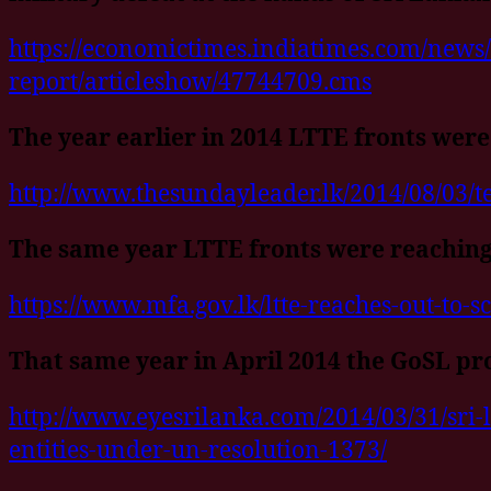
https://economictimes.indiatimes.com/news/
report/articleshow/47744709.cms
The year earlier in 2014 LTTE fronts were
http://www.thesundayleader.lk/2014/08/03/ter
The same year LTTE fronts were reaching
https://www.mfa.gov.lk/ltte-reaches-out-to-sc
That same year in April 2014 the GoSL pr
http://www.eyesrilanka.com/2014/03/31/sri-l
entities-under-un-resolution-1373/