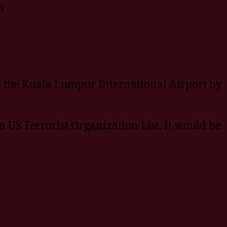
n
e the Kuala Lumpur International Airport by
US Terrorist Organization List. It would be