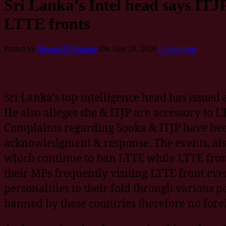
Sri Lanka’s Intel head says ITJP
LTTE fronts
Posted by
Shenali D Waduge
On June 20, 2020
0 Comment
Sri Lanka’s top intelligence head has issued
He also alleges she & ITJP are accessory to LT
Complaints regarding Sooka & ITJP have bee
acknowledgment & response. The events, also
which continue to ban LTTE while LTTE fronts
their MPs frequently visiting LTTE front ev
personalities to their fold through various p
banned by these countries therefore no forei