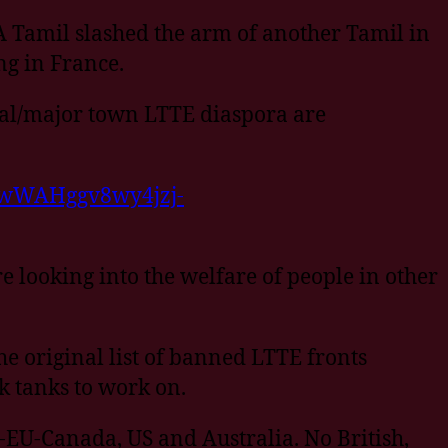
 A Tamil slashed the arm of another Tamil in
ng in France.
ital/major town LTTE diaspora are
xywWAHggv8wy4jzj-
re looking into the welfare of people in other
he original list of banned LTTE fronts
k tanks to work on.
K-EU-Canada, US and Australia. No British,