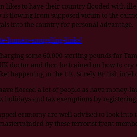
ikes to have their country flooded with ille
 flowing from supposed victim to the carrier
gals into the country for personal advantage.
tte-human-smuggling-links/
charging some 60,000 sterling pounds for Tami
K doctor and then be trained on how to cry an
ket happening in the UK. Surely British intel
have fleeced a lot of people as have money-l
 holidays and tax exemptions by registering a
pped economy are well advised to look into t
 masterminded by these terrorist front membe