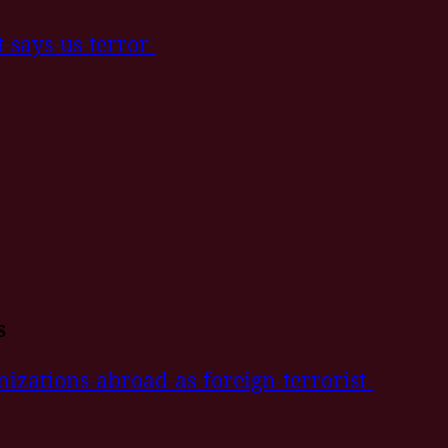
-says-us-terror-
s
izations-abroad-as-foreign-terrorist-