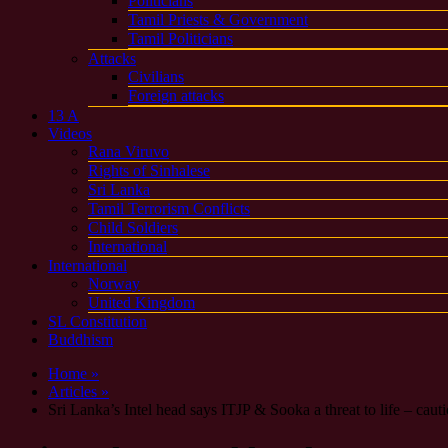
Politicians
Tamil Priests & Government
Tamil Politicians
Attacks
Civilians
Foreign attacks
13 A
Videos
Rana Viruvo
Rights of Sinhalese
Sri Lanka
Tamil Terrorism Conflicts
Child Soldiers
International
International
Norway
United Kingdom
SL Constitution
Buddhism
Home »
Articles »
Sri Lanka’s Intel head says ITJP & Sooka a threat to life – cau