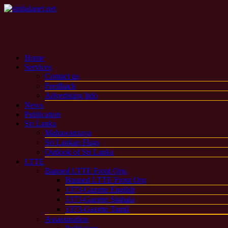
Home
Services
Contact us
Feedback
Advertising Info
News
Publication
Sri Lanka
Mahawansaya
Sri Lankan Flags
Outlook of Sri Lanka
LTTE
Banned LTTE Front Org.
Banned LTTE Front Org
1373-Gazette English
1373-Gazette Sinhala
1373-Gazette Tamil
Assassination