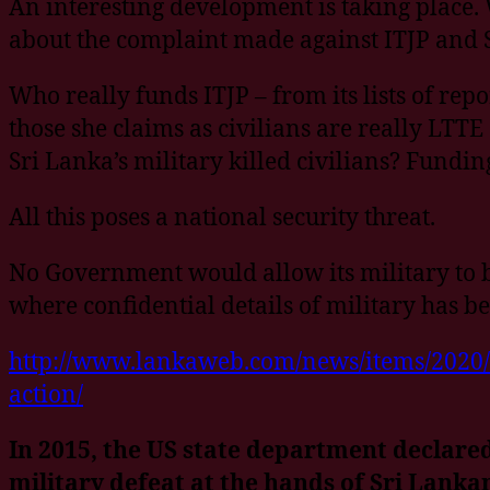
An interesting development is taking place.
about the complaint made against ITJP and 
Who really funds ITJP – from its lists of rep
those she claims as civilians are really LTTE
Sri Lanka’s military killed civilians? Funding
All this poses a national security threat.
No Government would allow its military to b
where confidential details of military has 
http://www.lankaweb.com/news/items/2020/05/
action/
In 2015, the US state department declared
military defeat at the hands of Sri Lank