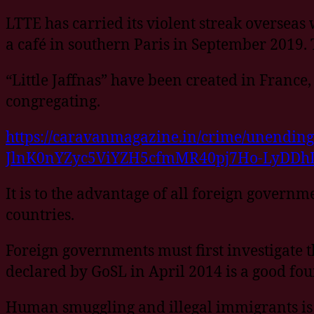
LTTE has carried its violent streak overseas
a café in southern Paris in September 2019.
“Little Jaffnas” have been created in Franc
congregating.
https://caravanmagazine.in/crime/unendin
JlnK0nYZyc5ViYZH5cfmMR40pj7Ho-LyDDh
It is to the advantage of all foreign governm
countries.
Foreign governments must first investigate t
declared by GoSL in April 2014 is a good fo
Human smuggling and illegal immigrants is a 