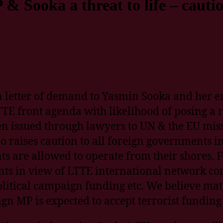
 & Sooka a threat to life – cauti
 a letter of demand to Yasmin Sooka and her en
TE front agenda with likelihood of posing a ris
n issued through lawyers to UN & the EU miss
 raises caution to all foreign governments 
 are allowed to operate from their shores. Fo
ents in view of LTTE international network c
olitical campaign funding etc. We believe mat
gn MP is expected to accept terrorist funding 