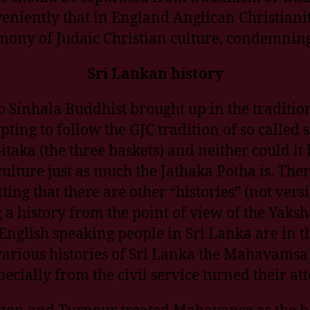
eniently that in England Anglican Christianit
emony of Judaic Christian culture, condemnin
Sri Lankan history
 Sinhala Buddhist brought up in the tradition
mpting to follow the GJC tradition of so called
taka (the three baskets) and neither could it
ulture just as much the Jathaka Potha is. Ther
g that there are other “histories” (not versi
a history from the point of view of the Yaksh
 English speaking people in Sri Lanka are in 
various histories of Sri Lanka the Mahavamsa
cially from the civil service turned their att
gton and Turnour treated Mahavansa as the bo