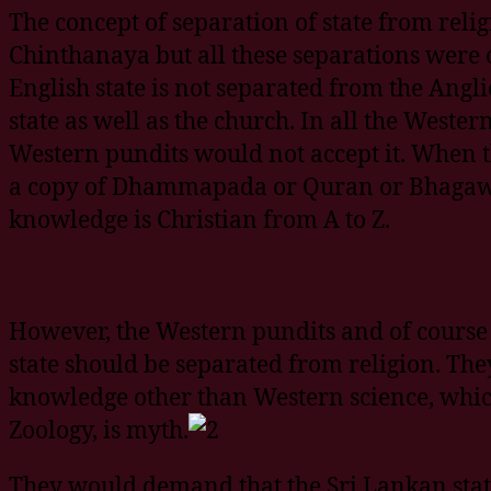
The concept of separation of state from rel
Chinthanaya but all these separations were
English state is not separated from the Angl
state as well as the church. In all the Weste
Western pundits would not accept it. When t
a copy of Dhammapada or Quran or Bhagawat
knowledge is Christian from A to Z.
However, the Western pundits and of course 
state should be separated from religion. They
knowledge other than Western science, which
Zoology, is myth.
They would demand that the Sri Lankan sta