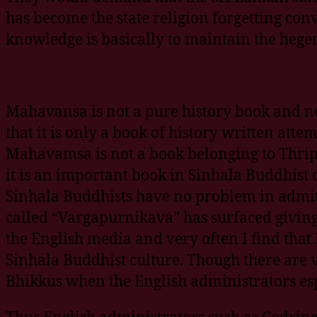
has become the state religion forgetting conv
knowledge is basically to maintain the heg
Mahavansa is not a pure history book and no
that it is only a book of history written atte
Mahavamsa is not a book belonging to Thripi
it is an important book in Sinhala Buddhist c
Sinhala Buddhists have no problem in admittin
called “Vargapurnikava” has surfaced giving 
the English media and very often I find that
Sinhala Buddhist culture. Though there are 
Bhikkus when the English administrators espe
Thus English administrators such as Codrin