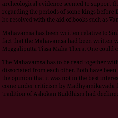
archeological evidence seemed to support the
regarding the periods of some kings before
be resolved with the aid of books such as V
Mahavamsa has been written relative to Sinh
fact that the Mahavamsa had been written wi
Moggaliputta Tissa Maha Thera. One could c
The Mahavamsa has to be read together wit
dissociated from each other. Both have been
the opinion that it was not in the best inter
come under criticism by Madhyamikavada fo
tradition of Ashokan Buddhism had declined 