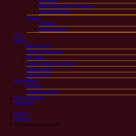
Politicians
Tamil Priests & Government
Tamil Politicians
Attacks
Civilians
Foreign attacks
13 A
Videos
Rana Viruvo
Rights of Sinhalese
Sri Lanka
Tamil Terrorism Conflicts
Child Soldiers
International
International
Norway
United Kingdom
SL Constitution
Buddhism
Home »
Articles »
The Mahavansa phobia