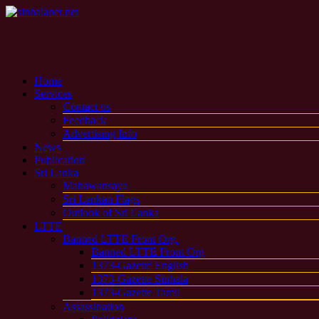
Home
Services
Contact us
Feedback
Advertising Info
News
Publication
Sri Lanka
Mahawansaya
Sri Lankan Flags
Outlook of Sri Lanka
LTTE
Banned LTTE Front Org.
Banned LTTE Front Org
1373-Gazette English
1373-Gazette Sinhala
1373-Gazette Tamil
Assassination