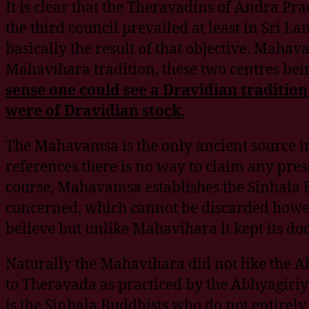
It is clear that the Theravadins of Andra 
the third council prevailed at least in Sr
basically the result of that objective. Mah
Mahavihara tradition, these two centres be
sense one could see a Dravidian traditi
were of Dravidian stock.
The Mahavamsa is the only ancient source in 
references there is no way to claim any pres
course, Mahavamsa establishes the Sinhala 
concerned, which cannot be discarded howe
believe but unlike Mahavihara it kept its do
Naturally the Mahavihara did not like the 
to Theravada as practiced by the Abhyagiriya
is the Sinhala Buddhists who do not entirely