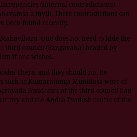
iscrepancies (internal contradictions)
ahavamsa a myth. These contradictions can
ve been found recently.
 Mahavihara. One does not need to hide the
he third council (Sangayana) headed by
sm if one wishes.
osha Thera, and they should not be
lars such as Kumaratunga Munidasa were of
e Theravada Buddhism of the third council had
ntury and the Andra Pradesh centre of the