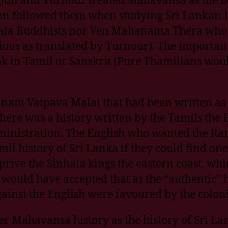
ion followed them when studying Sri Lankan hi
ala Buddhists nor Ven Mahanama Thera who w
us as translated by Turnour). The important fa
ok in Tamil or Sanskrit (Pure Thamilians would
panam Vaipava Malai that had been written as 
 there was a history written by the Tamils the
 administration. The English who wanted the R
il history of Sri Lanka if they could find on
prive the Sinhala kings the eastern coast, whic
 would have accepted that as the “authentic” h
ainst the English were favoured by the colonia
er Mahavansa history as the history of Sri La