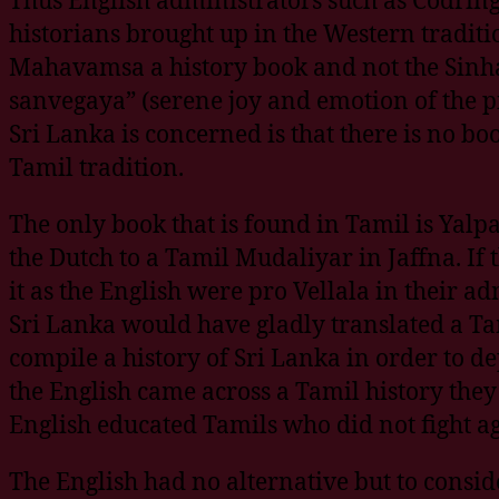
historians brought up in the Western tradit
Mahavamsa a history book and not the Sinh
sanvegaya” (serene joy and emotion of the pio
Sri Lanka is concerned is that there is no bo
Tamil tradition.
The only book that is found in Tamil is Yal
the Dutch to a Tamil Mudaliyar in Jaffna. If
it as the English were pro Vellala in their
Sri Lanka would have gladly translated a Tam
compile a history of Sri Lanka in order to de
the English came across a Tamil history they
English educated Tamils who did not fight ag
The English had no alternative but to consid