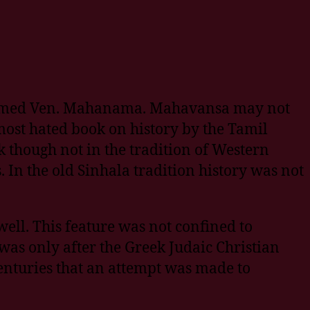
u named Ven. Mahanama. Mahavansa may not
e most hated book on history by the Tamil
k though not in the tradition of Western
. In the old Sinhala tradition history was not
ell. This feature was not confined to
was only after the Greek Judaic Christian
nturies that an attempt was made to