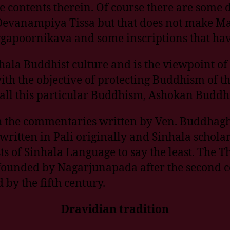
 contents therein. Of course there are some d
 Devanampiya Tissa but that does not make M
argapoornikava and some inscriptions that ha
ala Buddhist culture and is the viewpoint of
th the objective of protecting Buddhism of t
all this particular Buddhism, Ashokan Buddhi
h the commentaries written by Ven. Buddhagh
 written in Pali originally and Sinhala scho
ests of Sinhala Language to say the least. Th
unded by Nagarjunapada after the second ce
by the fifth century.
Dravidian tradition