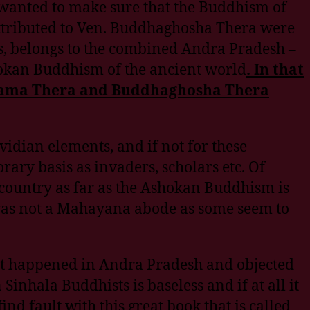
wanted to make sure that the Buddhism of
attributed to Ven. Buddhaghosha Thera were
es, belongs to the combined Andra Pradesh –
hokan Buddhism of the ancient world
.
In that
hanama Thera and Buddhaghosha Thera
idian elements, and if not for these
ary basis as invaders, scholars etc. Of
country as far as the Ashokan Buddhism is
was not a Mahayana abode as some seem to
at happened in Andra Pradesh and objected
nhala Buddhists is baseless and if at all it
d fault with this great book that is called