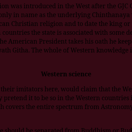
igion was introduced in the West after the G
 only in name as the underlying Chinthanaya 
ican Christian religion and to date the king o
rn countries the state is associated with some
he American President takes his oath he keeps
h Githa. The whole of Western knowledge i
Western science
their imitators here, would claim that the We
 pretend it to be so in the Western countries 
 covers the entire spectrum from Astronomy to
te should be separated from Buddhism or Bu