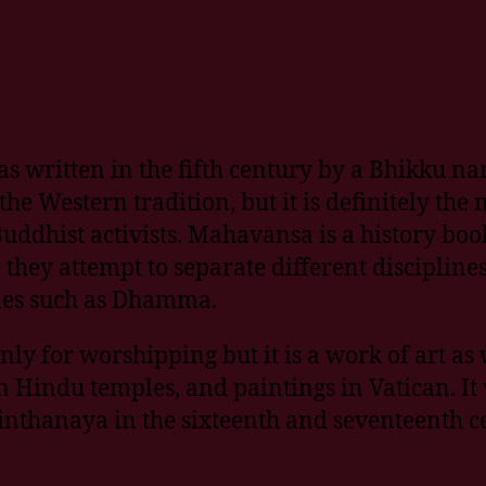
s written in the fifth century by a Bhikk
the Western tradition, but it is definitely th
Buddhist activists. Mahavansa is a history boo
they attempt to separate different disciplines
ines such as Dhamma.
 for worshipping but it is a work of art as w
n Hindu temples, and paintings in Vatican. It 
thanaya in the sixteenth and seventeenth ce