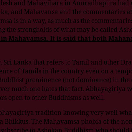
Pradesh and Mahavihara in Anuradhapura had 
i Lanka, and Mahavansa and the commentaries 
avamsa is in a way, as much as the commentari
ing the strongholds of what may be called As
on in Mahavamsa. It is said that both Ma
Sri Lanka that refers to Tamil and other Drav
ence of Tamils in the country even on a tempor
Buddhist prominence (not dominance) in the 
ver much one hates that fact. Abhayagiriya 
ors open to other Buddhisms as well.
Abhayagiriya tradition knowing very well wh
 Bhikkus. The Mahavamsa phobia of the non Si
 subscribe to Ashokan Buddhism who should fin