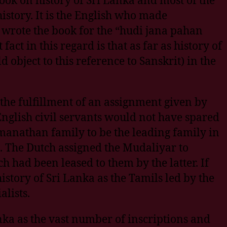
story. It is the English who made
rote the book for the “hudi jana pahan
ct in this regard is that as far as history of
 object to this reference to Sanskrit) in the
the fulfillment of an assignment given by
 English civil servants would not have spared
amanathan family to be the leading family in
e. The Dutch assigned the Mudaliyar to
h had been leased to them by the latter. If
istory of Sri Lanka as the Tamils led by the
lists.
nka as the vast number of inscriptions and