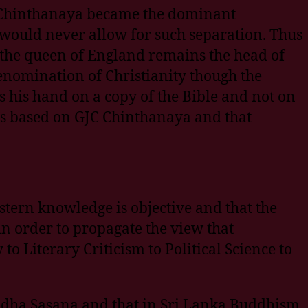
JC Chinthanaya became the dominant
would never allow for such separation. Thus
r the queen of England remains the head of
 denomination of Christianity though the
 his hand on a copy of the Bible and not on
s based on GJC Chinthanaya and that
stern knowledge is objective and that the
in order to propagate the view that
 Literary Criticism to Political Science to
ddha Sasana and that in Sri Lanka Buddhism