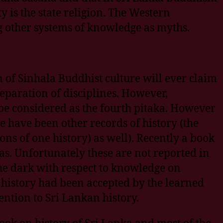
y is the state religion. The Western
g other systems of knowledge as myths.
 of Sinhala Buddhist culture will ever claim
 separation of disciplines. However,
 be considered as the fourth pitaka. However
e have been other records of history (the
ons of one history) as well). Recently a book
as. Unfortunately these are not reported in
the dark with respect to knowledge on
 history had been accepted by the learned
ention to Sri Lankan history.
ok on history of Sri Lanka and most of the