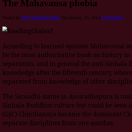
The Mahavansa phobia
Posted by
Prof. Nalin De Silva
On January 25, 2014
0 Comment
According to learned opinion Mahavansa wa
be the most authoritative book on history in 
separatists, and in general the anti Sinhala 
knowledge after the fifteenth century, where 
separated from knowledge of other discipl
The Samadhi statue in Anuradhapura is mainly
Sinhala Buddhist culture but could be seen i
(GJC) Chinthanaya became the dominant Chin
separate disciplines from one another.