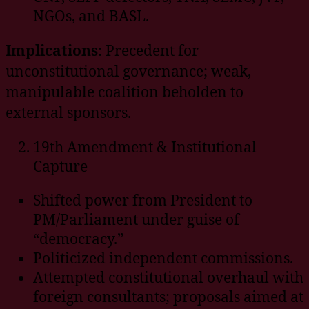
NGOs, and BASL.
Implications
: Precedent for
unconstitutional governance; weak,
manipulable coalition beholden to
external sponsors.
19th Amendment & Institutional
Capture
Shifted power from President to
PM/Parliament under guise of
“democracy.”
Politicized independent commissions.
Attempted constitutional overhaul with
foreign consultants; proposals aimed at