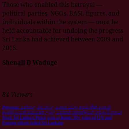
Those who enabled this betrayal —
political parties, NGOs, BASL figures, and
individuals within the system — must be
held accountable for undoing the progress
Sri Lanka had achieved between 2009 and
2015.
Shenali D Waduge
84 Viewers
Previous:
නේපාල රජ පවුල ගෙදර යවපු අගමැතිත් ගෙදර!
ආණ්ඩුවටත් පාඩමක්! උපුල් ජෝශප් ප්‍රනාන්දුගේ ගුරුදා විග්‍රහය!
Next:
Sri Lanka’s Peace won at home: 30+ years of UN and
Foreign efforts failed Sri Lankans