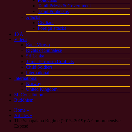
Politicians
Tamil Priests & Government
Tamil Politicians
Attacks
Civilians
Foreign attacks
13 A
Videos
Rana Viruvo
Rights of Sinhalese
Sri Lanka
Tamil Terrorism Conflicts
Child Soldiers
International
International
Norway
United Kingdom
SL Constitution
Buddhism
Home »
Articles »
The Yahapalana Regime (2015–2019): A Comprehensive
Exposé