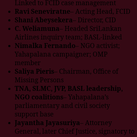
Linked to FCID case management
Ravi Seneviratne
– Acting Head, FCID
Shani Abeysekera
– Director, CID
C. Weliamuna
– Headed SriLankan
Airlines inquiry team; BASL-linked
Nimalka Fernando
– NGO activist;
Yahapalana campaigner; OMP
member
Saliya Pieris
– Chairman, Office of
Missing Persons
TNA, SLMC, JVP, BASL leadership,
NGO coalitions
– Yahapalana’s
parliamentary and civil society
support base
Jayantha Jayasuriya
– Attorney
General, later Chief Justice, signatory to