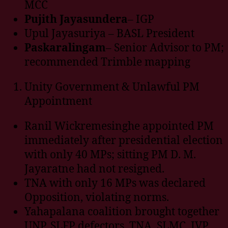
MCC
Pujith Jayasundera
– IGP
Upul Jayasuriya – BASL President
Paskaralingam
– Senior Advisor to PM;
recommended Trimble mapping
Unity Government & Unlawful PM
Appointment
Ranil Wickremesinghe appointed PM
immediately after presidential election
with only 40 MPs; sitting PM D. M.
Jayaratne had not resigned.
TNA with only 16 MPs was declared
Opposition, violating norms.
Yahapalana coalition brought together
UNP, SLFP defectors, TNA, SLMC, JVP,