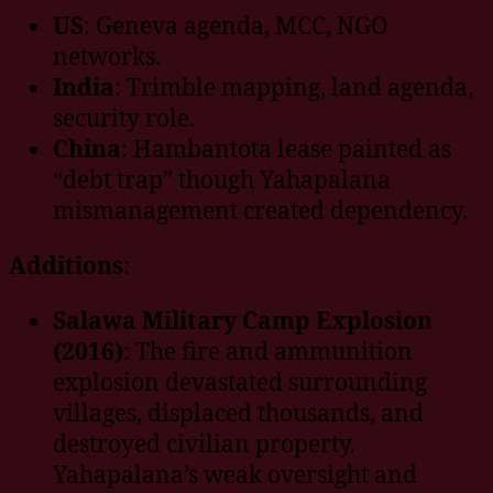
US
: Geneva agenda, MCC, NGO
networks.
India
: Trimble mapping, land agenda,
security role.
China
: Hambantota lease painted as
“debt trap” though Yahapalana
mismanagement created dependency.
Additions:
Salawa Military Camp Explosion
(2016):
The fire and ammunition
explosion devastated surrounding
villages, displaced thousands, and
destroyed civilian property.
Yahapalana’s weak oversight and