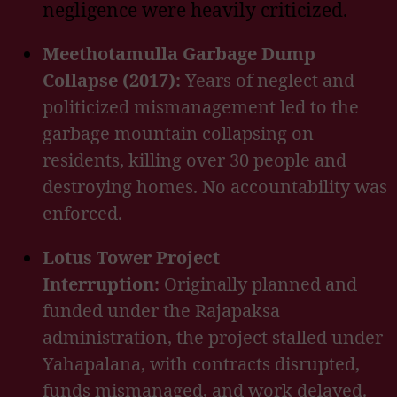
negligence were heavily criticized.
Meethotamulla Garbage Dump
Collapse (2017):
Years of neglect and
politicized mismanagement led to the
garbage mountain collapsing on
residents, killing over 30 people and
destroying homes. No accountability was
enforced.
Lotus Tower Project
Interruption:
Originally planned and
funded under the Rajapaksa
administration, the project stalled under
Yahapalana, with contracts disrupted,
funds mismanaged, and work delayed.