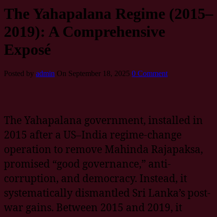
The Yahapalana Regime (2015–
2019): A Comprehensive
Exposé
Posted by
admin
On September 18, 2025
0 Comment
The Yahapalana government, installed in
2015 after a US–India regime-change
operation to remove Mahinda Rajapaksa,
promised “good governance,” anti-
corruption, and democracy. Instead, it
systematically dismantled Sri Lanka’s post-
war gains. Between 2015 and 2019, it