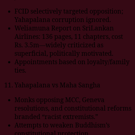
FCID selectively targeted opposition;
Yahapalana corruption ignored.
Weliamuna Report on SriLankan
Airlines: 136 pages, 11 chapters, cost
Rs. 3.5m—widely criticized as
superficial, politically motivated.
Appointments based on loyalty/family
ties.
Yahapalana vs Maha Sangha
Monks opposing MCC, Geneva
resolutions, and constitutional reforms
branded “racist extremists.”
Attempts to weaken Buddhism’s
constitutional protection.