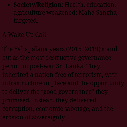
Society/Religion
: Health, education,
agriculture weakened; Maha Sangha
targeted.
A Wake-Up Call
The Yahapalana years (2015–2019) stand
out as the most destructive governance
period in post-war Sri Lanka. They
inherited a nation free of terrorism, with
infrastructure in place and the opportunity
to deliver the “good governance” they
promised. Instead, they delivered
corruption, economic sabotage, and the
erosion of sovereignty.