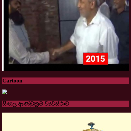
Cartoon
සිංහල ආණ්ඩුක්‍රම ව්‍යවස්ථාව