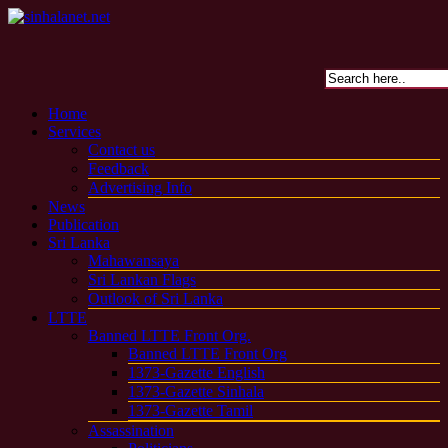
Home
Services
Contact us
Feedback
Advertising Info
News
Publication
Sri Lanka
Mahawansaya
Sri Lankan Flags
Outlook of Sri Lanka
LTTE
Banned LTTE Front Org.
Banned LTTE Front Org
1373-Gazette English
1373-Gazette Sinhala
1373-Gazette Tamil
Assassination