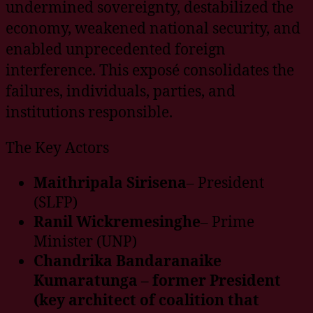
undermined sovereignty, destabilized the
economy, weakened national security, and
enabled unprecedented foreign
interference. This exposé consolidates the
failures, individuals, parties, and
institutions responsible.
The Key Actors
Maithripala Sirisena
– President
(SLFP)
Ranil Wickremesinghe
– Prime
Minister (UNP)
Chandrika Bandaranaike
Kumaratunga – former President
(key architect of coalition that