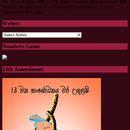
On 3rd of August 1990, LTTE Tamil Terrorists Massacred over 150
Muslim men and boys in a Mosque in Kattankudiya, Eastern
Province of Sri Lanka.
Writers
Numbers Game
13th Amendment