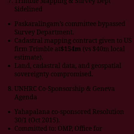
Trimble Mapping & Survey Dept
Sidelined
Paskaralingam’s committee bypassed
Survey Department.
Cadastral mapping contract given to US
firm Trimble at
$154m
(vs $40m local
estimate).
Land, cadastral data, and geospatial
sovereignty compromised.
UNHRC Co-Sponsorship & Geneva
Agenda
Yahapalana co-sponsored Resolution
30/1 (Oct 2015).
Committed to: OMP, Office for