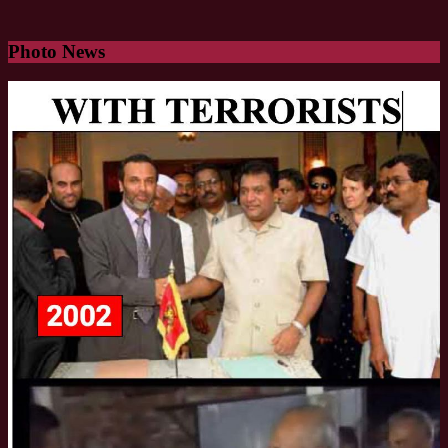
Photo News