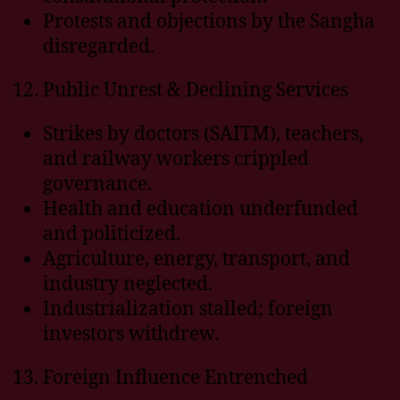
Protests and objections by the Sangha
disregarded.
Public Unrest & Declining Services
Strikes by doctors (SAITM), teachers,
and railway workers crippled
governance.
Health and education underfunded
and politicized.
Agriculture, energy, transport, and
industry neglected.
Industrialization stalled; foreign
investors withdrew.
Foreign Influence Entrenched