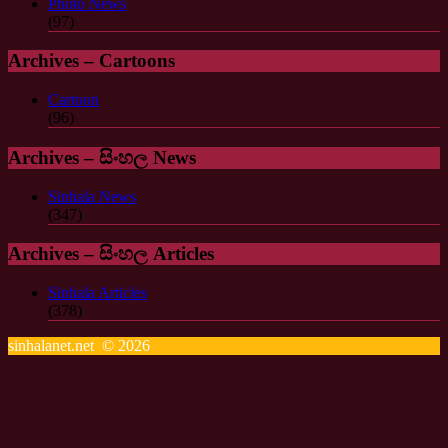
Photo News
(97)
Archives – Cartoons
Cartoon
(96)
Archives – සිංහල News
Sinhala News
(347)
Archives – සිංහල Articles
Sinhala Articles
(378)
sinhalanet.net © 2026