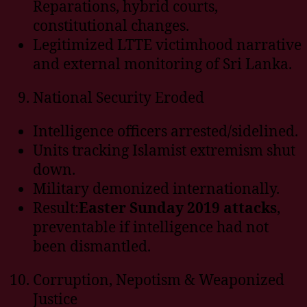
Reparations, hybrid courts,
constitutional changes.
Legitimized LTTE victimhood narrative
and external monitoring of Sri Lanka.
National Security Eroded
Intelligence officers arrested/sidelined.
Units tracking Islamist extremism shut
down.
Military demonized internationally.
Result:
Easter Sunday 2019 attacks
,
preventable if intelligence had not
been dismantled.
Corruption, Nepotism & Weaponized
Justice