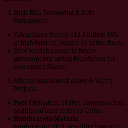
High-Risk Borrowing & Debt
Entrapment
Yahapalana floated $12.5 billion ISBs
at high interest, bought by hedge funds.
Debt burden passed to future
governments, laying foundation for
economic collapse.
Mismanagement of Assets & Vanity
Projects
Port City
halted; $130m compensation;
additional land ceded to China.
Hambantota/Mattala
tenders
cancelled; penalties imposed.