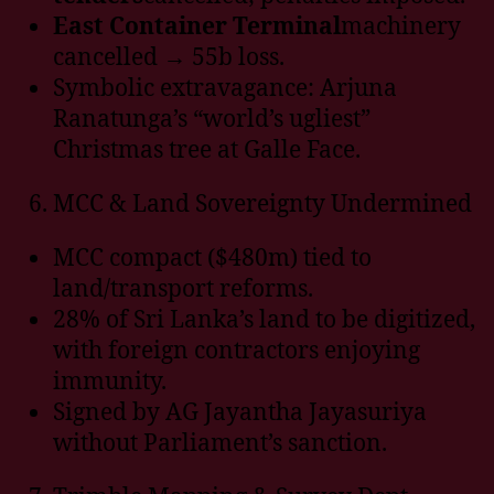
East Container Terminal
machinery
cancelled → 55b loss.
Symbolic extravagance: Arjuna
Ranatunga’s “world’s ugliest”
Christmas tree at Galle Face.
MCC & Land Sovereignty Undermined
MCC compact ($480m) tied to
land/transport reforms.
28% of Sri Lanka’s land to be digitized,
with foreign contractors enjoying
immunity.
Signed by AG Jayantha Jayasuriya
without Parliament’s sanction.