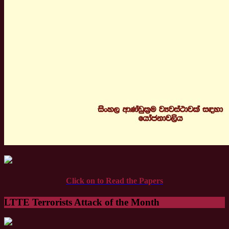
Click on to Read the Papers
LTTE Terrorists Attack of the Month