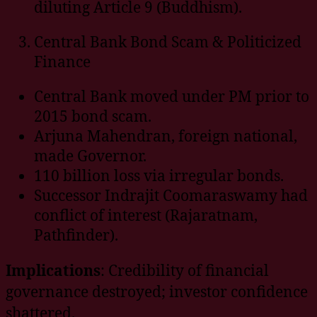
diluting Article 9 (Buddhism).
Central Bank Bond Scam & Politicized
Finance
Central Bank moved under PM prior to
2015 bond scam.
Arjuna Mahendran, foreign national,
made Governor.
110 billion loss via irregular bonds.
Successor Indrajit Coomaraswamy had
conflict of interest (Rajaratnam,
Pathfinder).
Implications
: Credibility of financial
governance destroyed; investor confidence
shattered.