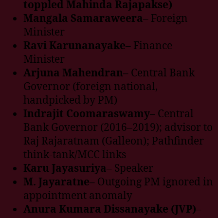
toppled Mahinda Rajapakse)
Mangala Samaraweera
– Foreign
Minister
Ravi Karunanayake
– Finance
Minister
Arjuna Mahendran
– Central Bank
Governor (foreign national,
handpicked by PM)
Indrajit Coomaraswamy
– Central
Bank Governor (2016–2019); advisor to
Raj Rajaratnam (Galleon); Pathfinder
think-tank/MCC links
Karu Jayasuriya
– Speaker
M. Jayaratne
– Outgoing PM ignored in
appointment anomaly
Anura Kumara Dissanayake (JVP)
–