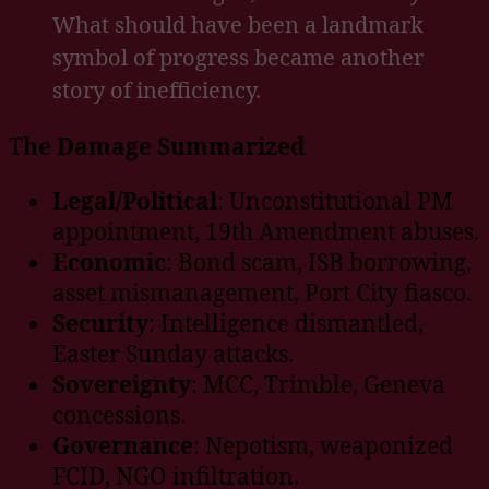
What should have been a landmark
symbol of progress became another
story of inefficiency.
T
he Damage Summarized
Legal/Political
: Unconstitutional PM
appointment, 19th Amendment abuses.
Economic
: Bond scam, ISB borrowing,
asset mismanagement, Port City fiasco.
Security
: Intelligence dismantled,
Easter Sunday attacks.
Sovereignty
: MCC, Trimble, Geneva
concessions.
Governance
: Nepotism, weaponized
FCID, NGO infiltration.