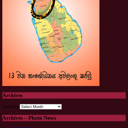
Archives
Archives
Archives – Photo News