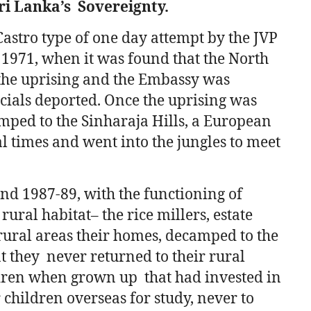
ri Lanka’s Sovereignty.
astro type of one day attempt by the JVP
l 1971, when it was found that the North
he uprising and the Embassy was
cials deported. Once the uprising was
mped to the Sinharaja Hills, a European
 times and went into the jungles to meet
nd 1987-89, with the functioning of
rural habitat– the rice millers, estate
ural areas their homes, decamped to the
at they never returned to their rural
ildren when grown up that had invested in
r children overseas for study, never to