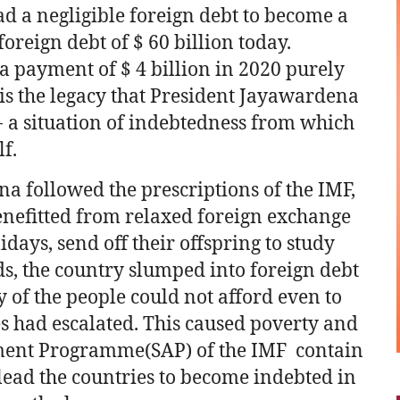
d a negligible foreign debt to become a
oreign debt of $ 60 billion today.
a payment of $ 4 billion in 2020 purely
s is the legacy that President Jayawardena
a- a situation of indebtedness from which
f.
a followed the prescriptions of the IMF,
benefitted from relaxed foreign exchange
idays, send off their offspring to study
, the country slumped into foreign debt
y of the people could not afford even to
s had escalated. This caused poverty and
stment Programme(SAP) of the IMF contain
ead the countries to become indebted in