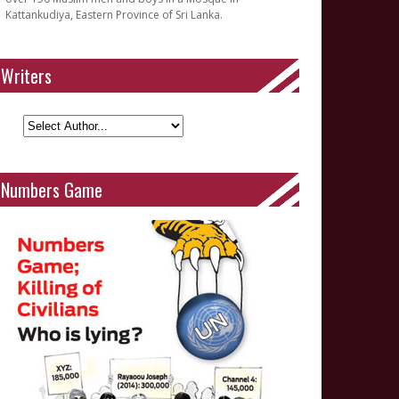
Kattankudiya, Eastern Province of Sri Lanka.
Writers
Numbers Game