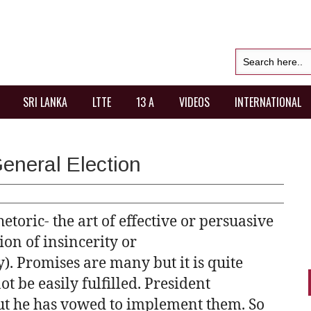
SRI LANKA
LTTE
13 A
VIDEOS
INTERNATIONAL
eneral Election
etoric- the art of effective or persuasive
ion of insincerity or
. Promises are many but it is quite
t be easily fulfilled. President
ut he has vowed to implement them. So