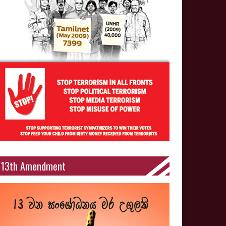
13th Amendment