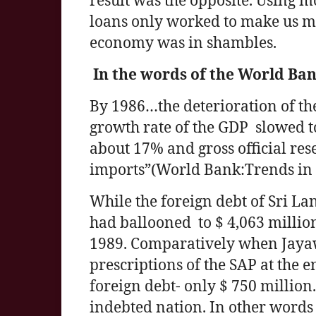
result was the opposite. Using m
loans only worked to make us mo
economy was in shambles.
In the words of the World Ba
By 1986…the deterioration of t
growth rate of the GDP slowed 
about 17% and gross official res
imports”(World Bank:Trends in
While the foreign debt of Sri Lan
had ballooned to $ 4,063 million
1989. Comparatively when Jay
prescriptions of the SAP at the 
foreign debt- only $ 750 millio
indebted nation. In other words