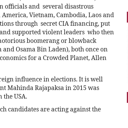
n officials and several disastrous
al America, Vietnam, Cambodia, Laos and
tions through secret CIA financing, put
 and supported violent leaders who then
 notorious boomerang or blowback
n and Osama Bin Laden), both once on
onomics for a Crowded Planet, Allen
eign influence in elections. It is well
dent Mahinda Rajapaksa in 2015 was
n the USA.
hich candidates are acting against the