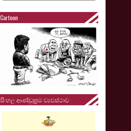
Cartoon
සිංහල ආණ්ඩුක්‍රම ව්‍යවස්ථාව