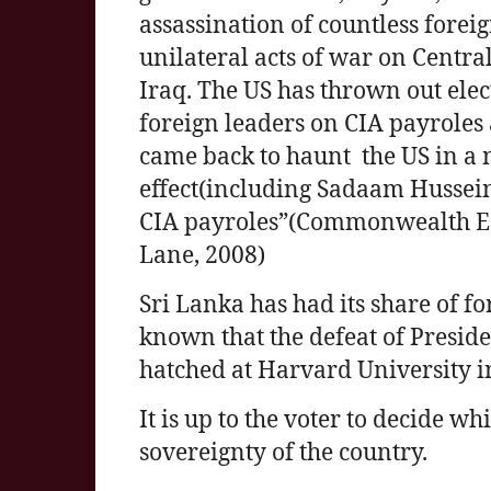
assassination of countless foreig
unilateral acts of war on Centr
Iraq. The US has thrown out elec
foreign leaders on CIA payroles
came back to haunt the US in a
effect(including Sadaam Hussei
CIA payroles”(Commonwealth Ec
Lane, 2008)
Sri Lanka has had its share of for
known that the defeat of Presi
hatched at Harvard University i
It is up to the voter to decide w
sovereignty of the country.