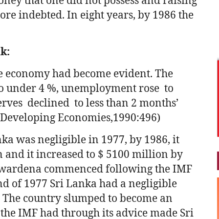
oney that one did not possess and raising
re indebted. In eight years, by 1986 the
nk:
he economy had become evident. The
to under 4 %, unemployment rose to
erves declined to less than 2 months’
 Developing Economies,1990:496)
ka was negligible in 1977, by 1986, it
 and it increased to $ 5100 million by
awardena commenced following the IMF
end of 1977 Sri Lanka had a negligible
n. The country slumped to become an
 the IMF had through its advice made Sri