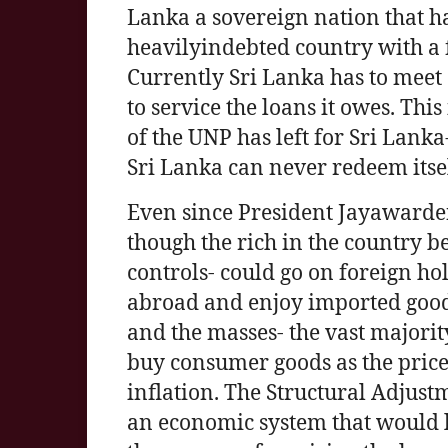
Lanka a sovereign nation that ha
heavilyindebted country with a f
Currently Sri Lanka has to meet 
to service the loans it owes. Thi
of the UNP has left for Sri Lank
Sri Lanka can never redeem itsel
Even since President Jayawarden
though the rich in the country 
controls- could go on foreign hol
abroad and enjoy imported goods
and the masses- the vast majorit
buy consumer goods as the price
inflation. The Structural Adju
an economic system that would l