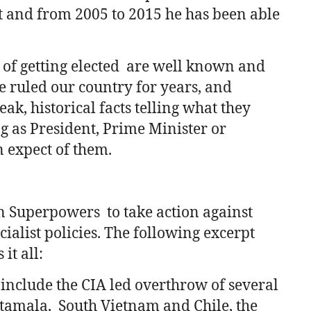
t and from 2005 to 2015 he has been able
 of getting elected are well known and
e ruled our country for years, and
k, historical facts telling what they
g as President, Prime Minister or
n expect of them.
n Superpowers to take action against
ialist policies. The following excerpt
it all:
 include the CIA led overthrow of several
amala, South Vietnam and Chile, the