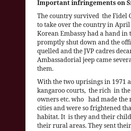
Important infringements on S
The country survived the Fidel C
to take over the country in Apri
Korean Embassy had a hand in t
promptly shut down and the offi
quelled and the JVP cadres deca
Ambassadorial jeep came several
them.
With the two uprisings in 1971 a
kangaroo courts, the rich in the 
owners etc. who had made the r
cities and were so frightened th
habitat. It is they and their ch
their rural areas. They sent thei