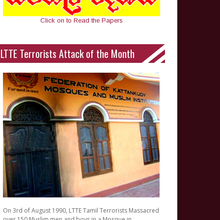
Click on to Read the Papers
LTTE Terrorists Attack of the Month
On 3rd of August 1990, LTTE Tamil Terrorists Massacred
over 150 Muslim men and boys in a Mosque in