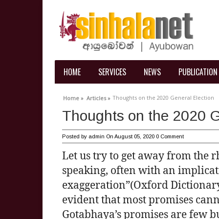
HOME
SERVICES
NEWS
PUBLICATION
Thoughts on the 2020 General Election
Home »
Articles »
Thoughts on the 2020 G
Posted by
admin
On August 05, 2020
0 Comment
Let us try to get away from the rh
speaking, often with an implicat
exaggeration”(Oxford Dictionary)
evident that most promises canno
Gotabhaya’s promises are few b