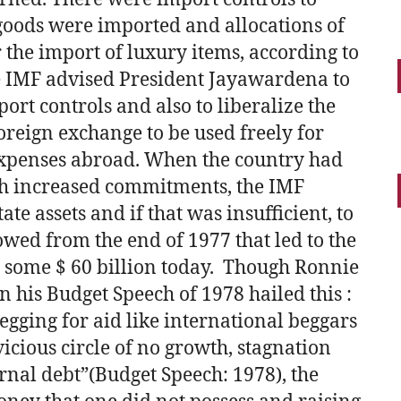
goods were imported and allocations of
the import of luxury items, according to
e IMF advised President Jayawardena to
ort controls and also to liberalize the
oreign exchange to be used freely for
 expenses abroad. When the country had
ch increased commitments, the IMF
te assets and if that was insufficient, to
llowed from the end of 1977 that led to the
o some $ 60 billion today. Though Ronnie
n his Budget Speech of 1978 hailed this :
gging for aid like international beggars
vicious circle of no growth, stagnation
nal debt”(Budget Speech: 1978), the