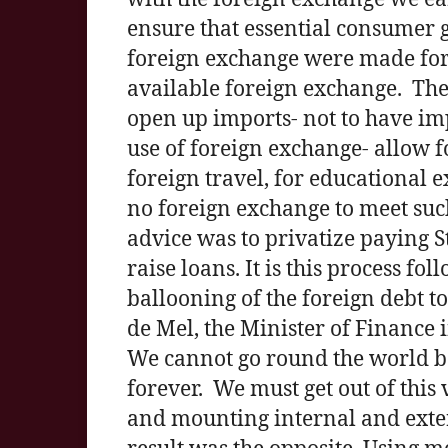
ensure that essential consumer 
foreign exchange were made for 
available foreign exchange. Th
open up imports- not to have imp
use of foreign exchange- allow f
foreign travel, for educational
no foreign exchange to meet su
advice was to privatize paying Sta
raise loans. It is this process fo
ballooning of the foreign debt t
de Mel, the Minister of Finance i
We cannot go round the world be
forever. We must get out of this 
and mounting internal and exter