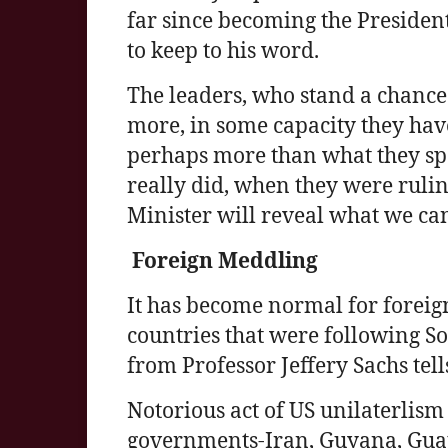
far since becoming the Presiden
to keep to his word.
The leaders, who stand a chance
more, in some capacity they hav
perhaps more than what they spea
really did, when they were rulin
Minister will reveal what we ca
Foreign Meddling
It has become normal for foreig
countries that were following Soc
from Professor Jeffery Sachs tells 
Notorious act of US unilaterlism
governments-Iran, Guyana, Guat