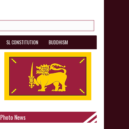
SL CONSTITUTION
BUDDHISM
Photo News