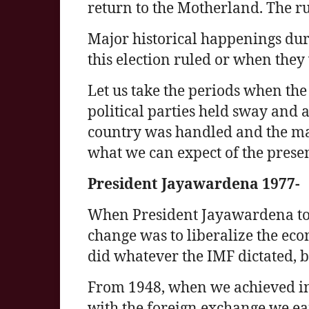
return to the Motherland. The r
Major historical happenings dur
this election ruled or when they
Let us take the periods when the
political parties held sway and 
country was handled and the maj
what we can expect of the prese
President Jayawardena 1977-
When President Jayawardena took
change was to liberalize the e
did whatever the IMF dictated, 
From 1948, when we achieved 
with the foreign exchange we ea