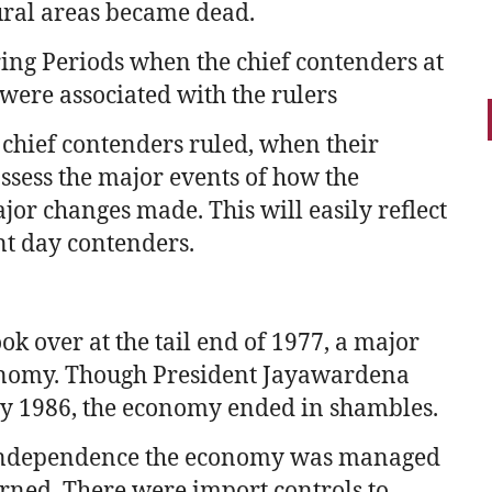
ural areas became dead.
ing Periods when the chief contenders at
 were associated with the rulers
 chief contenders ruled, when their
assess the major events of how the
or changes made. This will easily reflect
nt day contenders.
 over at the tail end of 1977, a major
conomy. Though President Jayawardena
by 1986, the economy ended in shambles.
independence the economy was managed
rned. There were import controls to