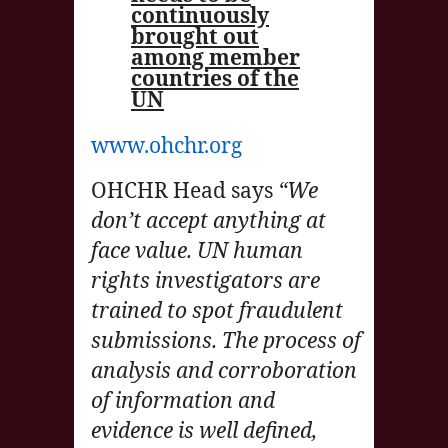
continuously
brought out
among member
countries of the
UN
www.ohchr.org
OHCHR Head says
“We
don’t accept anything at
face value. UN human
rights investigators are
trained to spot fraudulent
submissions. The process of
analysis and corroboration
of information and
evidence is well defined,