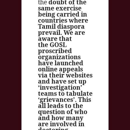
the
doubt of the
same exercise
being carried in
countries where
Tamil diaspora
prevail. We are
aware that
the GOSL
proscribed
organizations
have launched
online appeals
via their websites
and have set up
‘investigation’
teams to tabulate
‘grievances’. This
all leads to the
question of who
and how many
are involved in