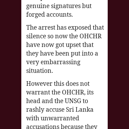
genuine signatures but
forged accounts.
The arrest has exposed that
silence so now the OHCHR
have now got upset that
they have been put into a
very embarrassing
situation.
However this does not
warrant the OHCHR, its
head and the UNSG to
rashly accuse Sri Lanka
with unwarranted
accusations because they