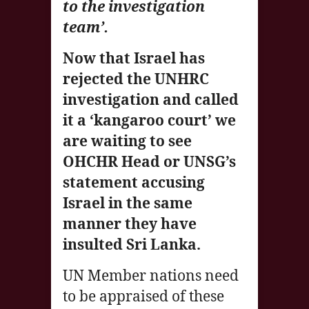
to the investigation
team’.
Now that Israel has
rejected the UNHRC
investigation and called
it a ‘kangaroo court’ we
are waiting to see
OHCHR Head or UNSG’s
statement accusing
Israel in the same
manner they have
insulted Sri Lanka.
UN Member nations need
to be appraised of these