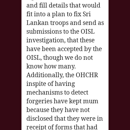
and fill details that would
fit into a plan to fix Sri
Lankan troops and send as
submissions to the OISL
investigation, that these
have been accepted by the
OISL, though we do not
know how many.
Additionally, the OHCHR
inspite of having
mechanisms to detect
forgeries have kept mum
because they have not
disclosed that they were in
receipt of forms that had