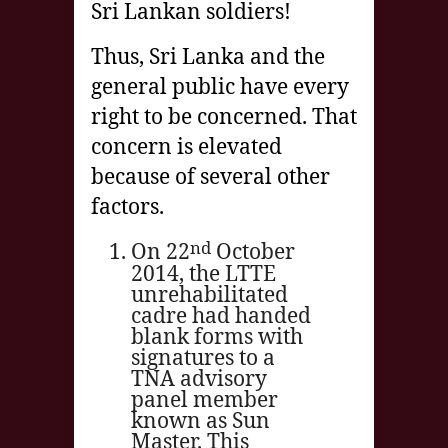
Sri Lankan soldiers!
Thus, Sri Lanka and the
general public have every
right to be concerned. That
concern is elevated
because of several other
factors.
nd
On 22
October
2014, the LTTE
unrehabilitated
cadre had handed
blank forms with
signatures to a
TNA advisory
panel member
known as Sun
Master. This