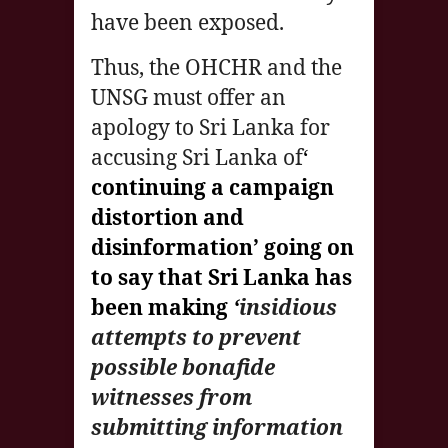
have been exposed.
Thus, the OHCHR and the
UNSG must offer an
apology to Sri Lanka for
accusing Sri Lanka of
‘
continuing a campaign
distortion and
disinformation’ going on
to say that Sri Lanka has
been making
‘
insidious
attempts to prevent
possible bonafide
witnesses from
submitting information