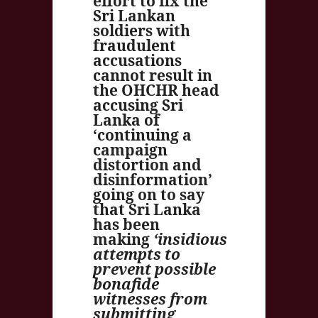
effort to fix the
Sri Lankan
soldiers with
fraudulent
accusations
cannot result in
the OHCHR head
accusing Sri
Lanka of
‘continuing a
campaign
distortion and
disinformation’
going on to say
that Sri Lanka
has been
making
‘
insidious
attempts to
prevent possible
bonafide
witnesses from
submitting