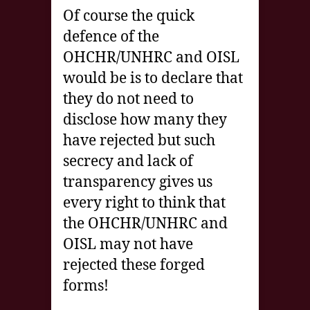
Of course the quick
defence of the
OHCHR/UNHRC and OISL
would be is to declare that
they do not need to
disclose how many they
have rejected but such
secrecy and lack of
transparency gives us
every right to think that
the OHCHR/UNHRC and
OISL may not have
rejected these forged
forms!