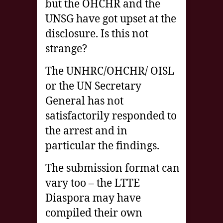
but the OHCHR and the
UNSG have got upset at the
disclosure. Is this not
strange?
The UNHRC/OHCHR/ OISL
or the UN Secretary
General has not
satisfactorily responded to
the arrest and in
particular the findings.
The submission format can
vary too – the LTTE
Diaspora may have
compiled their own