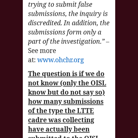
trying to submit false
submissions, the inquiry is
discredited. In addition, the
submissions form only a
part of the investigation.”
–
See more
at:
www.ohchr.org
The question is if we do
not know (only the OISL
know but do not say so)
how many submissions
of the type the LTTE
cadre was collecting
have actually been