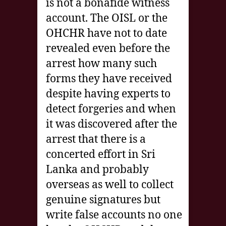
is not a bonafide witness
account. The OISL or the
OHCHR have not to date
revealed even before the
arrest how many such
forms they have received
despite having experts to
detect forgeries and when
it was discovered after the
arrest that there is a
concerted effort in Sri
Lanka and probably
overseas as well to collect
genuine signatures but
write false accounts no one