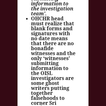
information to
the investigation
team’.
OHCHR head
must realize that
blank forms and
signatures with
no date means
that there are no
bonafide
witnesses and the
only ‘witnesses’
submitting
information to
the OISL
investigators are
some ghost
writers putting
together
falsehoods to
corner Sri