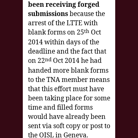
been receiving forged
submissions
because the
arrest of the LTTE with
th
blank forms on 25
Oct
2014 within days of the
deadline and the fact that
nd
on 22
Oct 2014 he had
handed more blank forms
to the TNA member means
that this effort must have
been taking place for some
time and filled forms
would have already been
sent via soft copy or post to
the OISL in Geneva.