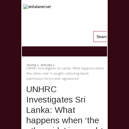
Home »
Articles »
UNHRC Investigates Sri Lanka: What happens when
‘the other side’ is caught collecting blank
submission forms with signatures?
UNHRC
Investigates Sri
Lanka: What
happens when ‘the