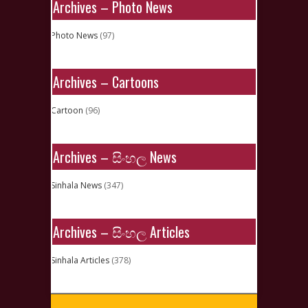
Archives – Photo News
Photo News
(97)
Archives – Cartoons
Cartoon
(96)
Archives – සිංහල News
Sinhala News
(347)
Archives – සිංහල Articles
Sinhala Articles
(378)