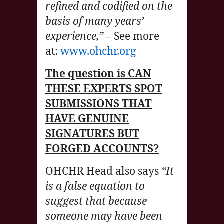
refined and codified on the
basis of many years’
experience,”
– See more
at:
www.ohchr.org
The question is CAN
THESE EXPERTS SPOT
SUBMISSIONS THAT
HAVE GENUINE
SIGNATURES BUT
FORGED ACCOUNTS?
OHCHR Head also says
“It
is a false equation to
suggest that because
someone may have been