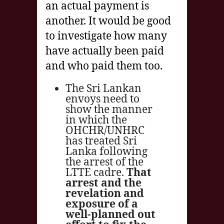
an actual payment is
another. It would be good
to investigate how many
have actually been paid
and who paid them too.
The Sri Lankan
envoys need to
show the manner
in which the
OHCHR/UNHRC
has treated Sri
Lanka following
the arrest of the
LTTE cadre.
That
arrest and the
revelation and
exposure of a
well-planned out