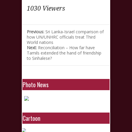
1030 Viewers
Previous:
Sri Lanka-Israel comparison of
how UN/UNHRC officials treat Third
World nations
Next:
Reconciliation – How far have
Tamils extended the hand of friendship
to Sinhalese?
Photo News
Cartoon