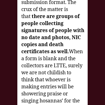
submission format. The
crux of the matter is
that
there are groups of
people collecting
signatures of people with
no date and photos, NIC
copies and death
certificates as well.
When
a form is blank and the
collectors are LTTE, surely
we are not childish to
think that whoever is
making entries will be
showering praise or
singing hosannas’ for the