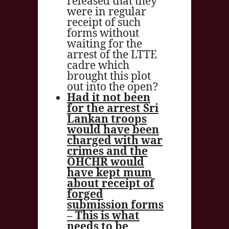
released that they
were in regular
receipt of such
forms without
waiting for the
arrest of the LTTE
cadre which
brought this plot
out into the open?
Had it not been
for the arrest Sri
Lankan troops
would have been
charged with war
crimes and the
OHCHR would
have kept mum
about receipt of
forged
submission forms
– This is what
needs to be