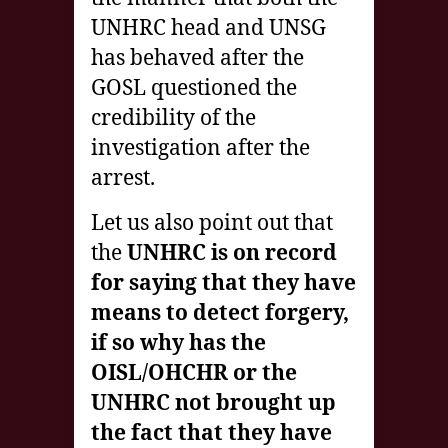
UNHRC head and UNSG
has behaved after the
GOSL questioned the
credibility of the
investigation after the
arrest.
Let us also point out that
the
UNHRC is on record
for saying that they have
means to detect forgery,
if so why has the
OISL/OHCHR or the
UNHRC not brought up
the fact that they have