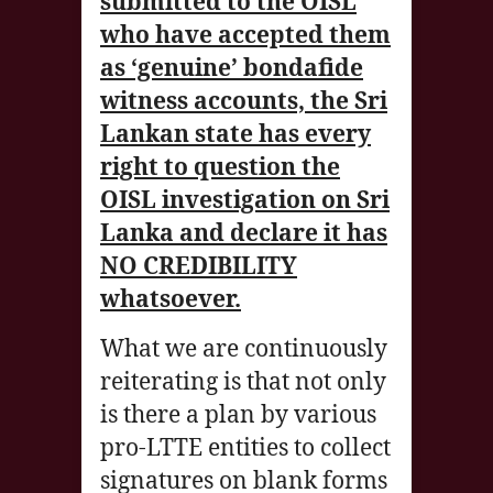
submitted to the OISL
who have accepted them
as ‘genuine’ bondafide
witness accounts, the Sri
Lankan state has every
right to question the
OISL investigation on Sri
Lanka and declare it has
NO CREDIBILITY
whatsoever.
What we are continuously
reiterating is that not only
is there a plan by various
pro-LTTE entities to collect
signatures on blank forms