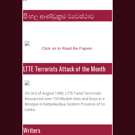
සිංහල ආණ්ඩුක්‍රම ව්‍යවස්ථාව
Click on to Read the Papers
LTTE Terrorists Attack of the Month
On 3rd of August 1990, LTTE Tamil Terrorists
Massacred over 150 Muslim men and boys in a
Mosque in Kattankudiya, Eastern Province of Sri
Lanka.
Writers