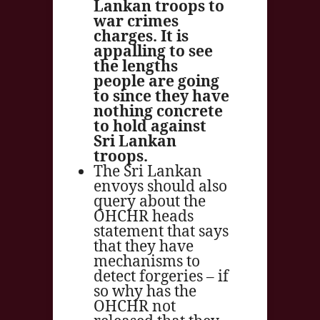
Lankan troops to
war crimes
charges. It is
appalling to see
the lengths
people are going
to since they have
nothing concrete
to hold against
Sri Lankan
troops.
The Sri Lankan
envoys should also
query about the
OHCHR heads
statement that says
that they have
mechanisms to
detect forgeries – if
so why has the
OHCHR not