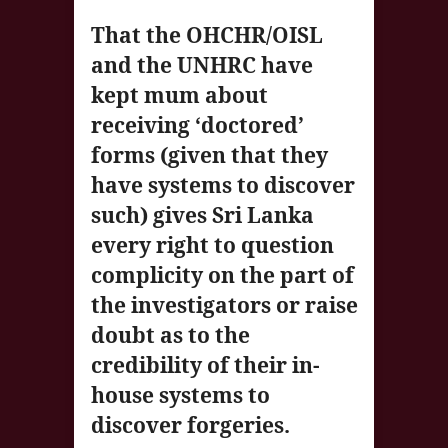
That the OHCHR/OISL
and the UNHRC have
kept mum about
receiving ‘doctored’
forms (given that they
have systems to discover
such) gives Sri Lanka
every right to question
complicity on the part of
the investigators or raise
doubt as to the
credibility of their in-
house systems to
discover forgeries.