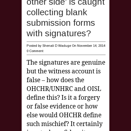
other side’ is caught
collecting blank
submission forms
with signatures?
Posted by
Shenali D Waduge
On November 14, 2014
0 Comment
The signatures are genuine
but the witness account is
false – how does the
OHCHR/UNHRC and OISL
define this? Is it a forgery
or false evidence or how
else would OHCHR define
such mischief? It certainly