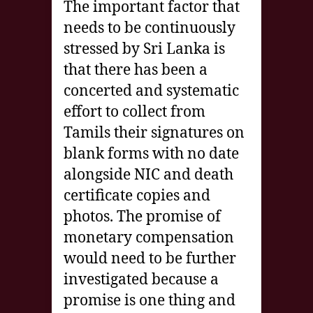
The important factor that
needs to be continuously
stressed by Sri Lanka is
that there has been a
concerted and systematic
effort to collect from
Tamils their signatures on
blank forms with no date
alongside NIC and death
certificate copies and
photos. The promise of
monetary compensation
would need to be further
investigated because a
promise is one thing and