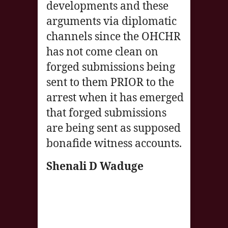
developments and these
arguments via diplomatic
channels since the OHCHR
has not come clean on
forged submissions being
sent to them PRIOR to the
arrest when it has emerged
that forged submissions
are being sent as supposed
bonafide witness accounts.
Shenali D Waduge