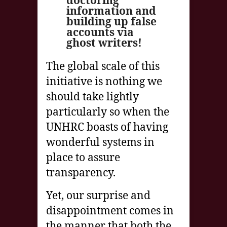
doctoring
information and
building up false
accounts via
ghost writers!
The global scale of this
initiative is nothing we
should take lightly
particularly so when the
UNHRC boasts of having
wonderful systems in
place to assure
transparency.
Yet, our surprise and
disappointment comes in
the manner that both the