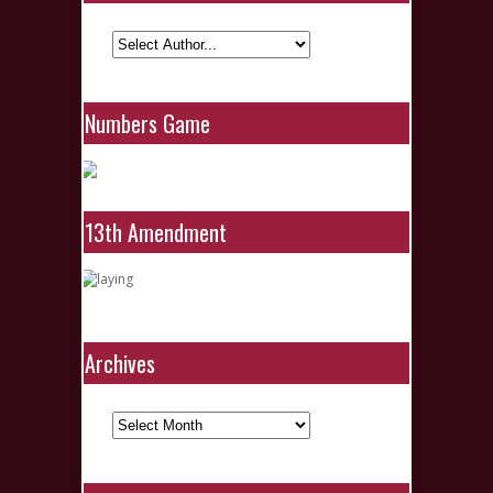
Numbers Game
13th Amendment
Archives
Archives