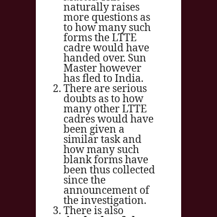
naturally raises
more questions as
to how many such
forms the LTTE
cadre would have
handed over. Sun
Master however
has fled to India.
There are serious
doubts as to how
many other LTTE
cadres would have
been given a
similar task and
how many such
blank forms have
been thus collected
since the
announcement of
the investigation.
There is also