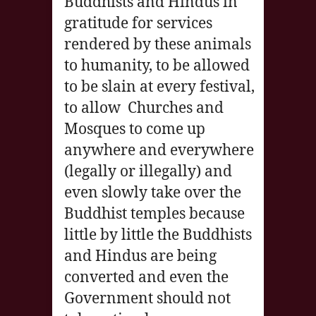
Buddhists and Hindus in
gratitude for services
rendered by these animals
to humanity, to be allowed
to be slain at every festival,
to allow Churches and
Mosques to come up
anywhere and everywhere
(legally or illegally) and
even slowly take over the
Buddhist temples because
little by little the Buddhists
and Hindus are being
converted and even the
Government should not