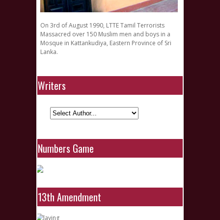
On 3rd of August 1990, LTTE Tamil Terrorists
Massacred over 150 Muslim men and boys in a
Mosque in Kattankudiya, Eastern Province of Sri
Lanka.
Writers
Numbers Game
13th Amendment