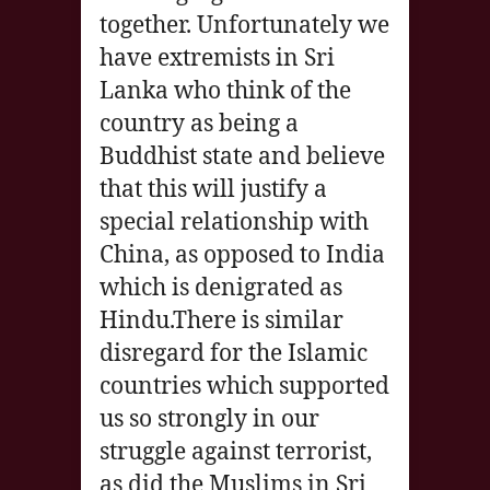
together. Unfortunately we
have extremists in Sri
Lanka who think of the
country as being a
Buddhist state and believe
that this will justify a
special relationship with
China, as opposed to India
which is denigrated as
Hindu.There is similar
disregard for the Islamic
countries which supported
us so strongly in our
struggle against terrorist,
as did the Muslims in Sri