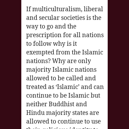
If multiculturalism, liberal
and secular societies is the
way to go and the
prescription for all nations
to follow why is it
exempted from the Islamic
nations? Why are only
majority Islamic nations
allowed to be called and
treated as ‘Islamic’ and can
continue to be Islamic but
neither Buddhist and
Hindu majority states are
allowed to continue to use