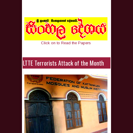
Click on to Read the Papers
LTTE Terrorists Attack of the Month