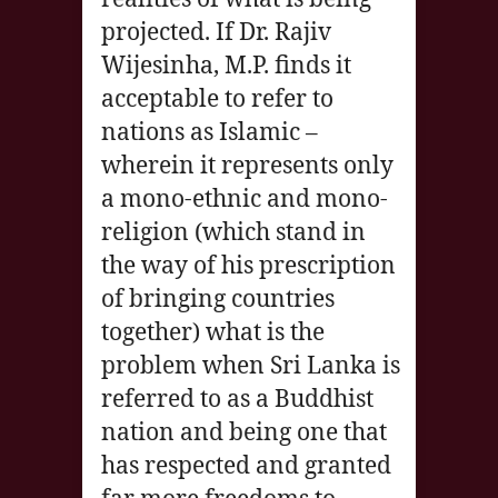
projected. If Dr. Rajiv
Wijesinha, M.P. finds it
acceptable to refer to
nations as Islamic –
wherein it represents only
a mono-ethnic and mono-
religion (which stand in
the way of his prescription
of bringing countries
together) what is the
problem when Sri Lanka is
referred to as a Buddhist
nation and being one that
has respected and granted