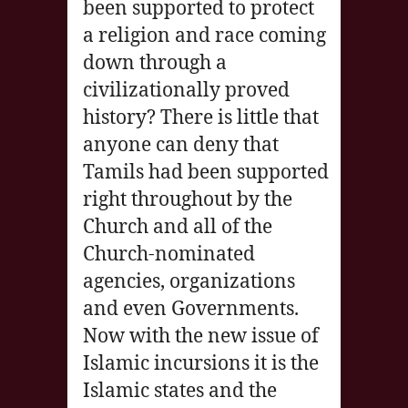
been supported to protect
a religion and race coming
down through a
civilizationally proved
history? There is little that
anyone can deny that
Tamils had been supported
right throughout by the
Church and all of the
Church-nominated
agencies, organizations
and even Governments.
Now with the new issue of
Islamic incursions it is the
Islamic states and the