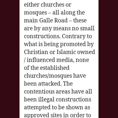
either churches or
mosques – all along the
main Galle Road – these
are by any means no small
constructions. Contrary to
what is being promoted by
Christian or Islamic owned
/ influenced media, none
of the established
churches/mosques have
been attacked. The
contentious areas have all
been illegal constructions
attempted to be shown as
approved sites in order to