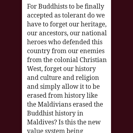
For Buddhists to be finally
accepted as tolerant do we
have to forget our heritage,
our ancestors, our national
heroes who defended this
country from our enemies
from the colonial Christian
West, forget our history
and culture and religion
and simply allow it to be
erased from history like
the Maldivians erased the
Buddhist history in
Maldives? Is this the new
value system being