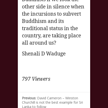
other side in silence when
the incursions to subvert
Buddhism and its
traditional status in the
country, are taking place
all around us?
Shenali D Waduge
797 Viewers
Previous:
David Cameron – Winston
Churchill is not the best example for Sri
Lanka to follow