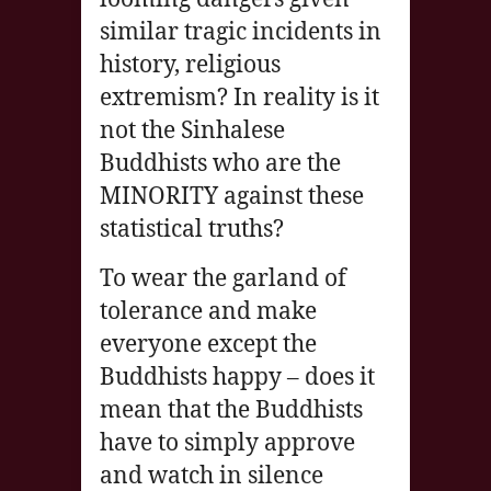
similar tragic incidents in
history, religious
extremism? In reality is it
not the Sinhalese
Buddhists who are the
MINORITY against these
statistical truths?
To wear the garland of
tolerance and make
everyone except the
Buddhists happy – does it
mean that the Buddhists
have to simply approve
and watch in silence