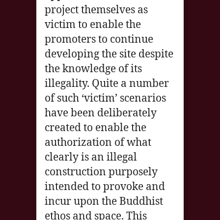
project themselves as
victim to enable the
promoters to continue
developing the site despite
the knowledge of its
illegality. Quite a number
of such ‘victim’ scenarios
have been deliberately
created to enable the
authorization of what
clearly is an illegal
construction purposely
intended to provoke and
incur upon the Buddhist
ethos and space. This