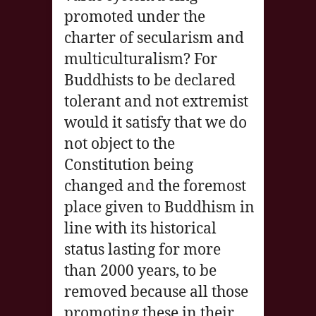
promoted under the
charter of secularism and
multiculturalism? For
Buddhists to be declared
tolerant and not extremist
would it satisfy that we do
not object to the
Constitution being
changed and the foremost
place given to Buddhism in
line with its historical
status lasting for more
than 2000 years, to be
removed because all those
promoting these in their