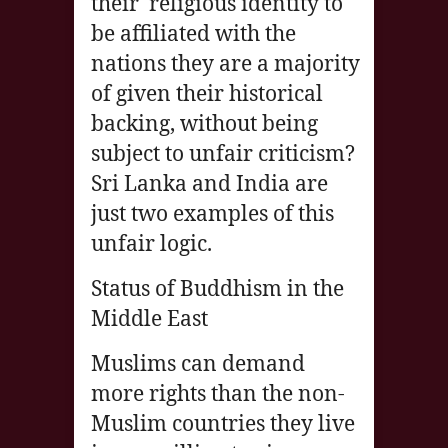
their religious identity to
be affiliated with the
nations they are a majority
of given their historical
backing, without being
subject to unfair criticism?
Sri Lanka and India are
just two examples of this
unfair logic.
Status of Buddhism in the
Middle East
Muslims can demand
more rights than the non-
Muslim countries they live