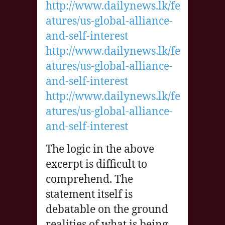
http://www.dailynews.lk/fe
atures/us-global-alliance-
and-self-interest
http://www.dailynews.lk/fe
atures/us-global-alliance-
and-self-interest
http://www.dailynews.lk/fe
atures/us-global-alliance-
and-self-interest
The logic in the above
excerpt is difficult to
comprehend. The
statement itself is
debatable on the ground
realities of what is being