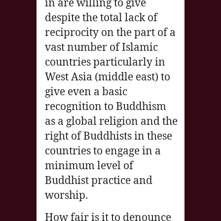
in are willing to give
despite the total lack of
reciprocity on the part of a
vast number of Islamic
countries particularly in
West Asia (middle east) to
give even a basic
recognition to Buddhism
as a global religion and the
right of Buddhists in these
countries to engage in a
minimum level of
Buddhist practice and
worship.
How fair is it to denounce