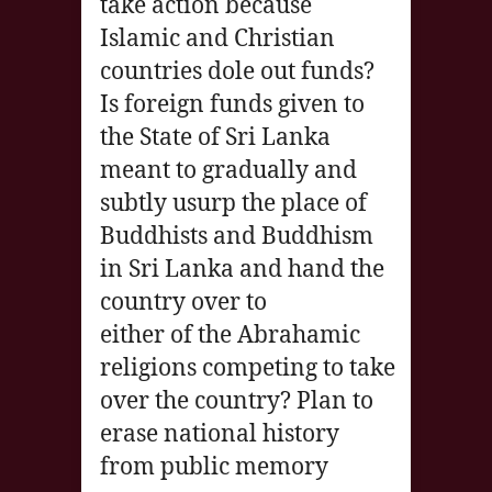
take action because
Islamic and Christian
countries dole out funds?
Is foreign funds given to
the State of Sri Lanka
meant to gradually and
subtly usurp the place of
Buddhists and Buddhism
in Sri Lanka and hand the
country over to
either of the Abrahamic
religions competing to take
over the country? Plan to
erase national history
from public memory