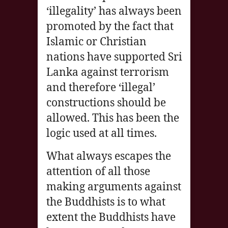
‘illegality’ has always been
promoted by the fact that
Islamic or Christian
nations have supported Sri
Lanka against terrorism
and therefore ‘illegal’
constructions should be
allowed. This has been the
logic used at all times.
What always escapes the
attention of all those
making arguments against
the Buddhists is to what
extent the Buddhists have