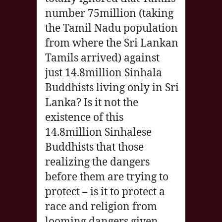
number 75million (taking
the Tamil Nadu population
from where the Sri Lankan
Tamils arrived) against
just 14.8million Sinhala
Buddhists living only in Sri
Lanka? Is it not the
existence of this
14.8million Sinhalese
Buddhists that those
realizing the dangers
before them are trying to
protect – is it to protect a
race and religion from
looming dangers given