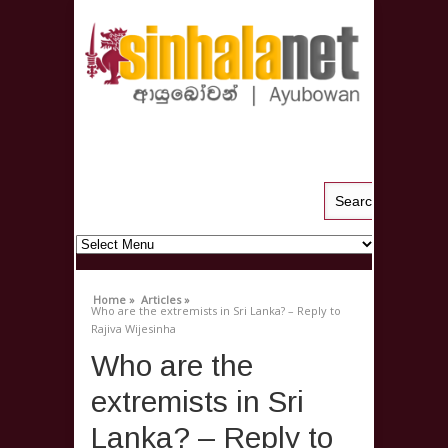
Home »
Articles »
Who are the extremists in Sri Lanka? – Reply to
Rajiva Wijesinha
Who are the
extremists in Sri
Lanka? – Reply to