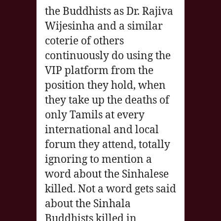
the Buddhists as Dr. Rajiva
Wijesinha and a similar
coterie of others
continuously do using the
VIP platform from the
position they hold, when
they take up the deaths of
only Tamils at every
international and local
forum they attend, totally
ignoring to mention a
word about the Sinhalese
killed. Not a word gets said
about the Sinhala
Buddhists killed in