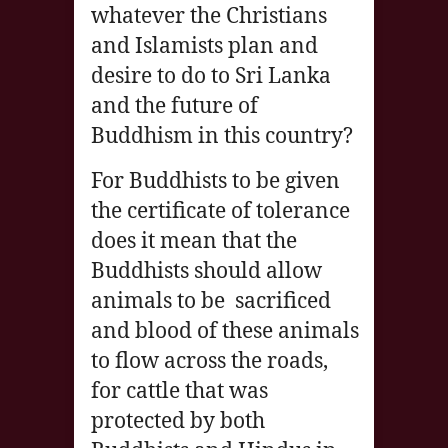
whatever the Christians
and Islamists plan and
desire to do to Sri Lanka
and the future of
Buddhism in this country?
For Buddhists to be given
the certificate of tolerance
does it mean that the
Buddhists should allow
animals to be sacrificed
and blood of these animals
to flow across the roads,
for cattle that was
protected by both