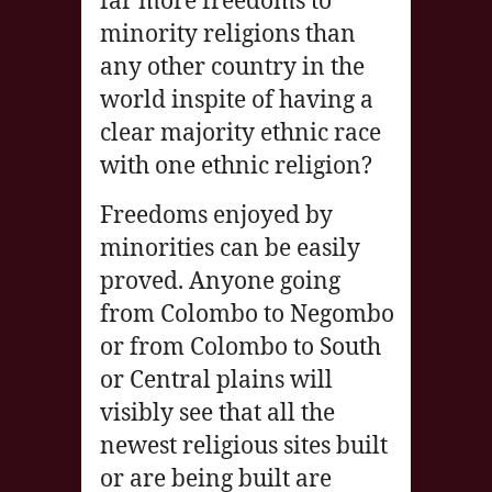
far more freedoms to
minority religions than
any other country in the
world inspite of having a
clear majority ethnic race
with one ethnic religion?
Freedoms enjoyed by
minorities can be easily
proved. Anyone going
from Colombo to Negombo
or from Colombo to South
or Central plains will
visibly see that all the
newest religious sites built
or are being built are