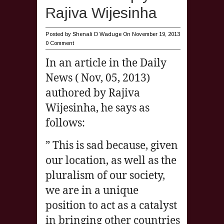
Rajiva Wijesinha
Posted by
Shenali D Waduge
On November 19, 2013
0 Comment
In an article in the Daily
News ( Nov, 05, 2013)
authored by Rajiva
Wijesinha, he says as
follows:
” This is sad because, given
our location, as well as the
pluralism of our society,
we are in a unique
position to act as a catalyst
in bringing other countries