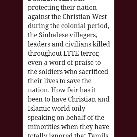
protecting their nation
against the Christian West
during the colonial period,
the Sinhalese villagers,
leaders and civilians killed
throughout LTTE terror,
even a word of praise to
the soldiers who sacrificed
their lives to save the
nation. How fair has it
been to have Christian and
Islamic world only
speaking on behalf of the
minorities when they have
totally ignored that Tamils