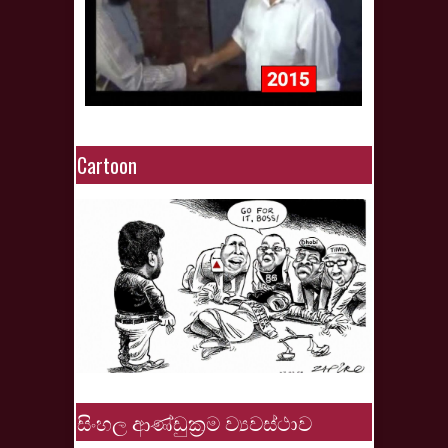
Cartoon
සිංහල ආණ්ඩුක්‍රම ව්‍යවස්ථාව