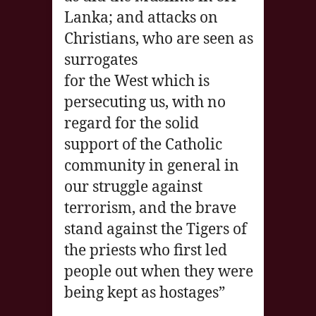
Lanka; and attacks on
Christians, who are seen as
surrogates
for the West which is
persecuting us, with no
regard for the solid
support of the Catholic
community in general in
our struggle against
terrorism, and the brave
stand against the Tigers of
the priests who first led
people out when they were
being kept as hostages”