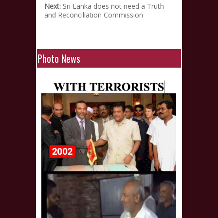
Next:
Sri Lanka does not need a Truth
and Reconciliation Commission
Photo News