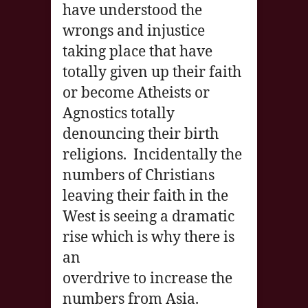
have understood the
wrongs and injustice
taking place that have
totally given up their faith
or become Atheists or
Agnostics totally
denouncing their birth
religions. Incidentally the
numbers of Christians
leaving their faith in the
West is seeing a dramatic
rise which is why there is
an
overdrive to increase the
numbers from Asia.