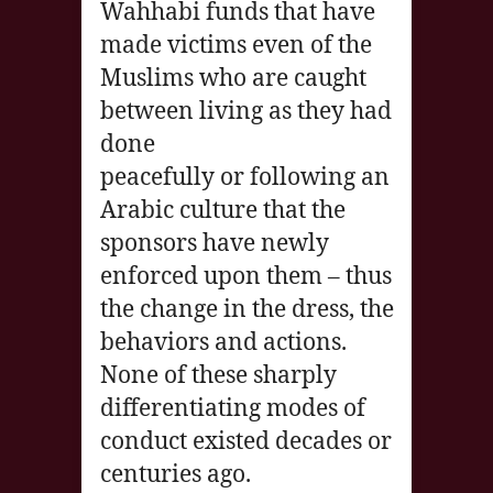
Wahhabi funds that have
made victims even of the
Muslims who are caught
between living as they had
done
peacefully or following an
Arabic culture that the
sponsors have newly
enforced upon them – thus
the change in the dress, the
behaviors and actions.
None of these sharply
differentiating modes of
conduct existed decades or
centuries ago.