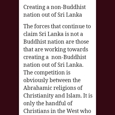
Creating a non-Buddhist
nation out of Sri Lanka
The forces that continue to
claim Sri Lanka is not a
Buddhist nation are those
that are working towards
creating a non-Buddhist
nation out of Sri Lanka.
The competition is
obviously between the
Abrahamic religions of
Christianity and Islam. It is
only the handful of
Christians in the West who