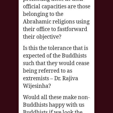
official capacities are those
belonging to the
Abrahamic religions using
their office to fastforward
their objective?
Is this the tolerance that is
expected of the Buddhists
such that they would cease
being referred to as
extremists – Dr. Rajiva
Wijesinha?
Would all these make non-
Buddhists happy with us
Buddhists if we look the