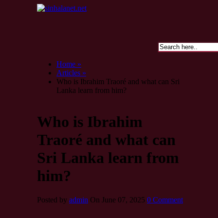
Home »
Articles »
Who is Ibrahim Traoré and what can Sri
Lanka learn from him?
Who is Ibrahim
Traoré and what can
Sri Lanka learn from
him?
Posted by
admin
On June 07, 2025
0 Comment