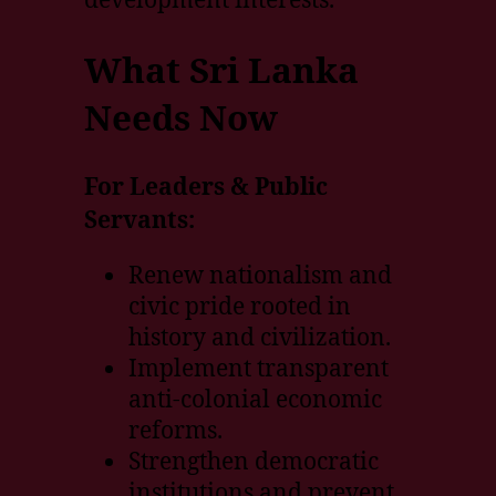
What Sri Lanka
Needs Now
For Leaders & Public
Servants:
Renew nationalism and
civic pride rooted in
history and civilization.
Implement transparent
anti-colonial economic
reforms.
Strengthen democratic
institutions and prevent