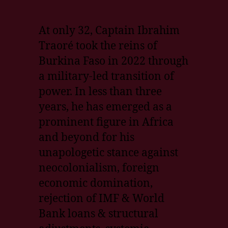
At only 32, Captain Ibrahim
Traoré took the reins of
Burkina Faso in 2022 through
a military-led transition of
power. In less than three
years, he has emerged as a
prominent figure in Africa
and beyond for his
unapologetic stance against
neocolonialism, foreign
economic domination,
rejection of IMF & World
Bank loans & structural