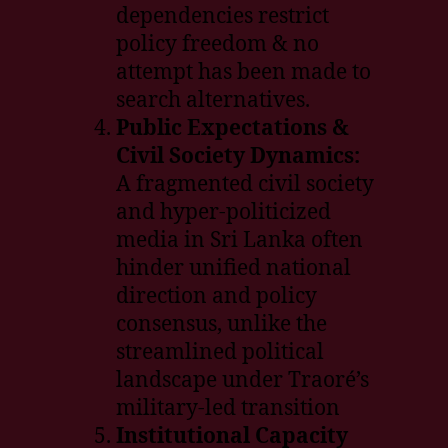
dependencies restrict
policy freedom & no
attempt has been made to
search alternatives.
Public Expectations &
Civil Society Dynamics:
A fragmented civil society
and hyper-politicized
media in Sri Lanka often
hinder unified national
direction and policy
consensus, unlike the
streamlined political
landscape under Traoré’s
military-led transition
Institutional Capacity