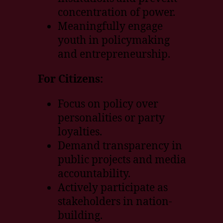
concentration of power.
Meaningfully engage
youth in policymaking
and entrepreneurship.
For Citizens:
Focus on policy over
personalities or party
loyalties.
Demand transparency in
public projects and media
accountability.
Actively participate as
stakeholders in nation-
building.