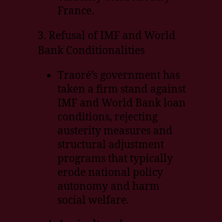
France.
3. Refusal of IMF and World
Bank Conditionalities
Traoré’s government has
taken a firm stand against
IMF and World Bank loan
conditions, rejecting
austerity measures and
structural adjustment
programs that typically
erode national policy
autonomy and harm
social welfare.