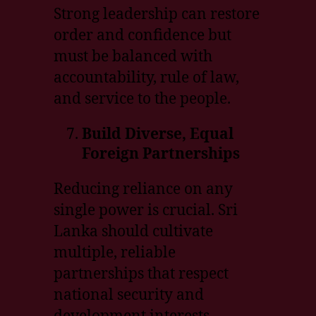
Strong leadership can restore
order and confidence but
must be balanced with
accountability, rule of law,
and service to the people.
Build Diverse, Equal
Foreign Partnerships
Reducing reliance on any
single power is crucial. Sri
Lanka should cultivate
multiple, reliable
partnerships that respect
national security and
development interests.