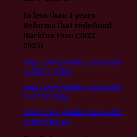
In less than 3 years:
Reforms that redefined
Burkina Faso (2022–
2025)
https://www.youtube.com/watch?
v=sRKxR_8URCc
https://www.youtube.com/watch?
v=sCC55i-5bgg
https://www.youtube.com/watch?
v=9IGyVRacsLI