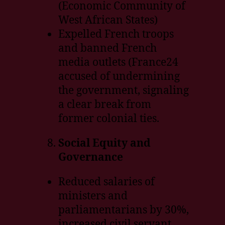
(Economic Community of
West African States)
Expelled French troops
and banned French
media outlets (France24
accused of undermining
the government, signaling
a clear break from
former colonial ties.
Social Equity and
Governance
Reduced salaries of
ministers and
parliamentarians by 30%,
increased civil servant