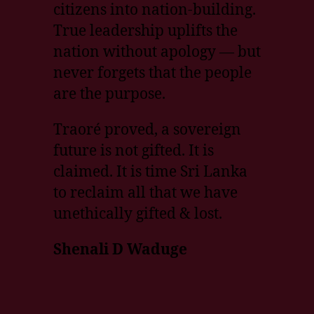
citizens into nation-building.
True leadership uplifts the
nation without apology — but
never forgets that the people
are the purpose.
Traoré proved, a sovereign
future is not gifted. It is
claimed. It is time Sri Lanka
to reclaim all that we have
unethically gifted & lost.
Shenali D Waduge