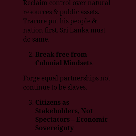
Reclaim control over natural
resources & public assets.
Trarore put his people &
nation first. Sri Lanka must
do same.
Break free from
Colonial Mindsets
Forge equal partnerships not
continue to be slaves.
Citizens as
Stakeholders, Not
Spectators – Economic
Sovereignty