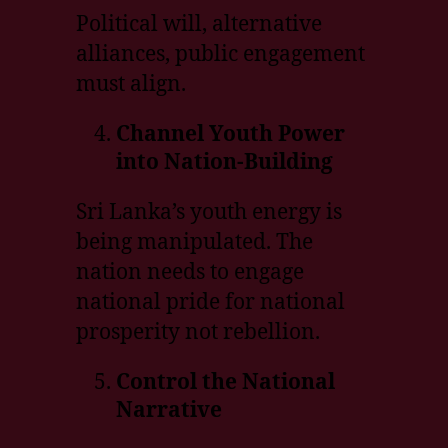
Political will, alternative
alliances, public engagement
must align.
Channel Youth Power
into Nation-Building
Sri Lanka’s youth energy is
being manipulated. The
nation needs to engage
national pride for national
prosperity not rebellion.
Control the National
Narrative