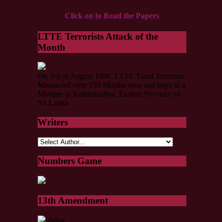
Click on to Read the Papers
LTTE Terrorists Attack of the
Month
On 3rd of August 1990, LTTE Tamil Terrorists
Massacred over 150 Muslim men and boys in a
Mosque in Kattankudiya, Eastern Province of
Sri Lanka.
Writers
Numbers Game
13th Amendment