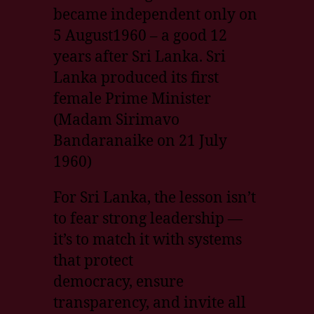
became independent only on
5 August1960 – a good 12
years after Sri Lanka. Sri
Lanka produced its first
female Prime Minister
(Madam Sirimavo
Bandaranaike on 21 July
1960)
For Sri Lanka, the lesson isn’t
to fear strong leadership —
it’s to match it with systems
that protect
democracy, ensure
transparency, and invite all