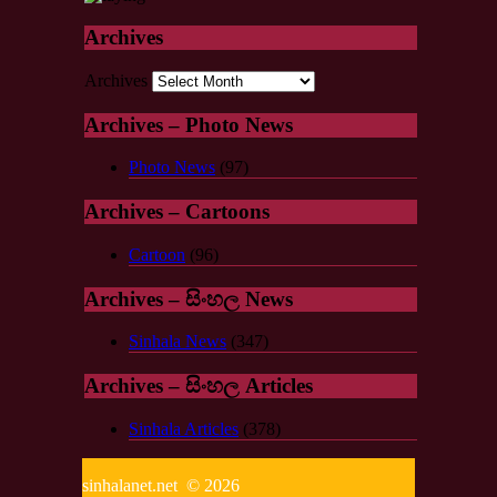
Archives
Archives
Archives – Photo News
Photo News
(97)
Archives – Cartoons
Cartoon
(96)
Archives – සිංහල News
Sinhala News
(347)
Archives – සිංහල Articles
Sinhala Articles
(378)
sinhalanet.net © 2026