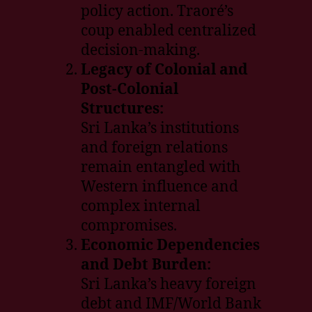
policy action. Traoré’s
coup enabled centralized
decision-making.
Legacy of Colonial and
Post-Colonial
Structures:
Sri Lanka’s institutions
and foreign relations
remain entangled with
Western influence and
complex internal
compromises.
Economic Dependencies
and Debt Burden:
Sri Lanka’s heavy foreign
debt and IMF/World Bank