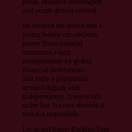
pride, resource sovereignty,
and youth-driven revival.
He showed the world that a
young leader can reclaim
power from colonial
structures, reject
manipulation by global
financial institutions,
and rally a population
around dignity and
independence. It was a tall
order but Trarore showed it
was not impossible.
Let us not forget Burkino Faso