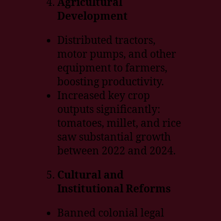
Agricultural
Development
Distributed tractors,
motor pumps, and other
equipment to farmers,
boosting productivity.
Increased key crop
outputs significantly:
tomatoes, millet, and rice
saw substantial growth
between 2022 and 2024.
Cultural and
Institutional Reforms
Banned colonial legal