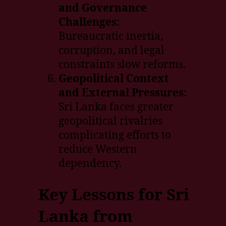
and Governance
Challenges:
Bureaucratic inertia,
corruption, and legal
constraints slow reforms.
Geopolitical Context
and External Pressures:
Sri Lanka faces greater
geopolitical rivalries
complicating efforts to
reduce Western
dependency.
Key Lessons for Sri
Lanka from