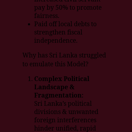
pay by 50% to promote
fairness.
Paid off local debts to
strengthen fiscal
independence.
Why has Sri Lanka struggled
to emulate this Model?
Complex Political
Landscape &
Fragmentation:
Sri Lanka’s political
divisions & unwanted
foreign interferences
hinder unified, rapid