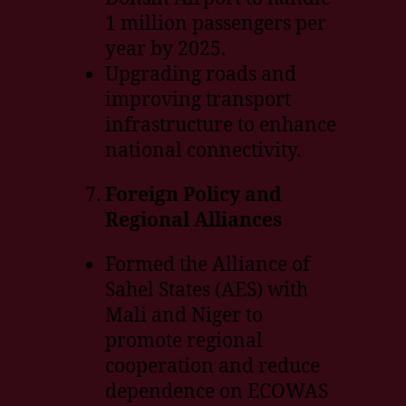
1 million passengers per
year by 2025.
Upgrading roads and
improving transport
infrastructure to enhance
national connectivity.
Foreign Policy and
Regional Alliances
Formed the Alliance of
Sahel States (AES) with
Mali and Niger to
promote regional
cooperation and reduce
dependence on ECOWAS