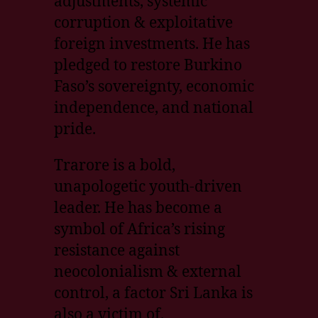
adjustments, systemic
corruption & exploitative
foreign investments. He has
pledged to restore Burkino
Faso’s sovereignty, economic
independence, and national
pride.
Trarore is a bold,
unapologetic youth-driven
leader. He has become a
symbol of Africa’s rising
resistance against
neocolonialism & external
control, a factor Sri Lanka is
also a victim of.