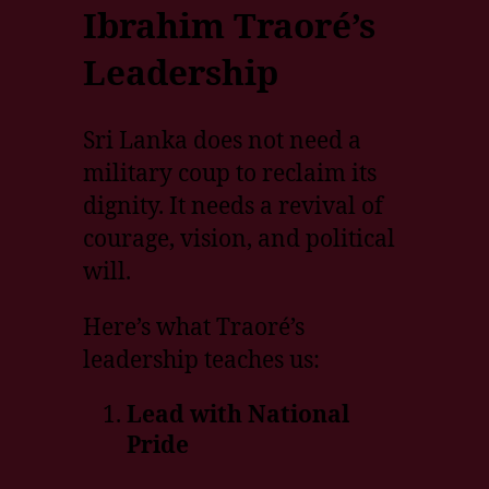
Ibrahim Traoré’s
Leadership
Sri Lanka does not need a
military coup to reclaim its
dignity. It needs a revival of
courage, vision, and political
will.
Here’s what Traoré’s
leadership teaches us:
Lead with National
Pride