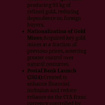
producing 93 kg of
refined gold, reducing
dependence on foreign
buyers.
Nationalization of Gold
Mines:
Acquired key gold
mines at a fraction of
previous prices, asserting
greater control over
natural resources.
Postal Bank Launch
(2024):
Created to
enhance financial
inclusion and reduce
reliance on the CFA franc
currency controlled by