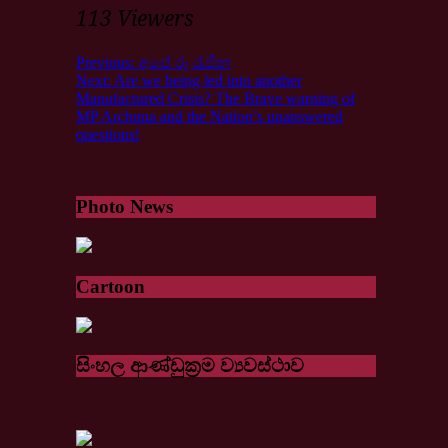
113 Viewers
Previous:
අපේ රූ රැජින
Next:
Are we being led into another
Manufactured Crisis? The Brave warning of
MP Archuna and the Nation’s unanswered
questions!
Photo News
Cartoon
සිංහල ආණ්ඩුක්‍රම ව්‍යවස්ථාව