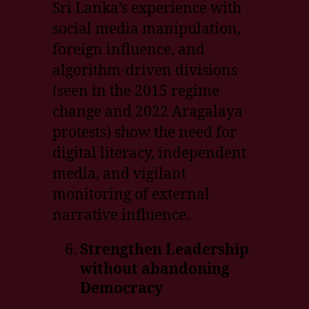
Sri Lanka’s experience with
social media manipulation,
foreign influence, and
algorithm-driven divisions
(seen in the 2015 regime
change and 2022 Aragalaya
protests) show the need for
digital literacy, independent
media, and vigilant
monitoring of external
narrative influence.
Strengthen Leadership
without abandoning
Democracy