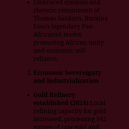
Embraced symbols and
rhetoric reminiscent of
Thomas Sankara, Burkina
Faso’s legendary Pan-
Africanist leader,
promoting African unity
and economic self-
reliance.
Economic Sovereignty
and Industrialization
Gold Refinery
established (2024):
Local
refining capacity for gold
increased, processing 142
tonnes of raw gold and