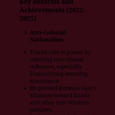
Key Reforms and
Achievements (2022–
2025)
Anti-Colonial
Nationalism
Traoré rose to power by
rejecting neocolonial
influence, especially
France’s long-standing
dominance.
He pivoted Burkina Faso’s
alliances toward Russia
and other non-Western
partners.