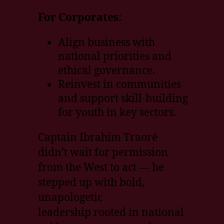
For Corporates:
Align business with
national priorities and
ethical governance.
Reinvest in communities
and support skill-building
for youth in key sectors.
Captain Ibrahim Traoré
didn’t wait for permission
from the West to act — he
stepped up with bold,
unapologetic
leadership rooted in national