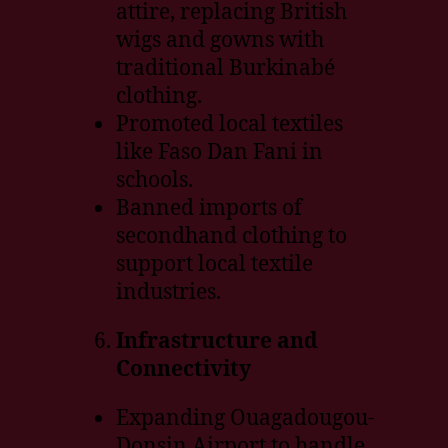
attire, replacing British
wigs and gowns with
traditional Burkinabé
clothing.
Promoted local textiles
like Faso Dan Fani in
schools.
Banned imports of
secondhand clothing to
support local textile
industries.
Infrastructure and
Connectivity
Expanding Ouagadougou-
Donsin Airport to handle