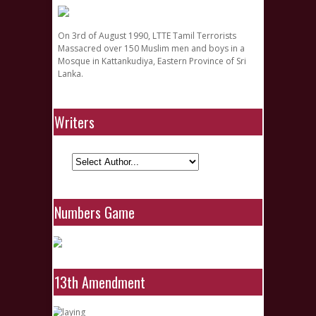
On 3rd of August 1990, LTTE Tamil Terrorists
Massacred over 150 Muslim men and boys in a
Mosque in Kattankudiya, Eastern Province of Sri
Lanka.
Writers
Numbers Game
13th Amendment