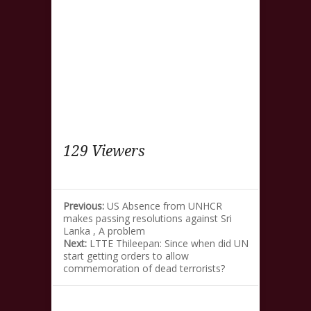
129 Viewers
Previous:
US Absence from UNHCR
makes passing resolutions against Sri
Lanka , A problem
Next:
LTTE Thileepan: Since when did UN
start getting orders to allow
commemoration of dead terrorists?