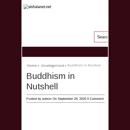
Buddhism in Nutshell
Home »
Uncategorized »
Buddhism in
Nutshell
Posted by
admin
On September 24, 2020
0 Comment