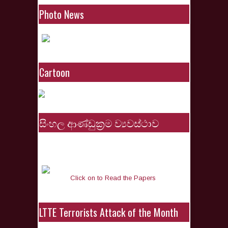
Photo News
Cartoon
සිංහල ආණ්ඩුක්‍රම ව්‍යවස්ථාව
Click on to Read the Papers
LTTE Terrorists Attack of the Month