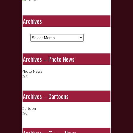
Archives
Archives
Archives – Photo News
Photo News
(97)
Archives – Cartoons
Cartoon
(96)