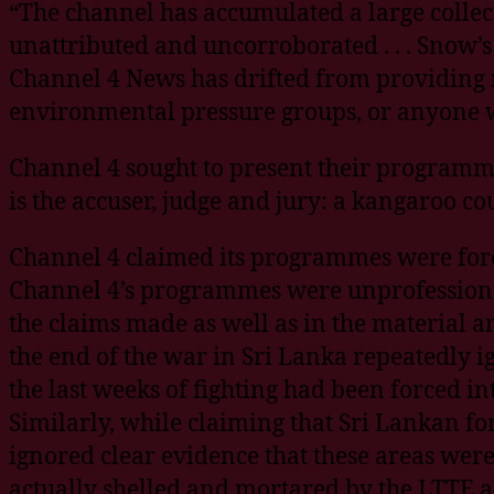
“The channel has accumulated a large colle
unattributed and uncorroborated . . . Snow’
Channel 4 News has drifted from providing 
environmental pressure groups, or anyone wh
Channel 4 sought to present their programme
is the accuser, judge and jury: a kangaroo c
Channel 4 claimed its programmes were fore
Channel 4’s programmes were unprofessional
the claims made as well as in the material a
the end of the war in Sri Lanka repeatedly i
the last weeks of fighting had been forced in
Similarly, while claiming that Sri Lankan f
ignored clear evidence that these areas wer
actually shelled and mortared by the LTTE an