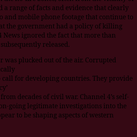
 a range of facts and evidence that clearly
o and mobile phone footage that continue to
at the government had a policy of killing
 News ignored the fact that more than
 subsequently released.
r was plucked out of the air. Corrupted
cally
call for developing countries. They provide
cy’
from decades of civil war. Channel 4’s self-
n-going legitimate investigations into the
ppear to be shaping aspects of western