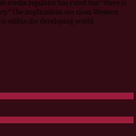
sh media regulator has ruled that “there is
cy.” The implications are clear. Western
ts within the developing world.