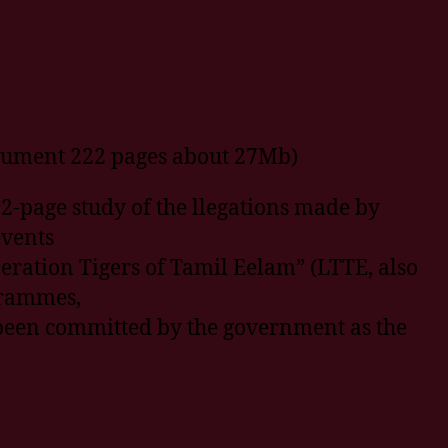
cument 222 pages about 27Mb)
2-page study of the llegations made by
events
eration Tigers of Tamil Eelam” (LTTE, also
ogrammes,
been committed by the government as the