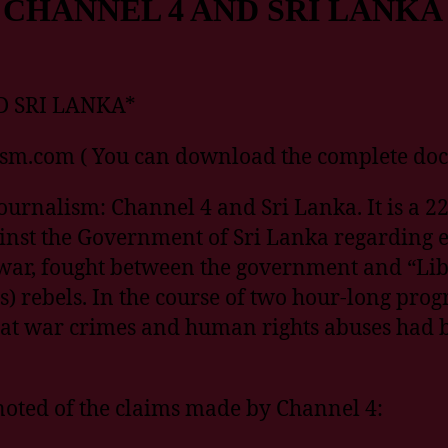
CHANNEL 4 AND SRI LANKA
 SRI LANKA*
ism.com ( You can download the complete do
urnalism: Channel 4 and Sri Lanka. It is a 22
ainst the Government of Sri Lanka regarding 
l war, fought between the government and “Lib
s) rebels. In the course of two hour-long pr
hat war crimes and human rights abuses had 
 noted of the claims made by Channel 4: