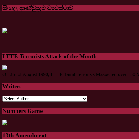
සිංහල ආණ්ඩුක්‍රම ව්‍යවස්ථාව
LTTE Terrorists Attack of the Month
On 3rd of August 1990, LTTE Tamil Terrorists Massacred over 150 M
Writers
Numbers Game
13th Amendment