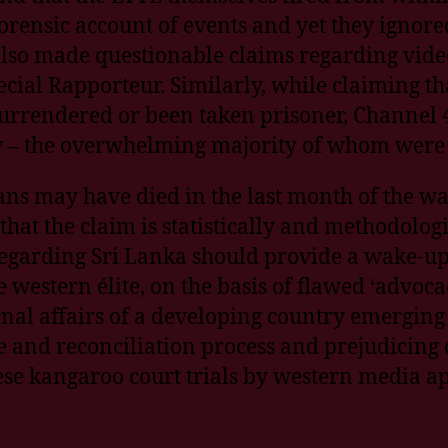
rensic account of events and yet they ignored
also made questionable claims regarding vide
cial Rapporteur. Similarly, while claiming th
urrendered or been taken prisoner, Channel 4
dy – the overwhelming majority of whom were
ians may have died in the last month of the wa
at the claim is statistically and methodologi
egarding Sri Lanka should provide a wake-up 
e western élite, on the basis of flawed ‘advoca
nal affairs of a developing country emerging 
 and reconciliation process and prejudicing o
ese kangaroo court trials by western media a