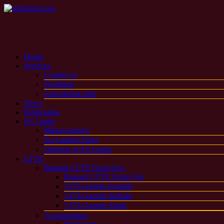
Home
Services
Contact us
Feedback
Advertising Info
News
Publication
Sri Lanka
Mahawansaya
Sri Lankan Flags
Outlook of Sri Lanka
LTTE
Banned LTTE Front Org.
Banned LTTE Front Org
1373-Gazette English
1373-Gazette Sinhala
1373-Gazette Tamil
Assassination