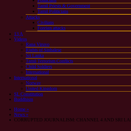
Politicians
Tamil Priests & Government
Tamil Politicians
Attacks
Civilians
Foreign attacks
13 A
Videos
Rana Viruvo
Rights of Sinhalese
Sri Lanka
Tamil Terrorism Conflicts
Child Soldiers
International
International
Norway
United Kingdom
SL Constitution
Buddhism
Home »
News »
CORRUPTED JOURNALISM: CHANNEL 4 AND SRI L