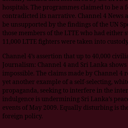
hospitals. The programmes claimed to be a fo
contradicted its narrative. Channel 4 News 
be unsupported by the findings of the UN Spe
those members of the LTTE who had either s
11,000 LTTE fighters were taken into custo
Channel 4’s assertion that up to 40,000 civil
Journalism: Channel 4 and Sri Lanka shows th
impossible. The claims made by Channel 4 r
yet another example of a self-selecting, whit
propaganda, seeking to interfere in the inter
indulgence is undermining Sri Lanka’s peace
events of May 2009. Equally disturbing is th
foreign policy.