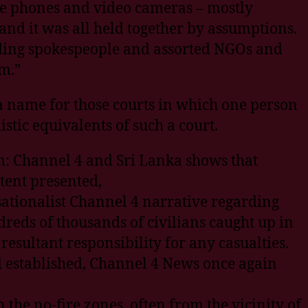
le phones and video cameras – mostly
nd it was all held together by assumptions.
dding spokespeople and assorted NGOs and
m.”
 a name for those courts in which one person
stic equivalents of such a court.
m: Channel 4 and Sri Lanka shows that
tent presented,
sationalist Channel 4 narrative regarding
reds of thousands of civilians caught up in
resultant responsibility for any casualties.
ad established, Channel 4 News once again
the no-fire zones, often from the vicinity of