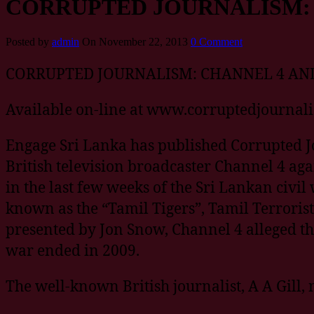
CORRUPTED JOURNALISM: 
Posted by
admin
On November 22, 2013
0 Comment
CORRUPTED JOURNALISM: CHANNEL 4 AND
Available on-line at www.corruptedjournal
Engage Sri Lanka has published Corrupted Jo
British television broadcaster Channel 4 ag
in the last few weeks of the Sri Lankan civi
known as the “Tamil Tigers”, Tamil Terrorist
presented by Jon Snow, Channel 4 alleged t
war ended in 2009.
The well-known British journalist, A A Gill,