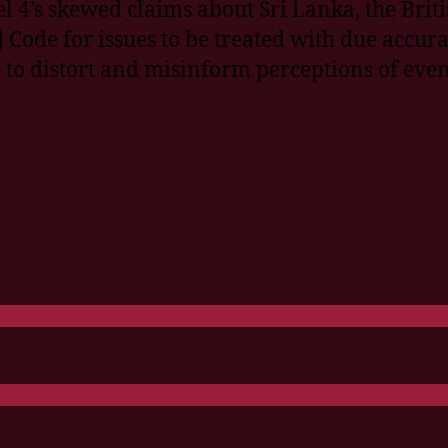
l 4’s skewed claims about Sri Lanka, the Briti
 Code for issues to be treated with due accura
to distort and misinform perceptions of even