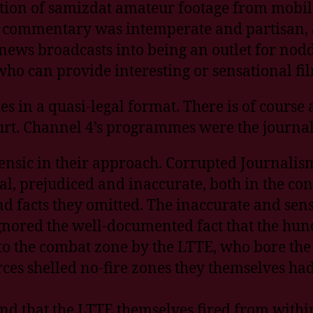
ction of samizdat amateur footage from mobi
s commentary was intemperate and partisan, a
news broadcasts into being an outlet for no
o can provide interesting or sensational fil
s in a quasi-legal format. There is of course
ourt. Channel 4’s programmes were the journali
nsic in their approach. Corrupted Journalis
, prejudiced and inaccurate, both in the con
nd facts they omitted. The inaccurate and sen
gnored the well-documented fact that the hund
to the combat zone by the LTTE, who bore the 
orces shelled no-fire zones they themselves h
e
d that the LTTE themselves fired from within 