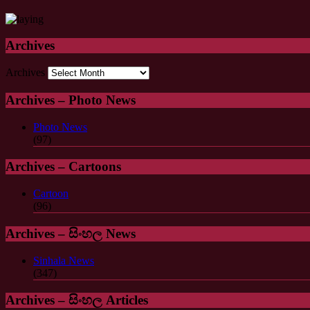
Archives
Archives
Archives – Photo News
Photo News
(97)
Archives – Cartoons
Cartoon
(96)
Archives – සිංහල News
Sinhala News
(347)
Archives – සිංහල Articles