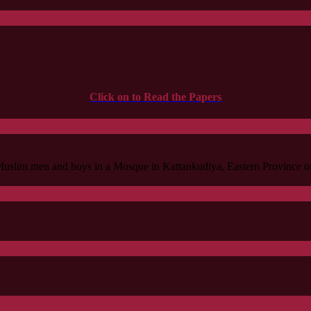
Click on to Read the Papers
uslim men and boys in a Mosque in Kattankudiya, Eastern Province of