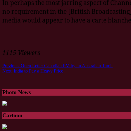
In perhaps the most jarring aspect of Channe
no requirement in the [British Broadcasting]
media would appear to have a carte blanche 
1115 Viewers
Previous:
Open Letter Canadian PM by an Australian Tamil
Next:
India to Pay a Heavy Price
Photo News
Cartoon