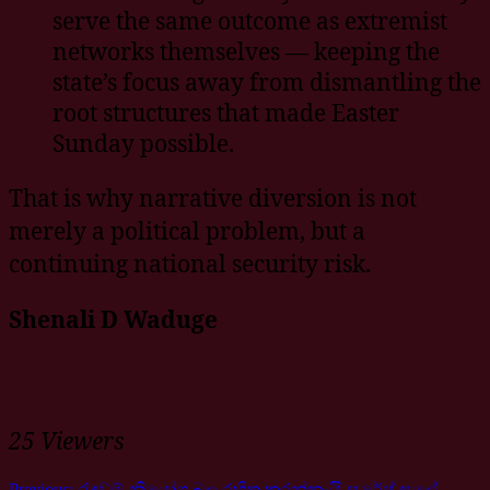
serve the same outcome as extremist
networks themselves — keeping the
state’s focus away from dismantling the
root structures that made Easter
Sunday possible.
That is why narrative diversion is not
merely a political problem, but a
continuing national security risk.
Shenali D Waduge
25 Viewers
Previous:
රැඳවුම් නියෝග බල රහිත කරන්නැයි සුරේෂ් සලේ