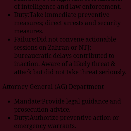
of intelligence and law enforcement.
Duty:Take immediate preventive
measures; direct arrests and security
measures.
Failure:Did not convene actionable
sessions on Zahran or NTJ;
bureaucratic delays contributed to
inaction. Aware of a likely threat &
attack but did not take threat seriously.
Attorney General (AG) Department
Mandate:Provide legal guidance and
prosecution advice.
Duty:Authorize preventive action or
emergency warrants.