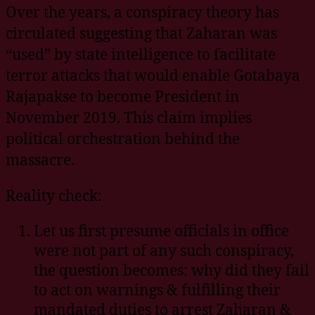
Over the years, a conspiracy theory has
circulated suggesting that Zaharan was
“used” by state intelligence to facilitate
terror attacks that would enable Gotabaya
Rajapakse to become President in
November 2019. This claim implies
political orchestration behind the
massacre.
Reality check:
Let us first presume officials in office
were not part of any such conspiracy,
the question becomes: why did they fail
to act on warnings & fulfilling their
mandated duties to arrest Zaharan &