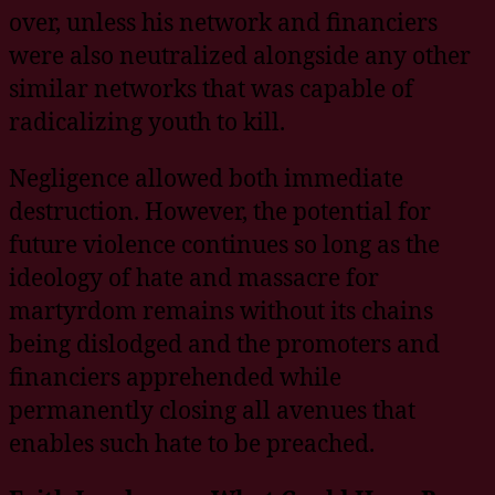
over, unless his network and financiers
were also neutralized alongside any other
similar networks that was capable of
radicalizing youth to kill.
Negligence allowed both immediate
destruction. However, the potential for
future violence continues so long as the
ideology of hate and massacre for
martyrdom remains without its chains
being dislodged and the promoters and
financiers apprehended while
permanently closing all avenues that
enables such hate to be preached.