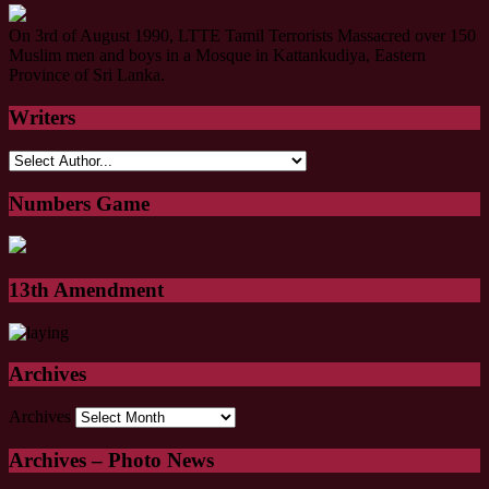
On 3rd of August 1990, LTTE Tamil Terrorists Massacred over 150
Muslim men and boys in a Mosque in Kattankudiya, Eastern
Province of Sri Lanka.
Writers
Numbers Game
13th Amendment
Archives
Archives
Archives – Photo News