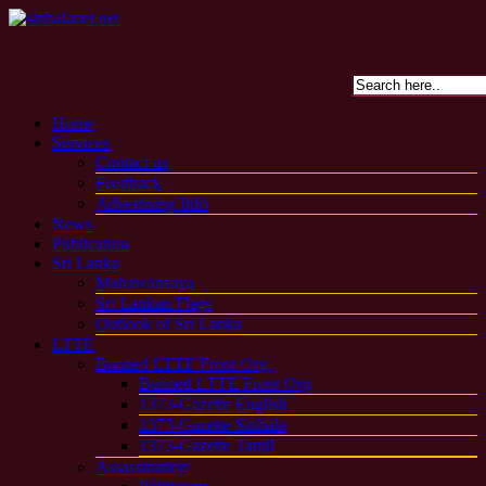
Home
Services
Contact us
Feedback
Advertising Info
News
Publication
Sri Lanka
Mahawansaya
Sri Lankan Flags
Outlook of Sri Lanka
LTTE
Banned LTTE Front Org.
Banned LTTE Front Org
1373-Gazette English
1373-Gazette Sinhala
1373-Gazette Tamil
Assassination