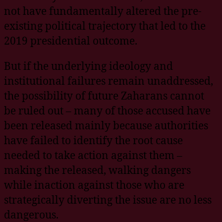
not have fundamentally altered the pre-
existing political trajectory that led to the
2019 presidential outcome.
But if the underlying ideology and
institutional failures remain unaddressed,
the possibility of future Zaharans cannot
be ruled out – many of those accused have
been released mainly because authorities
have failed to identify the root cause
needed to take action against them –
making the released, walking dangers
while inaction against those who are
strategically diverting the issue are no less
dangerous.