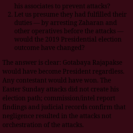
his associates to prevent attacks?
Let us presume they had fulfilled their
duties — by arresting Zaharan and
other operatives before the attacks —
would the 2019 Presidential election
outcome have changed?
The answer is clear: Gotabaya Rajapakse
would have become President regardless.
Any contestant would have won. The
Easter Sunday attacks did not create his
election path; commission/intel report
findings and judicial records confirm that
negligence resulted in the attacks not
orchestration of the attacks.