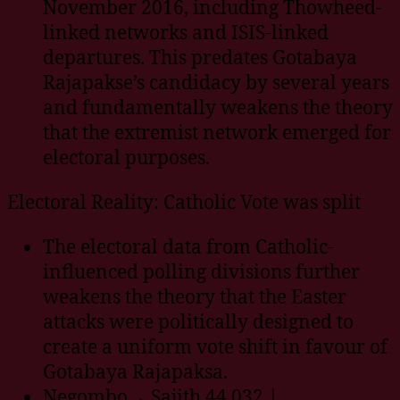
November 2016, including Thowheed-
linked networks and ISIS-linked
departures. This predates Gotabaya
Rajapakse’s candidacy by several years
and fundamentally weakens the theory
that the extremist network emerged for
electoral purposes.
Electoral Reality: Catholic Vote was split
The electoral data from Catholic-
influenced polling divisions further
weakens the theory that the Easter
attacks were politically designed to
create a uniform vote shift in favour of
Gotabaya Rajapaksa.
Negombo→ Sajith 44,032 |