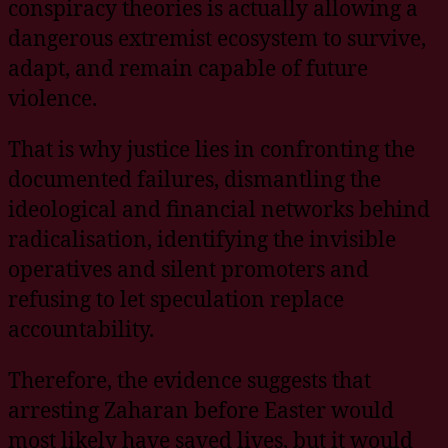
conspiracy theories is actually allowing a
dangerous extremist ecosystem to survive,
adapt, and remain capable of future
violence.
That is why justice lies in confronting the
documented failures, dismantling the
ideological and financial networks behind
radicalisation, identifying the invisible
operatives and silent promoters and
refusing to let speculation replace
accountability.
Therefore, the evidence suggests that
arresting Zaharan before Easter would
most likely have saved lives, but it would