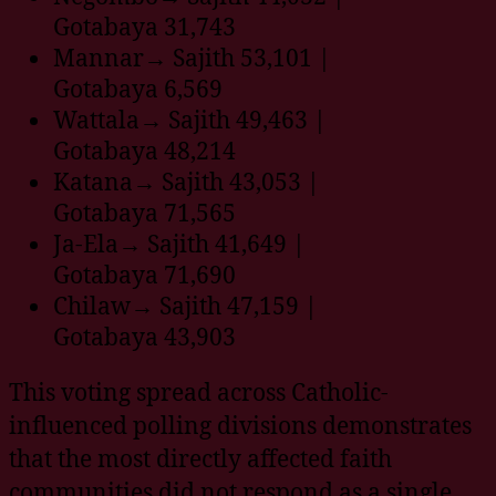
Gotabaya 31,743
Mannar→ Sajith 53,101 |
Gotabaya 6,569
Wattala→ Sajith 49,463 |
Gotabaya 48,214
Katana→ Sajith 43,053 |
Gotabaya 71,565
Ja-Ela→ Sajith 41,649 |
Gotabaya 71,690
Chilaw→ Sajith 47,159 |
Gotabaya 43,903
This voting spread across Catholic-
influenced polling divisions demonstrates
that the most directly affected faith
communities did not respond as a single