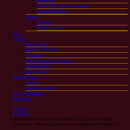
Politicians
Tamil Priests & Government
Tamil Politicians
Attacks
Civilians
Foreign attacks
13 A
Videos
Rana Viruvo
Rights of Sinhalese
Sri Lanka
Tamil Terrorism Conflicts
Child Soldiers
International
International
Norway
United Kingdom
SL Constitution
Buddhism
Home »
Articles »
If Zaharan had been arrested BEFORE Easter Sunday
massacre – Would Gotabaya have still become President?