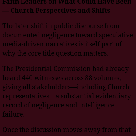
Faith Leaders on What Could Have Been
— Church Perspectives and Shifts
The later shift in public discourse from
documented negligence toward speculative
media-driven narratives is itself part of
why the core title question matters.
The Presidential Commission had already
heard 440 witnesses across 88 volumes,
giving all stakeholders—including Church
representatives—a substantial evidentiary
record of negligence and intelligence
failure.
Once the discussion moves away from that