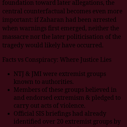
foundation toward later allegations, the
central counterfactual becomes even more
important: if Zaharan had been arrested
when warnings first emerged, neither the
massacre nor the later politicisation of the
tragedy would likely have occurred.
Facts vs Conspiracy: Where Justice Lies
NTJ & JMI were extremist groups
known to authorities.
Members of these groups believed in
and endorsed extremism & pledged to
carry out acts of violence.
Official SIS briefings had already
identified over 20 extremist groups by