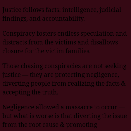
Justice follows facts: intelligence, judicial
findings, and accountability.
Conspiracy fosters endless speculation and
distracts from the victims and disallows
closure for the victim families.
Those chasing conspiracies are not seeking
justice — they are protecting negligence,
diverting people from realizing the facts &
accepting the truth.
Negligence allowed a massacre to occur —
but what is worse is that diverting the issue
from the root cause & promoting