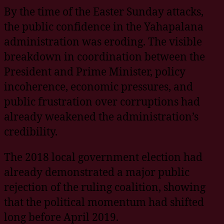
By the time of the Easter Sunday attacks,
the public confidence in the Yahapalana
administration was eroding. The visible
breakdown in coordination between the
President and Prime Minister, policy
incoherence, economic pressures, and
public frustration over corruptions had
already weakened the administration’s
credibility.
The 2018 local government election had
already demonstrated a major public
rejection of the ruling coalition, showing
that the political momentum had shifted
long before April 2019.