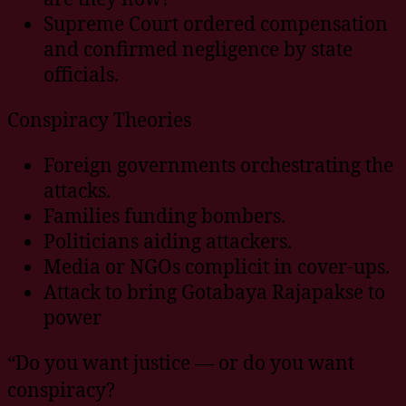
Supreme Court ordered compensation
and confirmed negligence by state
officials.
Conspiracy Theories
Foreign governments orchestrating the
attacks.
Families funding bombers.
Politicians aiding attackers.
Media or NGOs complicit in cover-ups.
Attack to bring Gotabaya Rajapakse to
power
“Do you want justice — or do you want
conspiracy?