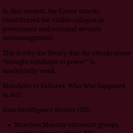
In that context, the Easter attacks
reconfirmed the visible collapse in
governance and national security
mismanagement.
This is why the theory that the attacks alone
“brought Gotabaya to power” is
analytically weak.
Mandates vs Failures: Who Was Supposed
to Act?
State Intelligence Service (SIS)
Mandate:Monitor extremist groups,
analyze threats, advise NSC.