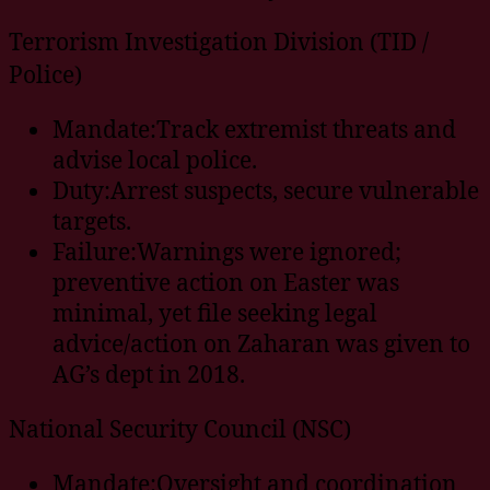
Terrorism Investigation Division (TID /
Police)
Mandate:Track extremist threats and
advise local police.
Duty:Arrest suspects, secure vulnerable
targets.
Failure:Warnings were ignored;
preventive action on Easter was
minimal, yet file seeking legal
advice/action on Zaharan was given to
AG’s dept in 2018.
National Security Council (NSC)
Mandate:Oversight and coordination