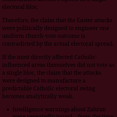
electoral bloc.
Therefore, the claim that the Easter attacks
were politically designed to engineer one
uniform church-vote outcome is
contradicted by the actual electoral spread.
If the most directly affected Catholic-
influenced areas themselves did not vote as
a single bloc, the claim that the attacks
were designed to manufacture a
predictable Catholic electoral swing
becomes analytically weak.
Intelligence warnings about Zahran
were repeatedly issued – from the time