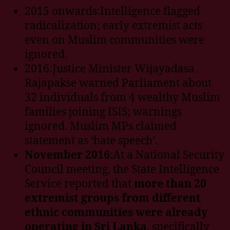
2015 onwards:Intelligence flagged
radicalization; early extremist acts
even on Muslim communities were
ignored.
2016:Justice Minister Wijayadasa
Rajapakse warned Parliament about
32 individuals from 4 wealthy Muslim
families joining ISIS; warnings
ignored. Muslim MPs claimed
statement as ‘hate speech’.
November 2016:
At a National Security
Council meeting, the State Intelligence
Service reported that
more than 20
extremist groups from different
ethnic communities were already
operating in Sri Lanka
, specifically