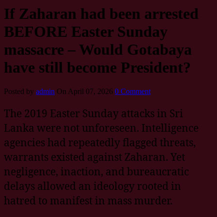
If Zaharan had been arrested
BEFORE Easter Sunday
massacre – Would Gotabaya
have still become President?
Posted by
admin
On April 07, 2026
0 Comment
The 2019 Easter Sunday attacks in Sri
Lanka were not unforeseen. Intelligence
agencies had repeatedly flagged threats,
warrants existed against Zaharan. Yet
negligence, inaction, and bureaucratic
delays allowed an ideology rooted in
hatred to manifest in mass murder.