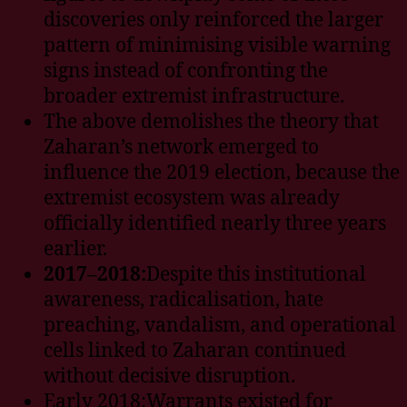
discoveries only reinforced the larger
pattern of minimising visible warning
signs instead of confronting the
broader extremist infrastructure.
The above demolishes the theory that
Zaharan’s network emerged to
influence the 2019 election, because the
extremist ecosystem was already
officially identified nearly three years
earlier.
2017–2018:
Despite this institutional
awareness, radicalisation, hate
preaching, vandalism, and operational
cells linked to Zaharan continued
without decisive disruption.
Early 2018:Warrants existed for