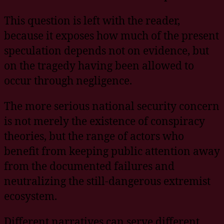
This question is left with the reader,
because it exposes how much of the present
speculation depends not on evidence, but
on the tragedy having been allowed to
occur through negligence.
The more serious national security concern
is not merely the existence of conspiracy
theories, but the range of actors who
benefit from keeping public attention away
from the documented failures and
neutralizing the still-dangerous extremist
ecosystem.
Different narratives can serve different