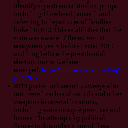
identifying extremist Muslim groups
including Thowheed Jamaath and
referring to departures of families
linked to ISIS. This establishes that the
state was aware of the extremist
ecosystem years before Easter 2019
and long before the presidential
election narrative later
emerged.
https://dbsjeyaraj.com/dbsj/?
p=49922
2019 post-attack security sweeps also
uncovered caches of swords and other
weapons in several locations,
including some mosque premises and
homes. The attempts by political
figures to downplay some of these