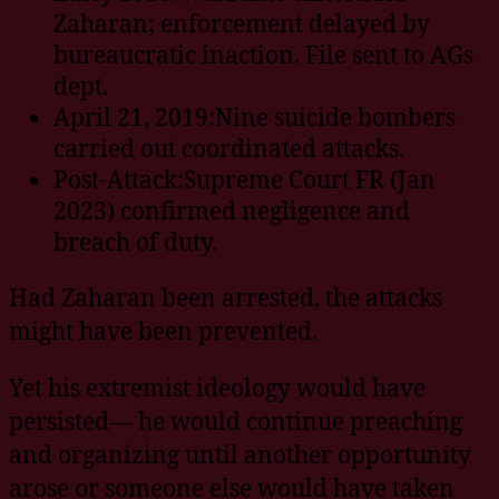
Zaharan; enforcement delayed by
bureaucratic inaction. File sent to AGs
dept.
April 21, 2019:Nine suicide bombers
carried out coordinated attacks.
Post-Attack:Supreme Court FR (Jan
2023) confirmed negligence and
breach of duty.
Had Zaharan been arrested, the attacks
might have been prevented.
Yet his extremist ideology would have
persisted— he would continue preaching
and organizing until another opportunity
arose or someone else would have taken