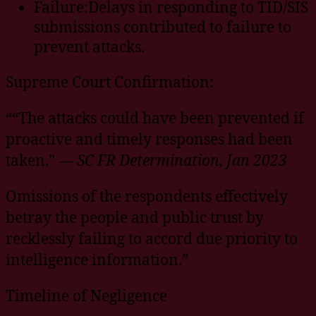
Failure:Delays in responding to TID/SIS
submissions contributed to failure to
prevent attacks.
Supreme Court Confirmation:
““The attacks could have been prevented if
proactive and timely responses had been
taken.” —
SC FR Determination, Jan 2023
Omissions of the respondents effectively
betray the people and public trust by
recklessly failing to accord due priority to
intelligence information.”
Timeline of Negligence