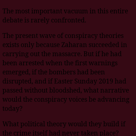
The most important vacuum in this entire
debate is rarely confronted.
The present wave of conspiracy theories
exists only because Zaharan succeeded in
carrying out the massacre. But if he had
been arrested when the first warnings
emerged, if the bombers had been
disrupted, and if Easter Sunday 2019 had
passed without bloodshed, what narrative
would the conspiracy voices be advancing
today?
What political theory would they build if
the crime itself had never taken place?