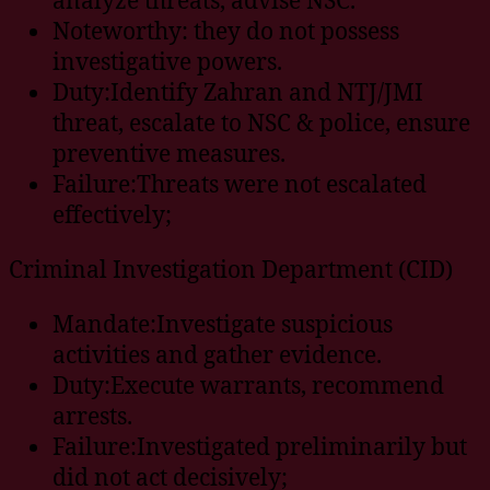
Noteworthy: they do not possess
investigative powers.
Duty:Identify Zahran and NTJ/JMI
threat, escalate to NSC & police, ensure
preventive measures.
Failure:Threats were not escalated
effectively;
Criminal Investigation Department (CID)
Mandate:Investigate suspicious
activities and gather evidence.
Duty:Execute warrants, recommend
arrests.
Failure:Investigated preliminarily but
did not act decisively;