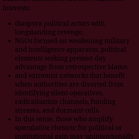
interests:
diaspora political actors with
longstanding revenge,
NGOs focused on weakening military
and intelligence apparatus, political
elements seeking present-day
advantage from retrospective blame,
and extremist networks that benefit
when authorities are diverted from
identifying silent operatives,
radicalisation channels, funding
streams, and dormant cells.
In this sense, those who amplify
speculative rhetoric for political or
institutional gain may unintentionally