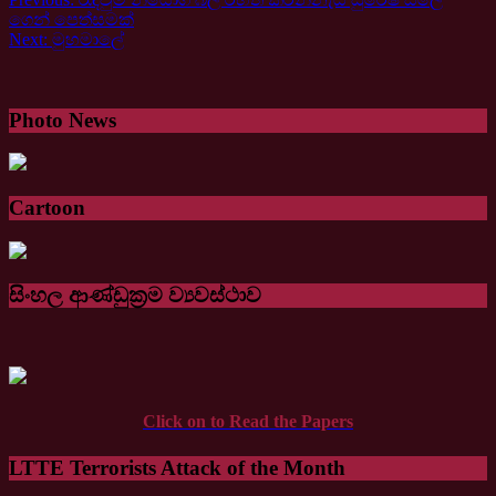
ගෙන් පෙත්සමක්
Next:
මුහමාලේ
Photo News
Cartoon
සිංහල ආණ්ඩුක්‍රම ව්‍යවස්ථාව
Click on to Read the Papers
LTTE Terrorists Attack of the Month