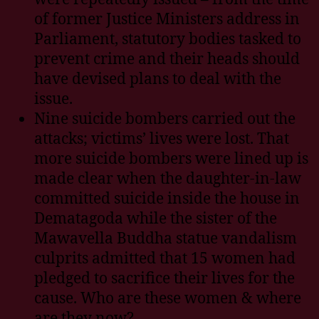
of former Justice Ministers address in
Parliament, statutory bodies tasked to
prevent crime and their heads should
have devised plans to deal with the
issue.
Nine suicide bombers carried out the
attacks; victims’ lives were lost. That
more suicide bombers were lined up is
made clear when the daughter-in-law
committed suicide inside the house in
Dematagoda while the sister of the
Mawavella Buddha statue vandalism
culprits admitted that 15 women had
pledged to sacrifice their lives for the
cause. Who are these women & where
are they now?