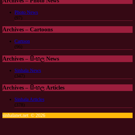
Archives – Photo News
Photo News
(97)
Archives – Cartoons
Cartoon
(96)
Archives – සිංහල News
Sinhala News
(347)
Archives – සිංහල Articles
Sinhala Articles
(378)
sinhalanet.net © 2026