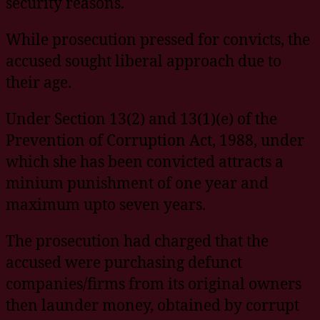
security reasons.
While prosecution pressed for convicts, the
accused sought liberal approach due to
their age.
Under Section 13(2) and 13(1)(e) of the
Prevention of Corruption Act, 1988, under
which she has been convicted attracts a
minium punishment of one year and
maximum upto seven years.
The prosecution had charged that the
accused were purchasing defunct
companies/firms from its original owners
then launder money, obtained by corrupt