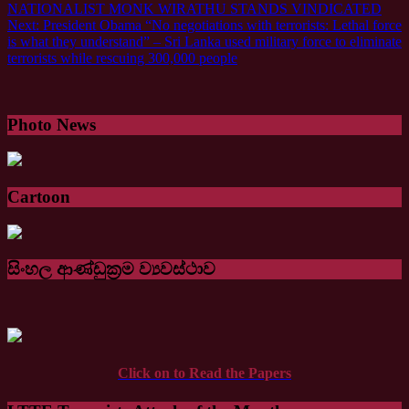
Next:
President Obama “No negotiations with terrorists: Lethal force
is what they understand” – Sri Lanka used military force to eliminate
terrorists while rescuing 300,000 people
Photo News
Cartoon
සිංහල ආණ්ඩුක්‍රම ව්‍යවස්ථාව
Click on to Read the Papers