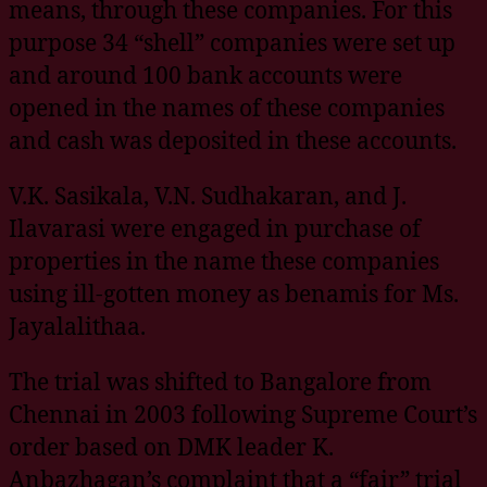
means, through these companies. For this
purpose 34 “shell” companies were set up
and around 100 bank accounts were
opened in the names of these companies
and cash was deposited in these accounts.
V.K. Sasikala, V.N. Sudhakaran, and J.
Ilavarasi were engaged in purchase of
properties in the name these companies
using ill-gotten money as benamis for Ms.
Jayalalithaa.
The trial was shifted to Bangalore from
Chennai in 2003 following Supreme Court’s
order based on DMK leader K.
Anbazhagan’s complaint that a “fair” trial