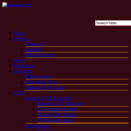
Home
Services
Contact us
Feedback
Advertising Info
News
Publication
Sri Lanka
Mahawansaya
Sri Lankan Flags
Outlook of Sri Lanka
LTTE
Banned LTTE Front Org.
Banned LTTE Front Org
1373-Gazette English
1373-Gazette Sinhala
1373-Gazette Tamil
Assassination