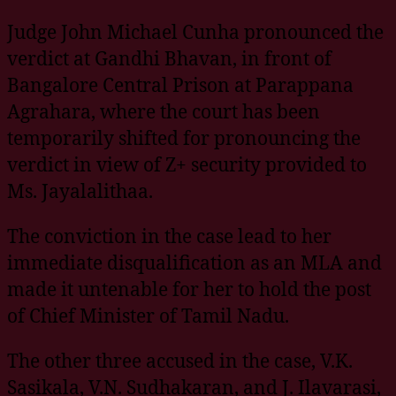
Judge John Michael Cunha pronounced the
verdict at Gandhi Bhavan, in front of
Bangalore Central Prison at Parappana
Agrahara, where the court has been
temporarily shifted for pronouncing the
verdict in view of Z+ security provided to
Ms. Jayalalithaa.
The conviction in the case lead to her
immediate disqualification as an MLA and
made it untenable for her to hold the post
of Chief Minister of Tamil Nadu.
The other three accused in the case, V.K.
Sasikala, V.N. Sudhakaran, and J. Ilavarasi,