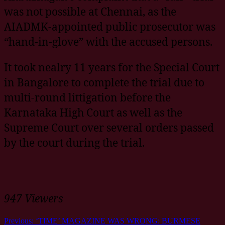
was not possible at Chennai, as the
AIADMK-appointed public prosecutor was
“hand-in-glove” with the accused persons.
It took nealry 11 years for the Special Court
in Bangalore to complete the trial due to
multi-round littigation before the
Karnataka High Court as well as the
Supreme Court over several orders passed
by the court during the trial.
947 Viewers
Previous:
‘TIME’ MAGAZINE WAS WRONG: BURMESE