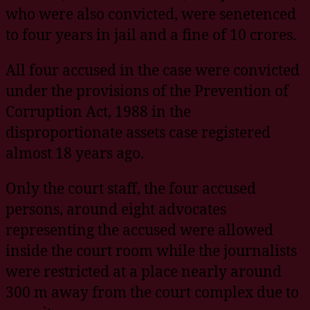
who were also convicted, were senetenced
to four years in jail and a fine of 10 crores.
All four accused in the case were convicted
under the provisions of the Prevention of
Corruption Act, 1988 in the
disproportionate assets case registered
almost 18 years ago.
Only the court staff, the four accused
persons, around eight advocates
representing the accused were allowed
inside the court room while the journalists
were restricted at a place nearly around
300 m away from the court complex due to