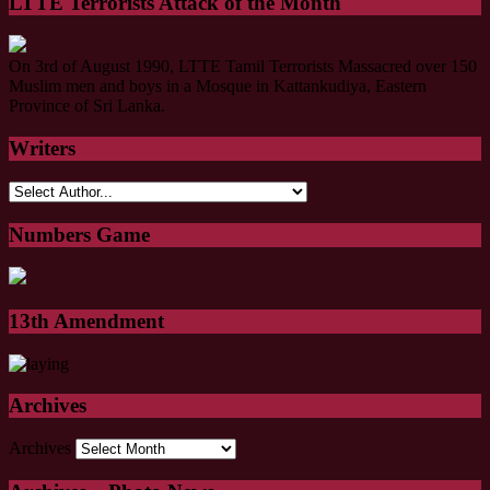
LTTE Terrorists Attack of the Month
On 3rd of August 1990, LTTE Tamil Terrorists Massacred over 150
Muslim men and boys in a Mosque in Kattankudiya, Eastern
Province of Sri Lanka.
Writers
Numbers Game
13th Amendment
Archives
Archives