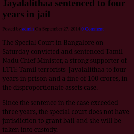
Jayalalithaa sentenced to four
years in jail
Posted by
admin
On September 27, 2014
0 Comment
The Special Court in Bangalore on
Saturday convicted and sentenced Tamil
Nadu Chief Minister, a strong supporter of
LTTE Tamil terrorists Jayalalithaa to four
years in prison and a fine of 100 crores, in
the disproportionate assets case.
Since the sentence in the case exceeded
three years, the special court does not have
jurisdiction to grant bail and she will be
taken into custody.