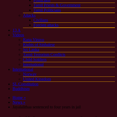
Politicians
Tamil Priests & Government
Tamil Politicians
Attacks
Civilians
Foreign attacks
13 A
Videos
Rana Viruvo
Rights of Sinhalese
Sri Lanka
Tamil Terrorism Conflicts
Child Soldiers
International
International
Norway
United Kingdom
SL Constitution
Buddhism
Home »
News »
Jayalalithaa sentenced to four years in jail