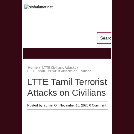
Home »
LTTE Civilians Attacks »
LTTE Tamil Terrorist Attacks on Civilians
LTTE Tamil Terrorist
Attacks on Civilians
Posted by
admin
On November 13, 2020
0 Comment