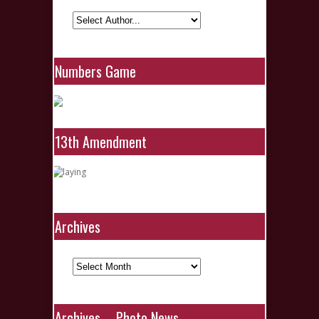
Numbers Game
13th Amendment
Archives
Archives
Archives – Photo News