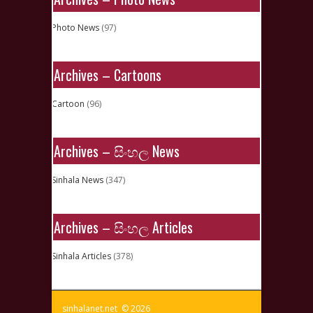
Photo News
(97)
Archives – Cartoons
Cartoon
(96)
Archives – සිංහල News
Sinhala News
(347)
Archives – සිංහල Articles
Sinhala Articles
(378)
sinhalanet.net © 2026