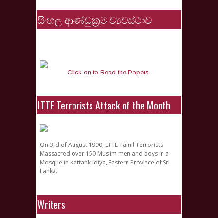
සිංහල ආණ්ඩුක්‍රම ව්‍යවස්ථාව
Click on to Read the Papers
LTTE Terrorists Attack of the Month
On 3rd of August 1990, LTTE Tamil Terrorists
Massacred over 150 Muslim men and boys in a
Mosque in Kattankudiya, Eastern Province of Sri
Lanka.
Writers