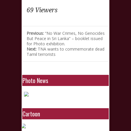
69 Viewers
Previous:
“No War Crimes, No Genocides
But Peace in Sri Lanka” – booklet issued
for Photo exhibition.
Next:
TNA wants to commemorate dead
Tamil terrorists
Photo News
Cartoon