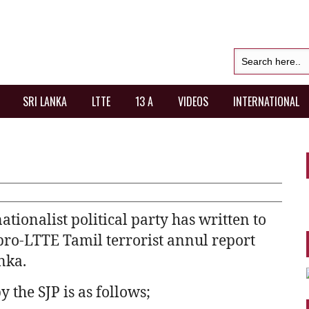
SRI LANKA
LTTE
13 A
VIDEOS
INTERNATIONAL
tionalist political party has written to
pro-LTTE Tamil terrorist annul report
nka.
by the SJP is as follows;