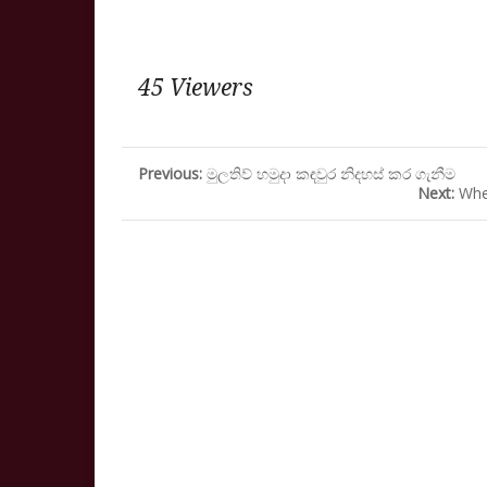
45 Viewers
Previous:
මුලතිව් හමුදා කඳවුර නිදහස් කර ගැනීම
Next:
Whe