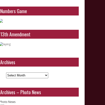
Numbers Game
13th Amendment
Archives
Archives
Archives – Photo News
Photo News