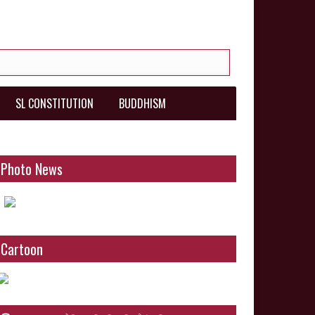
SL CONSTITUTION
BUDDHISM
Photo News
Cartoon