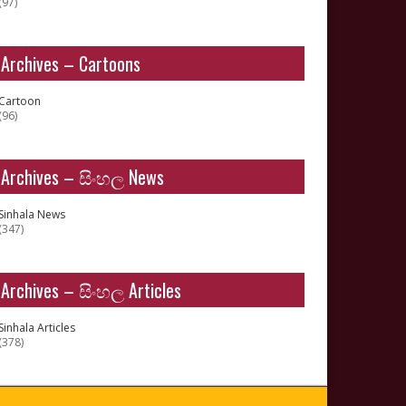
(97)
Archives – Cartoons
Cartoon
(96)
Archives – සිංහල News
Sinhala News
(347)
Archives – සිංහල Articles
Sinhala Articles
(378)