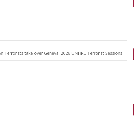
n Terrorists take over Geneva: 2026 UNHRC Terrorist Sessions