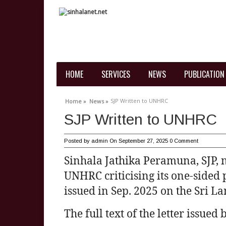
HOME
SERVICES
NEWS
PUBLICATION
SJP Written to UNHRC
Home »
News »
SJP Written to UNHRC
Posted by
admin
On September 27, 2025
0 Comment
Sinhala Jathika Peramuna, SJP, na
UNHRC criticising its one-sided 
issued in Sep. 2025 on the Sri La
The full text of the letter issued 