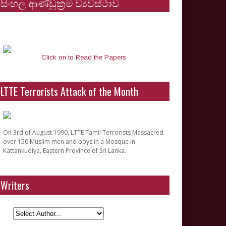
සිංහල ආණ්ඩුක්‍රම ව්‍යවස්ථාව
Click on to Read the Papers
LTTE Terrorists Attack of the Month
On 3rd of August 1990, LTTE Tamil Terrorists Massacred
over 150 Muslim men and boys in a Mosque in
Kattankudiya, Eastern Province of Sri Lanka.
Writers