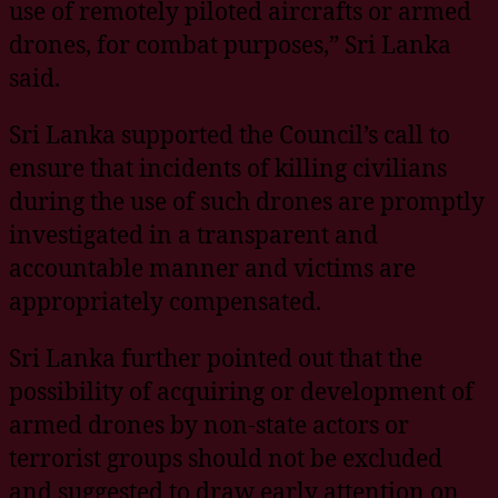
use of remotely piloted aircrafts or armed
drones, for combat purposes,” Sri Lanka
said.
Sri Lanka supported the Council’s call to
ensure that incidents of killing civilians
during the use of such drones are promptly
investigated in a transparent and
accountable manner and victims are
appropriately compensated.
Sri Lanka further pointed out that the
possibility of acquiring or development of
armed drones by non-state actors or
terrorist groups should not be excluded
and suggested to draw early attention on