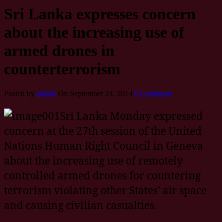
Sri Lanka expresses concern
about the increasing use of
armed drones in
counterterrorism
Posted by
admin
On September 24, 2014
0 Comment
Sri Lanka Monday expressed
concern at the 27th session of the United
Nations Human Right Council in Geneva
about the increasing use of remotely
controlled armed drones for countering
terrorism violating other States’ air space
and causing civilian casualties.