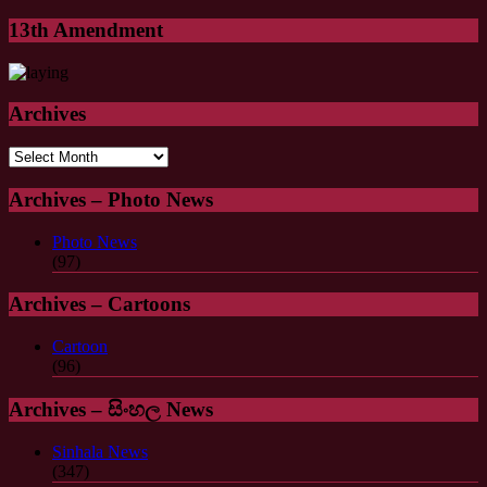
13th Amendment
Archives
Archives
Archives – Photo News
Photo News
(97)
Archives – Cartoons
Cartoon
(96)
Archives – සිංහල News
Sinhala News
(347)