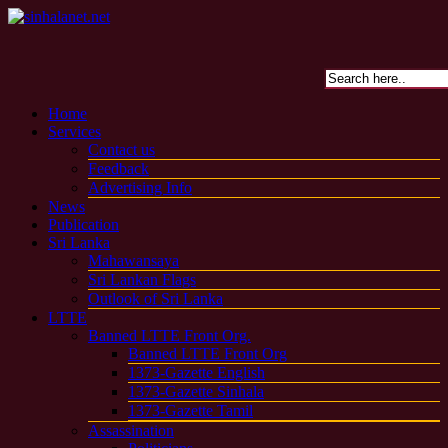
Home
Services
Contact us
Feedback
Advertising Info
News
Publication
Sri Lanka
Mahawansaya
Sri Lankan Flags
Outlook of Sri Lanka
LTTE
Banned LTTE Front Org.
Banned LTTE Front Org
1373-Gazette English
1373-Gazette Sinhala
1373-Gazette Tamil
Assassination