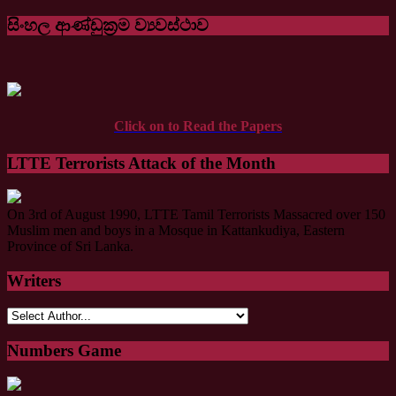
සිංහල ආණ්ඩුක්‍රම ව්‍යවස්ථාව
Click on to Read the Papers
LTTE Terrorists Attack of the Month
On 3rd of August 1990, LTTE Tamil Terrorists Massacred over 150
Muslim men and boys in a Mosque in Kattankudiya, Eastern
Province of Sri Lanka.
Writers
Numbers Game