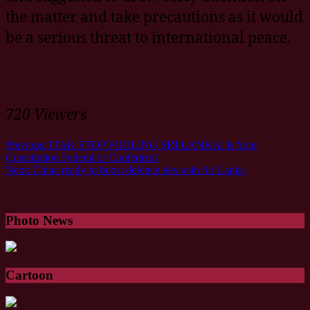
the matter and take precautions as it would
be a serious threat to international peace.
720 Viewers
Previous:
ITAK STOP FOOLING SRI LANKA: Is Your
Constitution Federal or Confederal
Next:
China ready to boost defence ties with Sri Lanka
Photo News
Cartoon