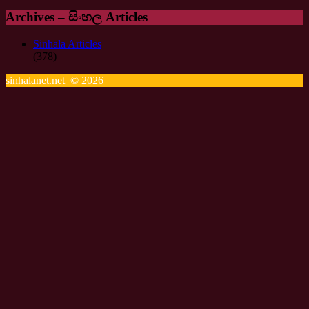
Archives – සිංහල Articles
Sinhala Articles
(378)
sinhalanet.net © 2026