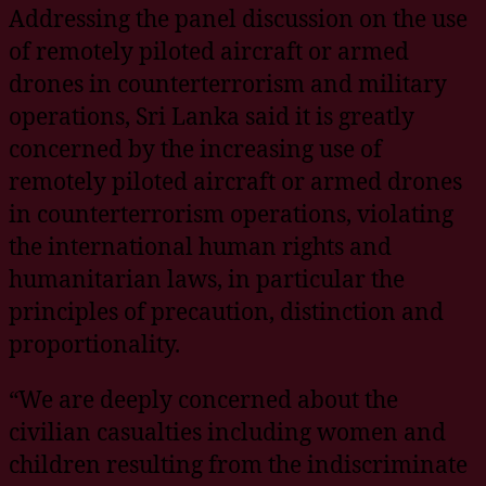
Addressing the panel discussion on the use
of remotely piloted aircraft or armed
drones in counterterrorism and military
operations, Sri Lanka said it is greatly
concerned by the increasing use of
remotely piloted aircraft or armed drones
in counterterrorism operations, violating
the international human rights and
humanitarian laws, in particular the
principles of precaution, distinction and
proportionality.
“We are deeply concerned about the
civilian casualties including women and
children resulting from the indiscriminate