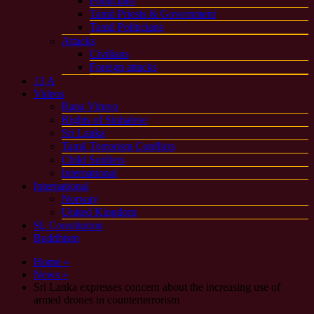
Politicians
Tamil Priests & Government
Tamil Politicians
Attacks
Civilians
Foreign attacks
13 A
Videos
Rana Viruvo
Rights of Sinhalese
Sri Lanka
Tamil Terrorism Conflicts
Child Soldiers
International
International
Norway
United Kingdom
SL Constitution
Buddhism
Home »
News »
Sri Lanka expresses concern about the increasing use of
armed drones in counterterrorism