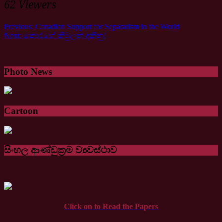
62 Viewers
Previous:
Canadian Support for Separatism in the World
Next:
කො⁣රහේ කිඹුලන් දකිනු!
Photo News
Cartoon
සිංහල ආණ්ඩුක්‍රම ව්‍යවස්ථාව
Click on to Read the Papers