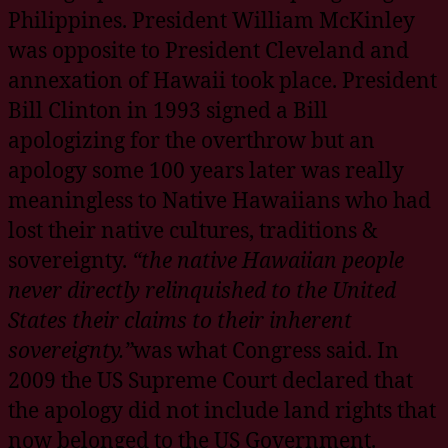
Philippines. President William McKinley
was opposite to President Cleveland and
annexation of Hawaii took place. President
Bill Clinton in 1993 signed a Bill
apologizing for the overthrow but an
apology some 100 years later was really
meaningless to Native Hawaiians who had
lost their native cultures, traditions &
sovereignty.
“the native Hawaiian people
never directly relinquished to the United
States their claims to their inherent
sovereignty.”
was what Congress said. In
2009 the US Supreme Court declared that
the apology did not include land rights that
now belonged to the US Government.