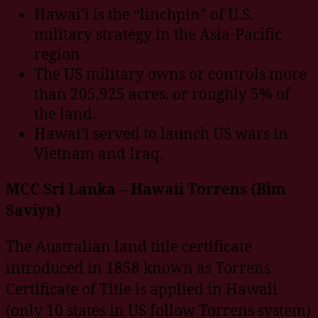
Hawai’i is the “linchpin” of U.S.
military strategy in the Asia-Pacific
region
The US military owns or controls more
than 205,925 acres, or roughly 5% of
the land.
Hawai’i served to launch US wars in
Vietnam and Iraq.
MCC Sri Lanka – Hawaii Torrens (Bim
Saviya)
The Australian land title certificate
introduced in 1858 known as Torrens
Certificate of Title is applied in Hawaii
(only 10 states in US follow Torrens system)