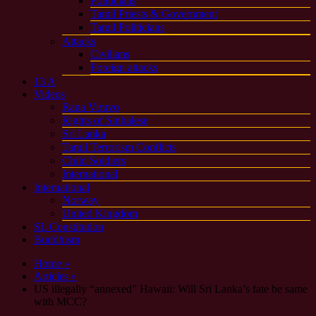
Politicians
Tamil Priests & Government
Tamil Politicians
Attacks
Civilians
Foreign attacks
13 A
Videos
Rana Viruvo
Rights of Sinhalese
Sri Lanka
Tamil Terrorism Conflicts
Child Soldiers
International
International
Norway
United Kingdom
SL Constitution
Buddhism
Home »
Articles »
US illegally “annexed” Hawaii: Will Sri Lanka’s fate be same
with MCC?