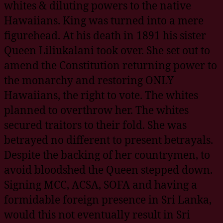
whites & diluting powers to the native
Hawaiians. King was turned into a mere
figurehead. At his death in 1891 his sister
Queen Liliukalani took over. She set out to
amend the Constitution returning power to
the monarchy and restoring ONLY
Hawaiians, the right to vote. The whites
planned to overthrow her. The whites
secured traitors to their fold. She was
betrayed no different to present betrayals.
Despite the backing of her countrymen, to
avoid bloodshed the Queen stepped down.
Signing MCC, ACSA, SOFA and having a
formidable foreign presence in Sri Lanka,
would this not eventually result in Sri