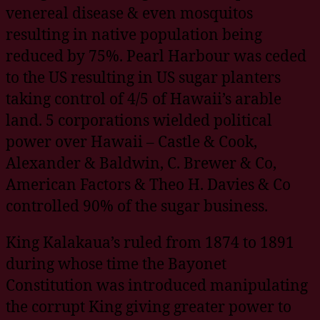
venereal disease & even mosquitos
resulting in native population being
reduced by 75%. Pearl Harbour was ceded
to the US resulting in US sugar planters
taking control of 4/5 of Hawaii’s arable
land. 5 corporations wielded political
power over Hawaii – Castle & Cook,
Alexander & Baldwin, C. Brewer & Co,
American Factors & Theo H. Davies & Co
controlled 90% of the sugar business.
King Kalakaua’s ruled from 1874 to 1891
during whose time the Bayonet
Constitution was introduced manipulating
the corrupt King giving greater power to