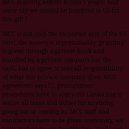
MCC is giving $480m across 5 years! And
some say we should be indebted to US for
this gift J
MCC is not only the corporate arm of the US
Govt, the money it is presumably ‘granting’
is given through a private bank and
handled by a private company but the
GoSL has to agree to take all responsibility
of what this private company does. MCC
agreement says US procurement
procedures have to apply, Sri Lanka has to
waive all taxes and duties for anything
going out or coming in. MCC staff and
contractors have to be given immunity, we
have to change our constitution, land laws