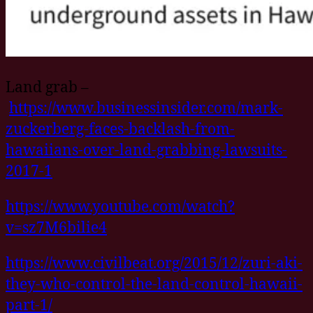
Land grab –
https://www.businessinsider.com/mark-
zuckerberg-faces-backlash-from-
hawaiians-over-land-grabbing-lawsuits-
2017-1
https://www.youtube.com/watch?
v=sz7M6bilie4
https://www.civilbeat.org/2015/12/zuri-aki-
they-who-control-the-land-control-hawaii-
part-1/