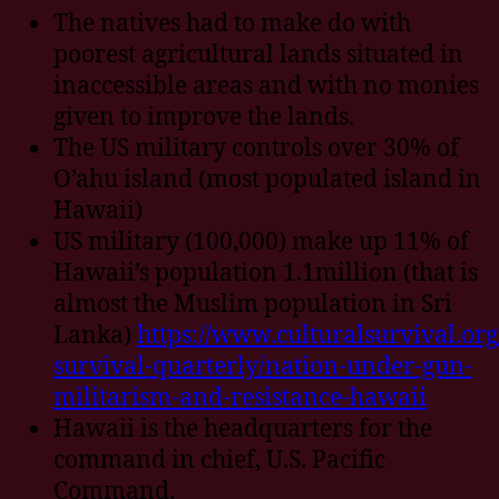
The natives had to make do with
poorest agricultural lands situated in
inaccessible areas and with no monies
given to improve the lands.
The US military controls over 30% of
O’ahu island (most populated island in
Hawaii)
US military (100,000) make up 11% of
Hawaii’s population 1.1million (that is
almost the Muslim population in Sri
Lanka)
https://www.culturalsurvival.org
survival-quarterly/nation-under-gun-
militarism-and-resistance-hawaii
Hawaii is the headquarters for the
command in chief, U.S. Pacific
Command.