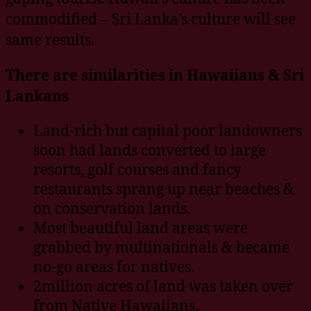
commodified – Sri Lanka’s culture will see
same results.
There are similarities in Hawaiians & Sri
Lankans
Land-rich but capital poor landowners
soon had lands converted to large
resorts, golf courses and fancy
restaurants sprang up near beaches &
on conservation lands.
Most beautiful land areas were
grabbed by multinationals & became
no-go areas for natives.
2million acres of land was taken over
from Native Hawaiians.