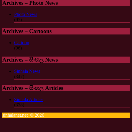
Archives – Photo News
Photo News
(97)
Archives – Cartoons
Cartoon
(96)
Archives – සිංහල News
Sinhala News
(347)
Archives – සිංහල Articles
Sinhala Articles
(378)
sinhalanet.net © 2026