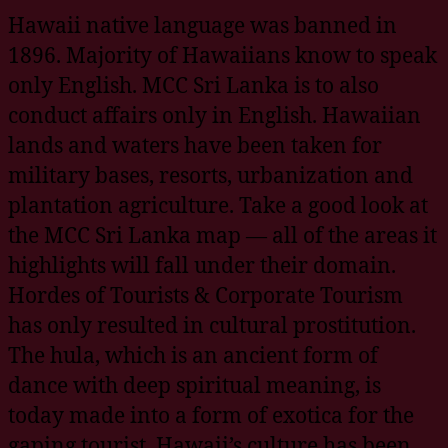
Hawaii native language was banned in
1896. Majority of Hawaiians know to speak
only English. MCC Sri Lanka is to also
conduct affairs only in English. Hawaiian
lands and waters have been taken for
military bases, resorts, urbanization and
plantation agriculture. Take a good look at
the MCC Sri Lanka map — all of the areas it
highlights will fall under their domain.
Hordes of Tourists & Corporate Tourism
has only resulted in cultural prostitution.
The hula, which is an ancient form of
dance with deep spiritual meaning, is
today made into a form of exotica for the
gaping tourist. Hawaii’s culture has been