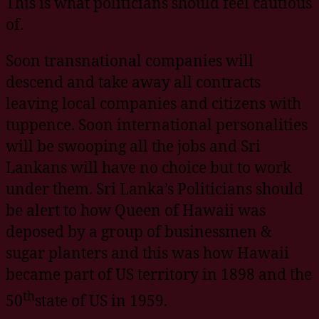
This is what politicians should feel cautious
of.
Soon transnational companies will
descend and take away all contracts
leaving local companies and citizens with
tuppence. Soon international personalities
will be swooping all the jobs and Sri
Lankans will have no choice but to work
under them. Sri Lanka’s Politicians should
be alert to how Queen of Hawaii was
deposed by a group of businessmen &
sugar planters and this was how Hawaii
became part of US territory in 1898 and the
th
50
state of US in 1959.