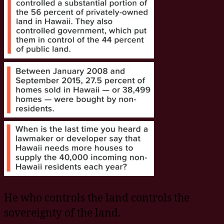
He who controls the land controls the
sovereignty of the land.