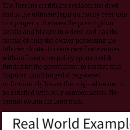
The Torrens certificate replaces the deed
and is the ultimate legal authority over title
to a property. It erases the prescription
details and history in a deed and has the
details of only the owner possessing the
title certificate. Torrens certificate comes
with an Insurance policy sponsored &
funded by the government to resolve title
disputes. Land forged & registered
unfortunately leaves the original owner to
be satisfied with only compensation. He
cannot obtain his land back.