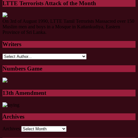
LTTE Terrorists Attack of the Month
On 3rd of August 1990, LTTE Tamil Terrorists Massacred over 150
Muslim men and boys in a Mosque in Kattankudiya, Eastern
Province of Sri Lanka.
Writers
Numbers Game
13th Amendment
Archives
Archives