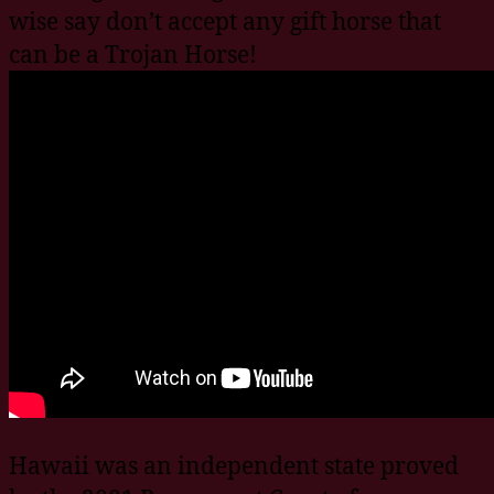
wise say don’t accept any gift horse that
can be a Trojan Horse!
Hawaii was an independent state proved