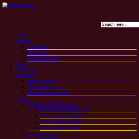
Home
Services
Contact us
Feedback
Advertising Info
News
Publication
Sri Lanka
Mahawansaya
Sri Lankan Flags
Outlook of Sri Lanka
LTTE
Banned LTTE Front Org.
Banned LTTE Front Org
1373-Gazette English
1373-Gazette Sinhala
1373-Gazette Tamil
Assassination