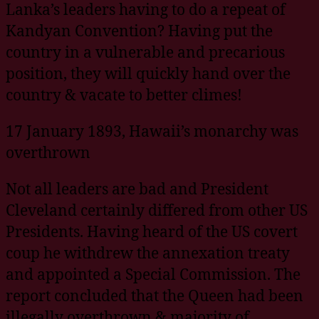
Lanka’s leaders having to do a repeat of
Kandyan Convention? Having put the
country in a vulnerable and precarious
position, they will quickly hand over the
country & vacate to better climes!
17 January 1893, Hawaii’s monarchy was
overthrown
Not all leaders are bad and President
Cleveland certainly differed from other US
Presidents. Having heard of the US covert
coup he withdrew the annexation treaty
and appointed a Special Commission. The
report concluded that the Queen had been
illegally overthrown & majority of