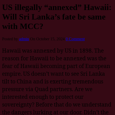
US illegally “annexed” Hawaii:
Will Sri Lanka’s fate be same
with MCC?
Posted by
admin
On October 15, 2024
0 Comment
Hawaii was annexed by US in 1898. The
reason for Hawaii to be annexed was the
fear of Hawaii becoming part of European
empire. US doesn’t want to see Sri Lanka
tilt to China and is exerting tremendous
pressure via Quad partners. Are we
interested enough to protect our
sovereignty? Before that do we understand
the dangers lurking at our door. Didn’t the