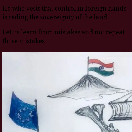
He who vests that control in foreign hands
is ceding the sovereignty of the land.
Let us learn from mistakes and not repeat
those mistakes