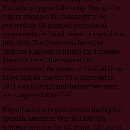
Hawaiians opposed the coup. Though the
report proposed the monarchy to be
restored the US propped provisional
government declared Hawaii a republic in
July 1894. The Queen was forced to
abdicate & placed in prison for 8 months.
Doesn’t it recall the manner US
masterminded the ouster of Gaddafi from
Libya and all that the US leaders did in
2011 was to laugh and declare ‘we came,
we conquered & he died’.
Hawaii came into prominence during the
Spanish-American War in 1898 as a
strategic position for US troops fighting in