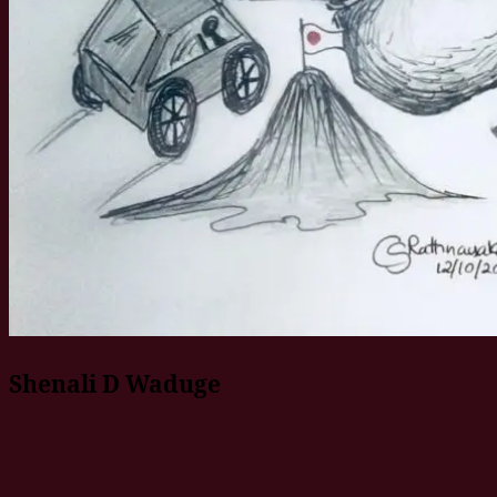
Shenali D Waduge