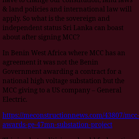
& land policies and international law will
apply. So what is the sovereign and
independent status Sri Lanka can boast
about after signing MCC?
In Benin West Africa where MCC has an
agreement it was not the Benin
Government awarding a contract for a
national high voltage substation but the
MCC giving to a US company – General
Electric.
https://meconstructionnews.com/43807/mcc
awards-ge-47mn-substation-project