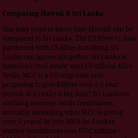
Comparing Hawaii & Sri Lanka
You may want to know how Hawaii can be
compared to Sri Lanka. The US Pivot to Asia
partnered with US allies is nothing Sri
Lanka can ignore altogether. Sri Lanka is
America’s ‘real estate’ says US official Alice
Wells. MCC is a US corporate arm
proposing to give $480m over a 5 year
period. Is it really a big deal? Sri Lankans
working overseas sends remittances
annually exceeding what MCC is giving
over 5 years! In July 2019 Sri Lankan
worker remittances was $702 million –