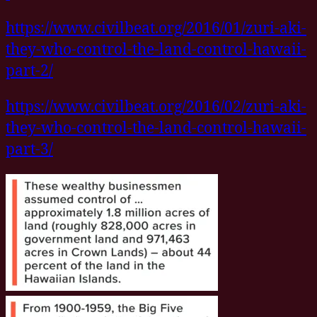
https://www.civilbeat.org/2016/01/zuri-aki-
they-who-control-the-land-control-hawaii-
part-2/
https://www.civilbeat.org/2016/02/zuri-aki-
they-who-control-the-land-control-hawaii-
part-3/