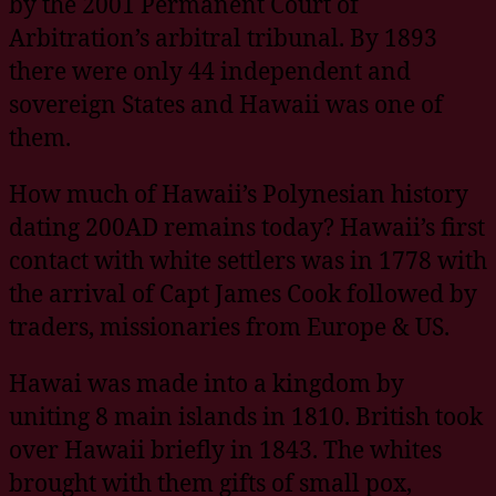
by the 2001 Permanent Court of
Arbitration’s arbitral tribunal. By 1893
there were only 44 independent and
sovereign States and Hawaii was one of
them.
How much of Hawaii’s Polynesian history
dating 200AD remains today? Hawaii’s first
contact with white settlers was in 1778 with
the arrival of Capt James Cook followed by
traders, missionaries from Europe & US.
Hawai was made into a kingdom by
uniting 8 main islands in 1810. British took
over Hawaii briefly in 1843. The whites
brought with them gifts of small pox,