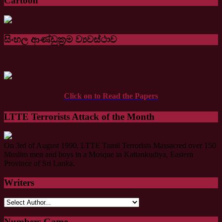
Cartoon
සිංහල ආණ්ඩුක්‍රම ව්‍යවස්ථාව
Click on to Read the Papers
LTTE Terrorists Attack of the Month
On 3rd of August 1990, LTTE Tamil Terrorists Massacred over 150
Muslim men and boys in a Mosque in Kattankudiya, Eastern
Province of Sri Lanka.
Writers
Numbers Game