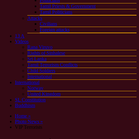
Politicians
Tamil Priests & Government
Tamil Politicians
Attacks
Civilians
Foreign attacks
13 A
Videos
Rana Viruvo
Rights of Sinhalese
Sri Lanka
Tamil Terrorism Conflicts
Child Soldiers
International
International
Norway
United Kingdom
SL Constitution
Buddhism
Home »
Photo News »
VIP Terrorists