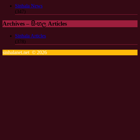
Sinhala News
(347)
Archives – සිංහල Articles
Sinhala Articles
(378)
sinhalanet.net © 2026