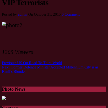
VIP Terrorists
Posted by
admin
On October 31, 2015
0 Comment
1205 Viewers
Previous:
US On Road To Third World
Next:
Former Defence Minister Accepted Millennium City is as
Ranil’s Blunder
Photo News