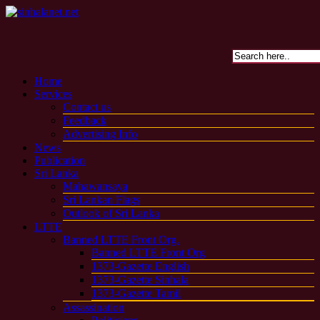
Home
Services
Contact us
Feedback
Advertising Info
News
Publication
Sri Lanka
Mahawansaya
Sri Lankan Flags
Outlook of Sri Lanka
LTTE
Banned LTTE Front Org.
Banned LTTE Front Org
1373-Gazette English
1373-Gazette Sinhala
1373-Gazette Tamil
Assassination