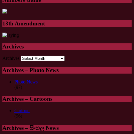
13th Amendment
Archives
Archives
Archives – Photo News
Photo News
(97)
Archives – Cartoons
Cartoon
(96)
Archives – සිංහල News