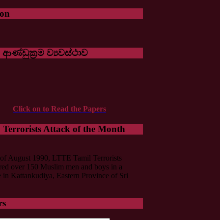
oon
 ආණ්ඩුක්‍රම ව්‍යවස්ථාව
Click on to Read the Papers
Terrorists Attack of the Month
of August 1990, LTTE Tamil Terrorists
ed over 150 Muslim men and boys in a
in Kattankudiya, Eastern Province of Sri
rs