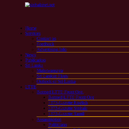
Home
Services
Contact us
Feedback
Advertising Info
News
Publication
Sri Lanka
Mahawansaya
Sri Lankan Flags
Outlook of Sri Lanka
LTTE
Banned LTTE Front Org.
Banned LTTE Front Org
1373-Gazette English
1373-Gazette Sinhala
1373-Gazette Tamil
Assassination
Politicians