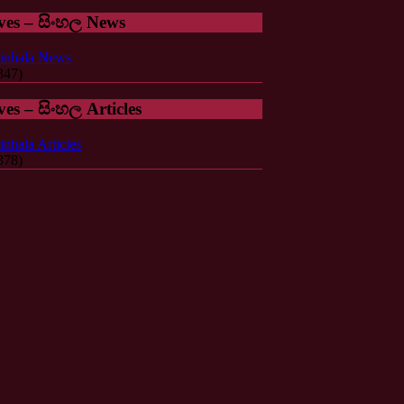
ves – සිංහල News
inhala News
347)
ves – සිංහල Articles
inhala Articles
378)