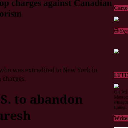
rop charges against Canadian
Cart
rorism
සිංහල
who was extradited to New York in
LTTE 
 charges.
On 3rd 
.S. to abandon
Massacr
Mosque 
Lanka.
uresh
Write