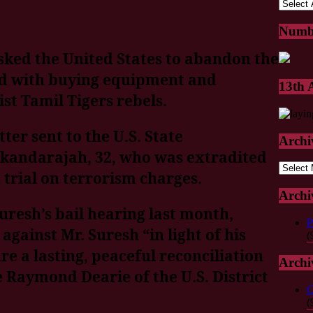
Numb
ked the United States to abandon the
ed with buying equipment and
13th
st Tamil Tigers rebels.
ter sent to the U.S. State
Archi
kandarajah, 32, who was extradited
Archive
trial on terrorism charges.
Archi
Suresh’s bail hearing last month,
P
against Mr. Suresh “in light of his
(
re a lasting, peaceful reconciliation
Archi
e Raymond Dearie of the U.S. District
C
(