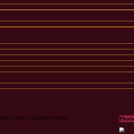
dian accused of supporting terrorism
Photo