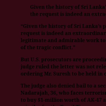
Given the history of Sri Lanka’
the request is indeed an extra
“Given the history of Sri Lanka’s p
request is indeed an extraordinary
legitimate and admirable work to 
of the tragic conflict.”
But U.S. prosecutors are proceedi
judge ruled the letter was not rel
ordering Mr. Suresh to be held in c
The judge also denied bail to a s
Nadarajah, 36, who faces terrorism
to buy $1-million worth of AK-47 a